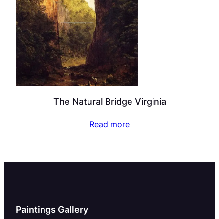
The Natural Bridge Virginia
Read more
Paintings Gallery