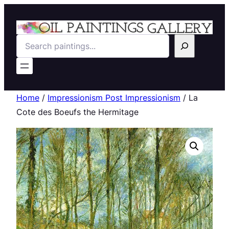
Search
Home
/
Impressionism Post Impressionism
/ La
Cote des Boeufs the Hermitage