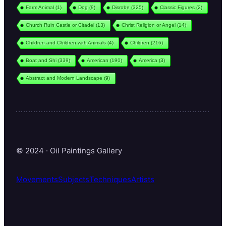
Farm Animal
(1)
Dog
(9)
Disrobe
(325)
Classic Figures
(2)
Church Ruin Castle or Citadel
(13)
Christ Religion or Angel
(14)
Children and Children with Animals
(4)
Children
(216)
Boat and Shi
(339)
American
(190)
America
(3)
Abstract and Modern Landscape
(9)
© 2024 · Oil Paintings Gallery
Movements
Subjects
Techniques
Artists