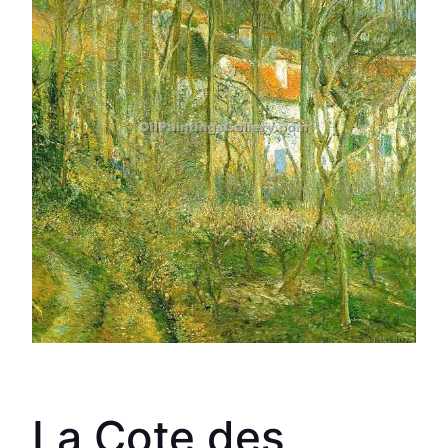
La Cote des