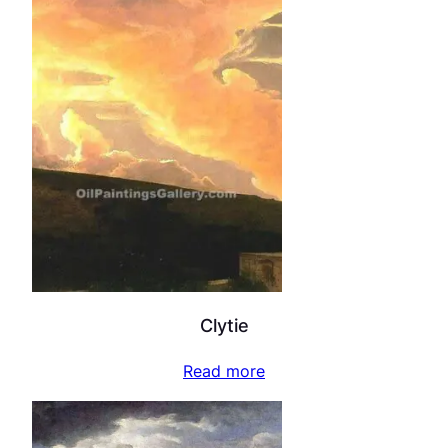
Clytie
Read more