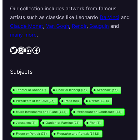
Our collection includes artwork from famous
artists such as classics like Leonardo
Da Vinci
and
Claude Monet
,
Van Gogh
,
Renoir
,
Gauguin
and
many more
.
Twitter
Instagram
LinkedIn
Facebook
Subjects
Theater or Dance
(7)
Snow or Iceberg
(15)
Seashore
(55)
Presidents of the USA
(25)
Patio
(58)
Oriental
(176)
Music Instruments and Piano
(138)
Mediterranean Landscape
(33)
Jerusalem
(4)
Garden or Farming
(28)
Fish
(8)
Figure or Portrait
(73)
Figurative and Portrait
(1432)