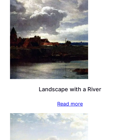
Landscape with a River
Read more