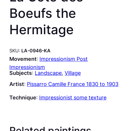
Boeufs the
Hermitage
SKU:
LA-0946-KA
Movement
:
Impressionism Post
Impressionism
Subjects
:
Landscape
, 
Village
Artist
:
Pissarro Camille France 1830 to 1903
Technique
:
Impressionist some texture
Related paintings