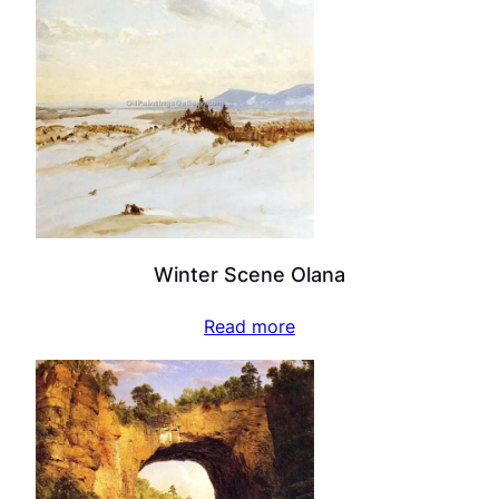
Winter Scene Olana
Read more