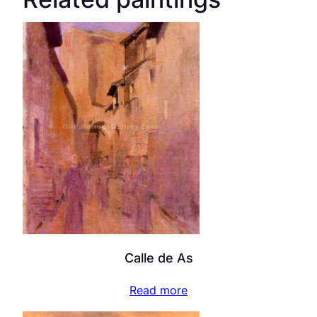
Calle de As
Read more