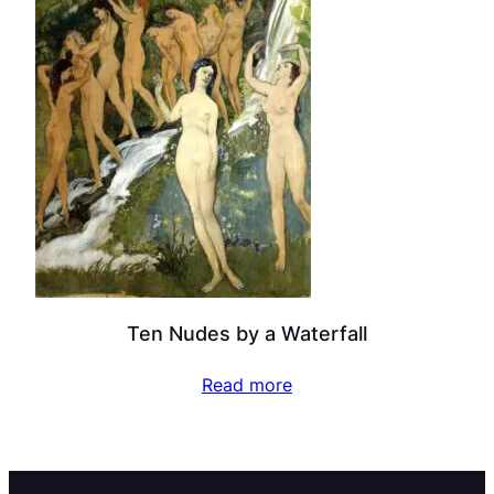
Ten Nudes by a Waterfall
Read more