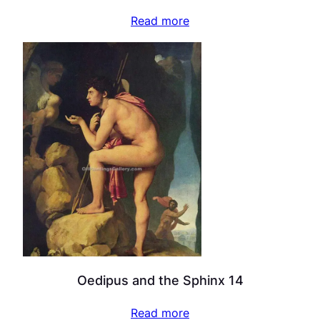
Read more
Oedipus and the Sphinx 14
Read more