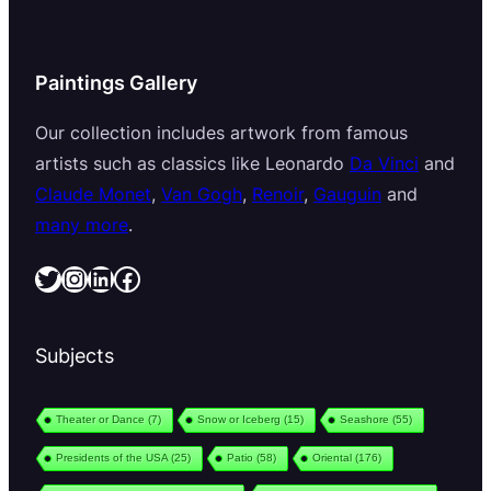
Paintings Gallery
Our collection includes artwork from famous
artists such as classics like Leonardo
Da Vinci
and
Claude Monet
,
Van Gogh
,
Renoir
,
Gauguin
and
many more
.
Twitter
Instagram
LinkedIn
Facebook
Subjects
Theater or Dance
(7)
Snow or Iceberg
(15)
Seashore
(55)
Presidents of the USA
(25)
Patio
(58)
Oriental
(176)