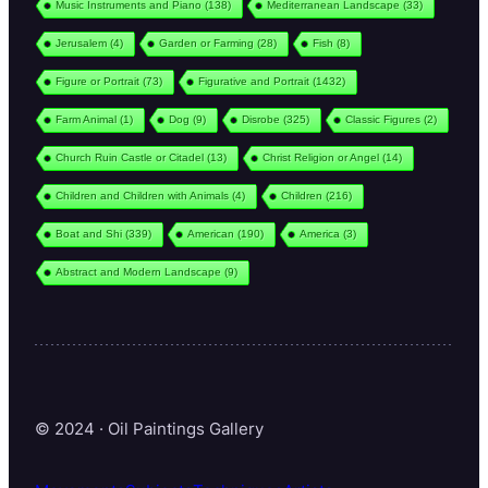
Music Instruments and Piano
(138)
Mediterranean Landscape
(33)
Jerusalem
(4)
Garden or Farming
(28)
Fish
(8)
Figure or Portrait
(73)
Figurative and Portrait
(1432)
Farm Animal
(1)
Dog
(9)
Disrobe
(325)
Classic Figures
(2)
Church Ruin Castle or Citadel
(13)
Christ Religion or Angel
(14)
Children and Children with Animals
(4)
Children
(216)
Boat and Shi
(339)
American
(190)
America
(3)
Abstract and Modern Landscape
(9)
© 2024 · Oil Paintings Gallery