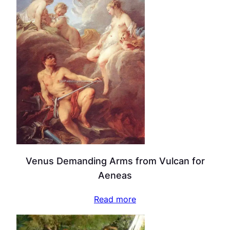
Venus Demanding Arms from Vulcan for
Aeneas
Read more