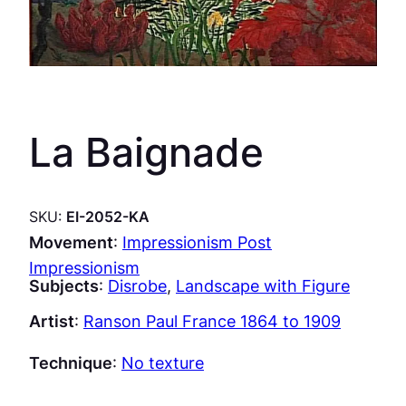
La Baignade
SKU:
EI-2052-KA
Movement
:
Impressionism Post
Impressionism
Subjects
:
Disrobe
, 
Landscape with Figure
Artist
:
Ranson Paul France 1864 to 1909
Technique
:
No texture