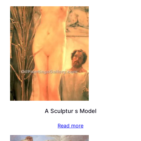
A Sculptur s Model
Read more