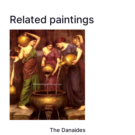
Related paintings
The Danaides