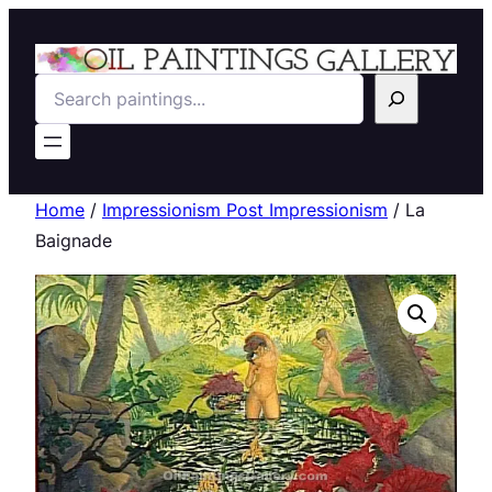
Search
Home
/
Impressionism Post Impressionism
/ La
Baignade