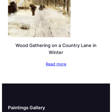
Wood Gathering on a Country Lane in
Winter
Read more
Paintings Gallery