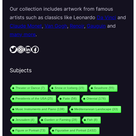
Our collection includes artwork from famous
artists such as classics like Leonardo
Da Vinci
and
Claude Monet
,
Van Gogh
,
Renoir
,
Gauguin
and
many more
.
Twitter
Instagram
LinkedIn
Facebook
Subjects
Theater or Dance
(7)
Snow or Iceberg
(15)
Seashore
(55)
Presidents of the USA
(25)
Patio
(58)
Oriental
(176)
Music Instruments and Piano
(138)
Mediterranean Landscape
(33)
Jerusalem
(4)
Garden or Farming
(28)
Fish
(8)
Figure or Portrait
(73)
Figurative and Portrait
(1432)