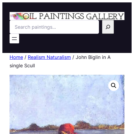
Search
Home
/
Realism Naturalism
/ John Biglin in A
single Scull