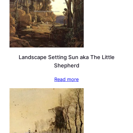
Landscape Setting Sun aka The Little
Shepherd
Read more