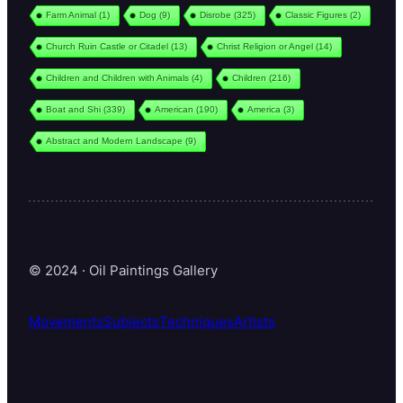
Farm Animal
(1)
Dog
(9)
Disrobe
(325)
Classic Figures
(2)
Church Ruin Castle or Citadel
(13)
Christ Religion or Angel
(14)
Children and Children with Animals
(4)
Children
(216)
Boat and Shi
(339)
American
(190)
America
(3)
Abstract and Modern Landscape
(9)
© 2024 · Oil Paintings Gallery
Movements
Subjects
Techniques
Artists