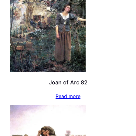
Joan of Arc 82
Read more