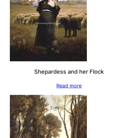
Shepardess and her Flock
Read more