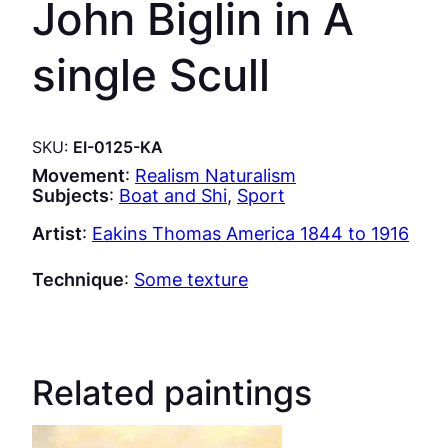
John Biglin in A
single Scull
SKU:
EI-0125-KA
Movement
:
Realism Naturalism
Subjects
:
Boat and Shi
, 
Sport
Artist
:
Eakins Thomas America 1844 to 1916
Technique
:
Some texture
Related paintings