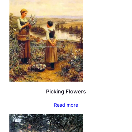
Picking Flowers
Read more