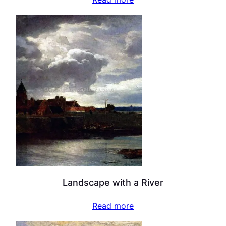
Landscape with a River
Read more