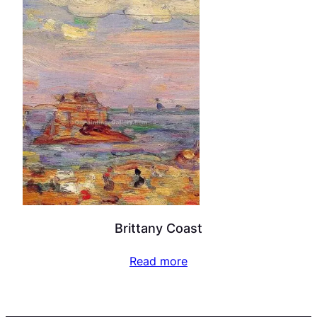
Brittany Coast
Read more