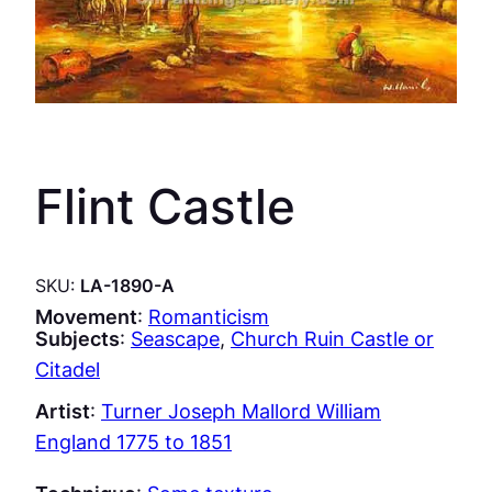
Flint Castle
SKU:
LA-1890-A
Movement
:
Romanticism
Subjects
:
Seascape
, 
Church Ruin Castle or
Citadel
Artist
:
Turner Joseph Mallord William
England 1775 to 1851