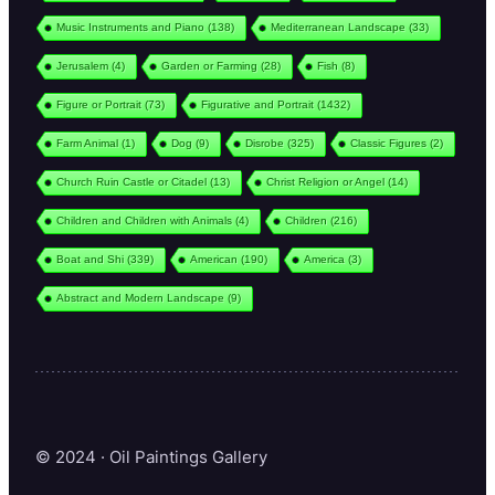
Music Instruments and Piano
(138)
Mediterranean Landscape
(33)
Jerusalem
(4)
Garden or Farming
(28)
Fish
(8)
Figure or Portrait
(73)
Figurative and Portrait
(1432)
Farm Animal
(1)
Dog
(9)
Disrobe
(325)
Classic Figures
(2)
Church Ruin Castle or Citadel
(13)
Christ Religion or Angel
(14)
Children and Children with Animals
(4)
Children
(216)
Boat and Shi
(339)
American
(190)
America
(3)
Abstract and Modern Landscape
(9)
© 2024 · Oil Paintings Gallery