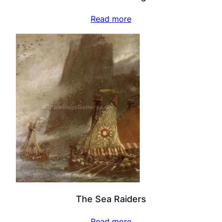
Read more
The Sea Raiders
Read more