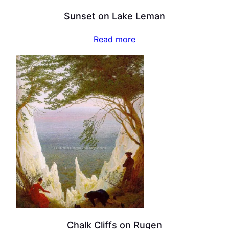
Sunset on Lake Leman
Read more
Chalk Cliffs on Rugen