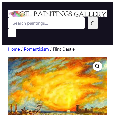
Search
Home
/
Romanticism
/ Flint Castle