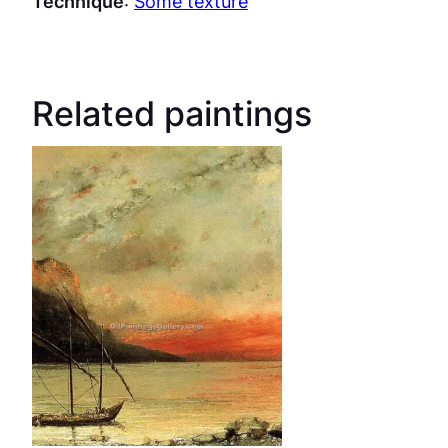
Technique
:
Some texture
Related paintings