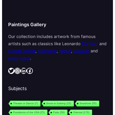
Paintings Gallery
Our collection includes artwork from famous
artists such as classics like Leonardo
Da Vinci
and
Claude Monet
,
Van Gogh
,
Renoir
,
Gauguin
and
many more
.
Twitter
Instagram
LinkedIn
Facebook
Subjects
Theater or Dance
(7)
Snow or Iceberg
(15)
Seashore
(55)
Presidents of the USA
(25)
Patio
(58)
Oriental
(176)