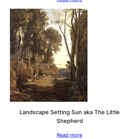
Landscape Setting Sun aka The Little
Shepherd
Read more