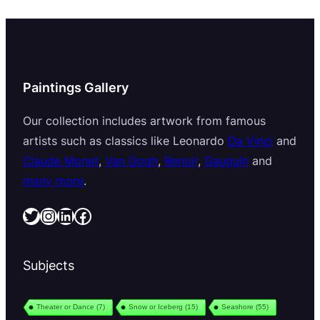
Paintings Gallery
Our collection includes artwork from famous
artists such as classics like Leonardo
Da Vinci
and
Claude Monet
,
Van Gogh
,
Renoir
,
Gauguin
and
many more
.
Twitter
Instagram
LinkedIn
Facebook
Subjects
Theater or Dance
(7)
Snow or Iceberg
(15)
Seashore
(55)