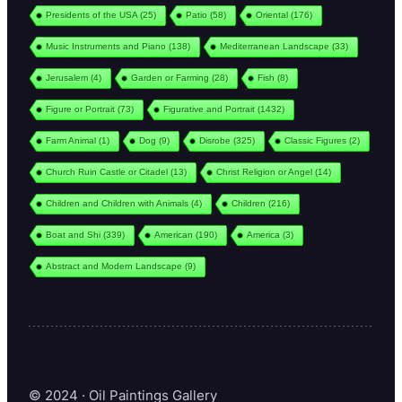
Presidents of the USA
(25)
Patio
(58)
Oriental
(176)
Music Instruments and Piano
(138)
Mediterranean Landscape
(33)
Jerusalem
(4)
Garden or Farming
(28)
Fish
(8)
Figure or Portrait
(73)
Figurative and Portrait
(1432)
Farm Animal
(1)
Dog
(9)
Disrobe
(325)
Classic Figures
(2)
Church Ruin Castle or Citadel
(13)
Christ Religion or Angel
(14)
Children and Children with Animals
(4)
Children
(216)
Boat and Shi
(339)
American
(190)
America
(3)
Abstract and Modern Landscape
(9)
© 2024 · Oil Paintings Gallery