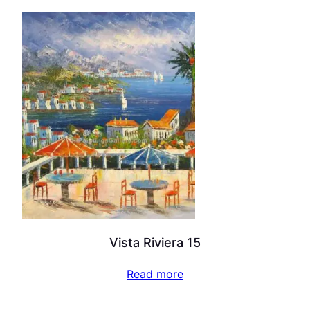
Vista Riviera 15
Read more