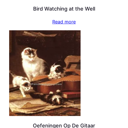
Bird Watching at the Well
Read more
Oefeningen Op De Gitaar