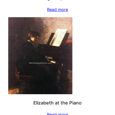
Read more
Elizabeth at the Piano
Read more