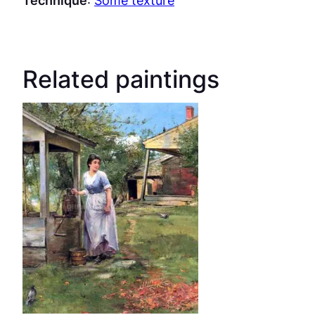
Related paintings