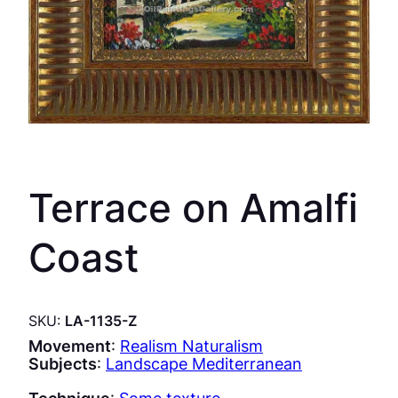
Terrace on Amalfi
Coast
SKU:
LA-1135-Z
Movement
:
Realism Naturalism
Subjects
:
Landscape Mediterranean
Technique
:
Some texture