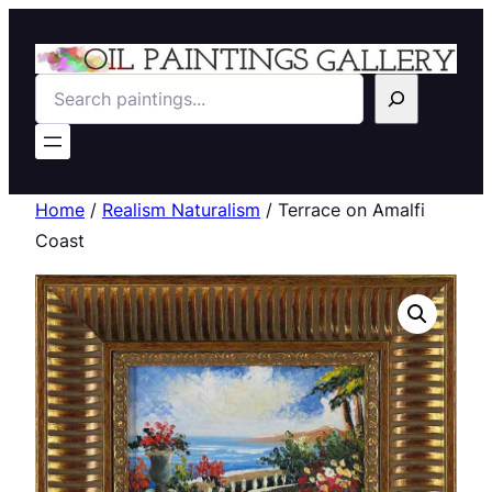
Search
Home
/
Realism Naturalism
/ Terrace on Amalfi
Coast