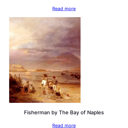
Read more
Fisherman by The Bay of Naples
Read more