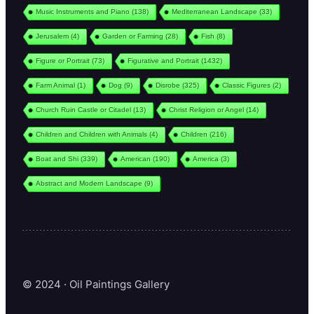
Music Instruments and Piano
(138)
Mediterranean Landscape
(33)
Jerusalem
(4)
Garden or Farming
(28)
Fish
(8)
Figure or Portrait
(73)
Figurative and Portrait
(1432)
Farm Animal
(1)
Dog
(9)
Disrobe
(325)
Classic Figures
(2)
Church Ruin Castle or Citadel
(13)
Christ Religion or Angel
(14)
Children and Children with Animals
(4)
Children
(216)
Boat and Shi
(339)
American
(190)
America
(3)
Abstract and Modern Landscape
(9)
© 2024 · Oil Paintings Gallery