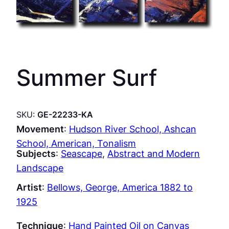
Summer Surf
SKU:
GE-22233-KA
Movement
:
Hudson River School, Ashcan
School, American, Tonalism
Subjects
:
Seascape
, 
Abstract and Modern
Landscape
Artist
:
Bellows, George, America 1882 to
1925
Technique
:
Hand Painted Oil on Canvas