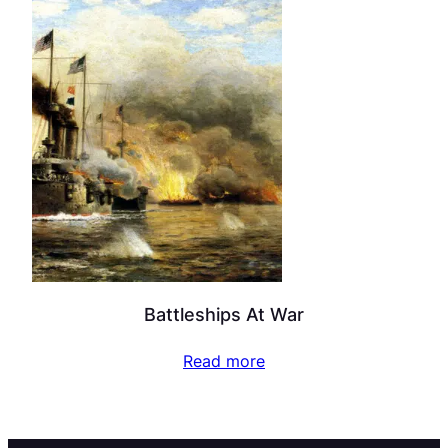
Battleships At War
Read more