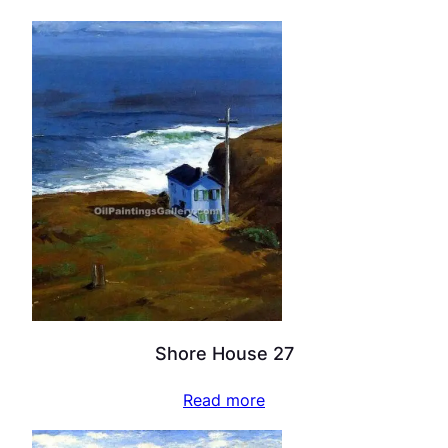
Shore House 27
Read more