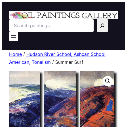
Search
Home
/
Hudson River School, Ashcan School,
American, Tonalism
/ Summer Surf