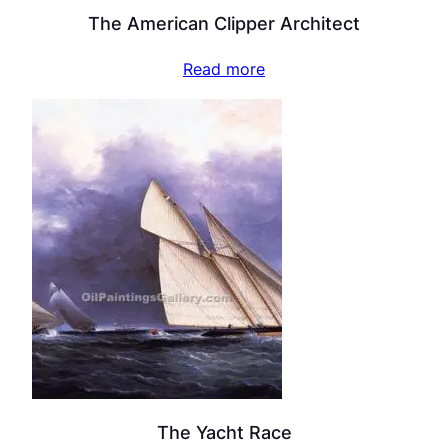
The American Clipper Architect
Read more
The Yacht Race