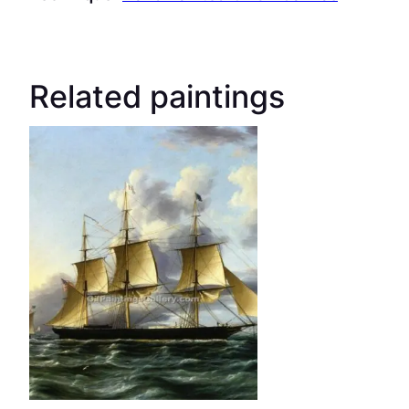
Related paintings