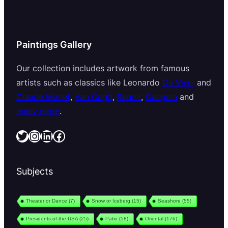
Paintings Gallery
Our collection includes artwork from famous
artists such as classics like Leonardo
Da Vinci
and
Claude Monet
,
Van Gogh
,
Renoir
,
Gauguin
and
many more
.
Twitter
Instagram
LinkedIn
Facebook
Subjects
Theater or Dance
(7)
Snow or Iceberg
(15)
Seashore
(55)
Presidents of the USA
(25)
Patio
(58)
Oriental
(176)