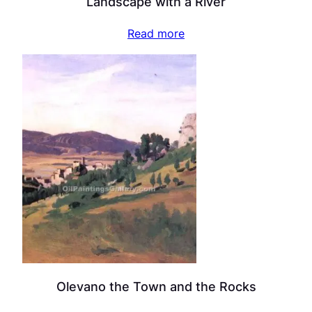
Landscape with a River
Read more
Olevano the Town and the Rocks