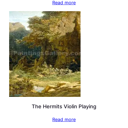
Read more
The Hermits Violin Playing
Read more