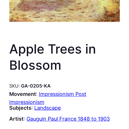
Apple Trees in
Blossom
SKU:
GA-0205-KA
Movement
:
Impressionism Post
Impressionism
Subjects
:
Landscape
Artist
:
Gauguin Paul France 1848 to 1903