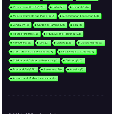
Presidents of the USA
(25)
Patio
(58)
Oriental
(176)
Music Instruments and Piano
(138)
Mediterranean Landscape
(33)
Jerusalem
(4)
Garden or Farming
(28)
Fish
(8)
Figure or Portrait
(73)
Figurative and Portrait
(1432)
Farm Animal
(1)
Dog
(9)
Disrobe
(325)
Classic Figures
(2)
Church Ruin Castle or Citadel
(13)
Christ Religion or Angel
(14)
Children and Children with Animals
(4)
Children
(216)
Boat and Shi
(339)
American
(190)
America
(3)
Abstract and Modern Landscape
(9)