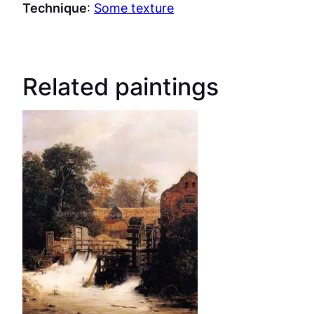
Technique
:
Some texture
Related paintings