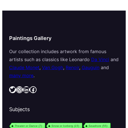
Paintings Gallery
Our collection includes artwork from famous
artists such as classics like Leonardo
Da Vinci
and
Claude Monet
,
Van Gogh
,
Renoir
,
Gauguin
and
many more
.
Twitter
Instagram
LinkedIn
Facebook
Subjects
Theater or Dance
(7)
Snow or Iceberg
(15)
Seashore
(55)