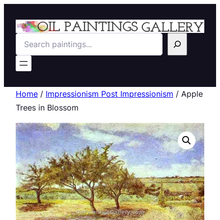
Search
Home
/
Impressionism Post Impressionism
/ Apple
Trees in Blossom