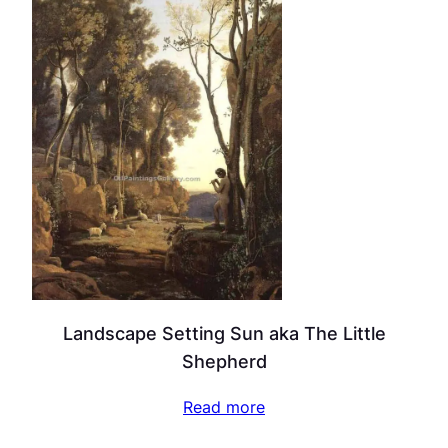
Landscape Setting Sun aka The Little
Shepherd
Read more