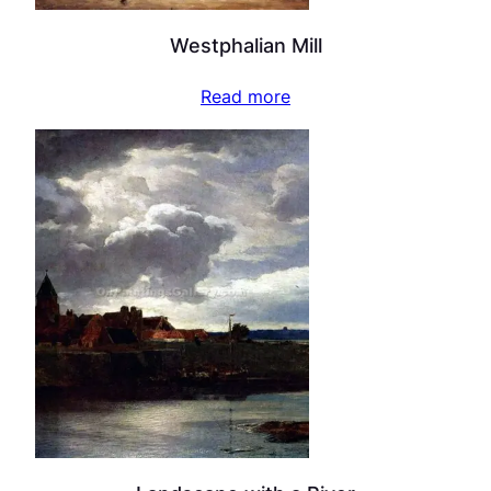
Westphalian Mill
Read more