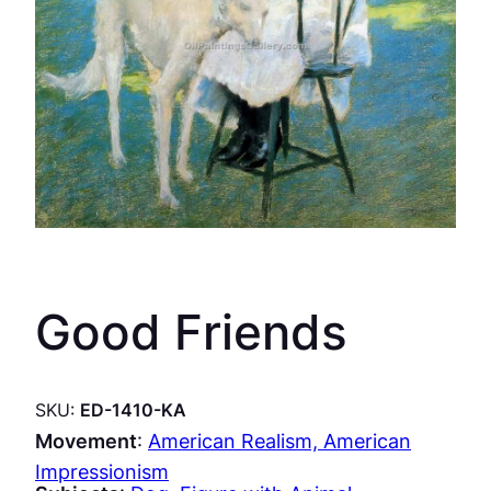
Good Friends
SKU:
ED-1410-KA
Movement
:
American Realism, American
Impressionism