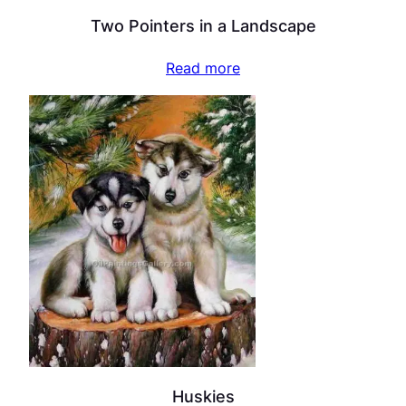
Two Pointers in a Landscape
Read more
Huskies