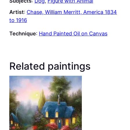
Subjects
:
Dog
, 
Figure with Animal
Artist
:
Chase, William Merritt, America 1834
to 1916
Technique
:
Hand Painted Oil on Canvas
Related paintings