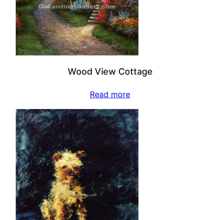
Wood View Cottage
Read more