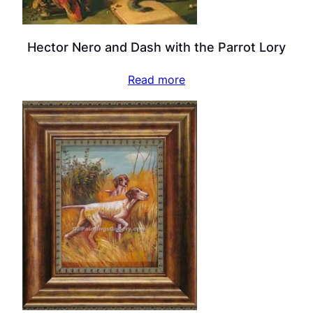
Hector Nero and Dash with the Parrot Lory
Read more