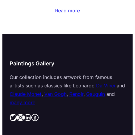
Read more
Paintings Gallery
Our collection includes artwork from famous
artists such as classics like Leonardo
Da Vinci
and
Claude Monet
,
Van Gogh
,
Renoir
,
Gauguin
and
many more
.
Twitter
Instagram
LinkedIn
Facebook