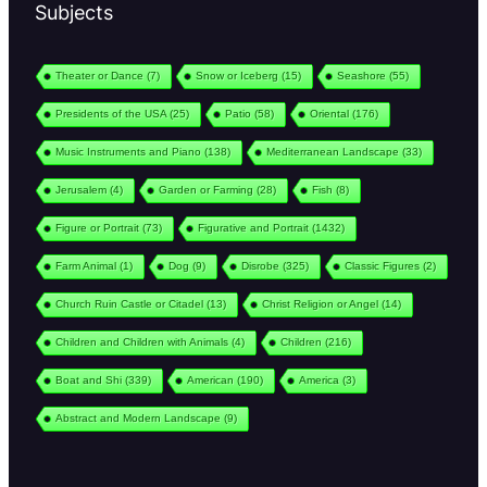
Subjects
Theater or Dance
(7)
Snow or Iceberg
(15)
Seashore
(55)
Presidents of the USA
(25)
Patio
(58)
Oriental
(176)
Music Instruments and Piano
(138)
Mediterranean Landscape
(33)
Jerusalem
(4)
Garden or Farming
(28)
Fish
(8)
Figure or Portrait
(73)
Figurative and Portrait
(1432)
Farm Animal
(1)
Dog
(9)
Disrobe
(325)
Classic Figures
(2)
Church Ruin Castle or Citadel
(13)
Christ Religion or Angel
(14)
Children and Children with Animals
(4)
Children
(216)
Boat and Shi
(339)
American
(190)
America
(3)
Abstract and Modern Landscape
(9)