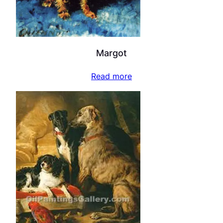
Margot
Read more