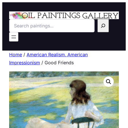
Search
Home
/
American Realism, American
Impressionism
/ Good Friends