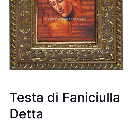
Testa di Faniciulla
Detta