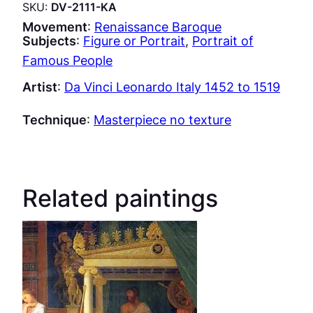
SKU:
DV-2111-KA
Movement
:
Renaissance Baroque
Subjects
:
Figure or Portrait
, 
Portrait of
Famous People
Artist
:
Da Vinci Leonardo Italy 1452 to 1519
Technique
:
Masterpiece no texture
Related paintings