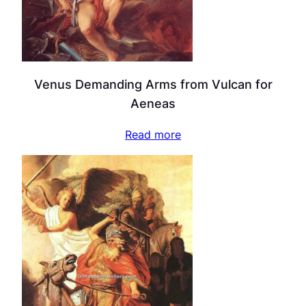
Venus Demanding Arms from Vulcan for
Aeneas
Read more