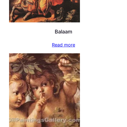
Balaam
Read more