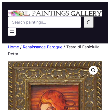
Search
Home
/
Renaissance Baroque
/ Testa di Faniciulla
Detta