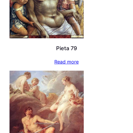
Pieta 79
Read more