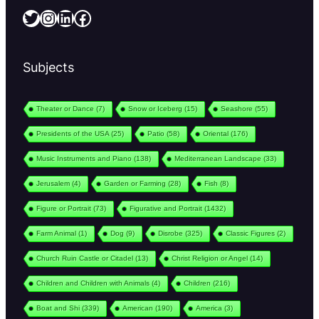
Twitter
Instagram
LinkedIn
Facebook
Subjects
Theater or Dance
(7)
Snow or Iceberg
(15)
Seashore
(55)
Presidents of the USA
(25)
Patio
(58)
Oriental
(176)
Music Instruments and Piano
(138)
Mediterranean Landscape
(33)
Jerusalem
(4)
Garden or Farming
(28)
Fish
(8)
Figure or Portrait
(73)
Figurative and Portrait
(1432)
Farm Animal
(1)
Dog
(9)
Disrobe
(325)
Classic Figures
(2)
Church Ruin Castle or Citadel
(13)
Christ Religion or Angel
(14)
Children and Children with Animals
(4)
Children
(216)
Boat and Shi
(339)
American
(190)
America
(3)