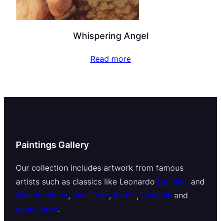
Whispering Angel
Read more
Paintings Gallery
Our collection includes artwork from famous
artists such as classics like Leonardo
Da Vinci
and
Claude Monet
,
Van Gogh
,
Renoir
,
Gauguin
and
many more
.