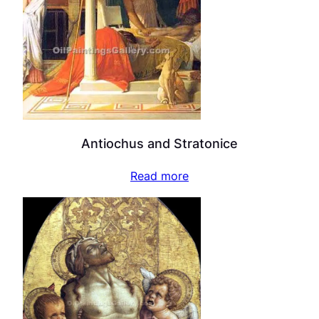
Antiochus and Stratonice
Read more