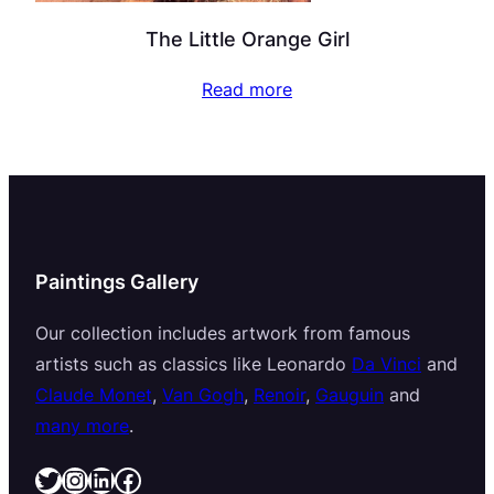
The Little Orange Girl
Read more
Paintings Gallery
Our collection includes artwork from famous
artists such as classics like Leonardo
Da Vinci
and
Claude Monet
,
Van Gogh
,
Renoir
,
Gauguin
and
many more
.
Twitter
Instagram
LinkedIn
Facebook