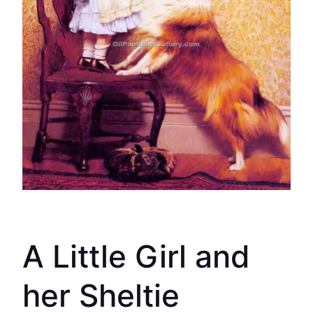
A Little Girl and
her Sheltie