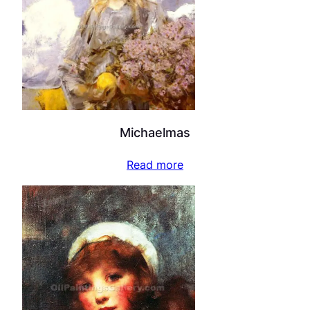
Michaelmas
Read more