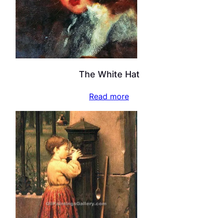
The White Hat
Read more