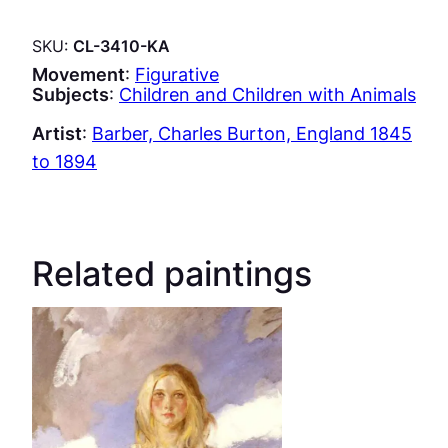
SKU:
CL-3410-KA
Movement
:
Figurative
Subjects
:
Children and Children with Animals
Artist
:
Barber, Charles Burton, England 1845
to 1894
Related paintings