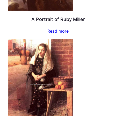
A Portrait of Ruby Miller
Read more