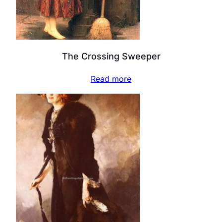
The Crossing Sweeper
Read more