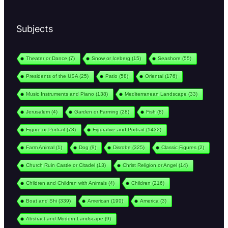
Subjects
Theater or Dance
(7)
Snow or Iceberg
(15)
Seashore
(55)
Presidents of the USA
(25)
Patio
(58)
Oriental
(176)
Music Instruments and Piano
(138)
Mediterranean Landscape
(33)
Jerusalem
(4)
Garden or Farming
(28)
Fish
(8)
Figure or Portrait
(73)
Figurative and Portrait
(1432)
Farm Animal
(1)
Dog
(9)
Disrobe
(325)
Classic Figures
(2)
Church Ruin Castle or Citadel
(13)
Christ Religion or Angel
(14)
Children and Children with Animals
(4)
Children
(216)
Boat and Shi
(339)
American
(190)
America
(3)
Abstract and Modern Landscape
(9)