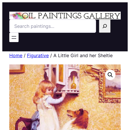
Search
Home
/
Figurative
/ A Little Girl and her Sheltie