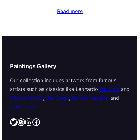
Read more
Paintings Gallery
Our collection includes artwork from famous
artists such as classics like Leonardo
Da Vinci
and
Claude Monet
,
Van Gogh
,
Renoir
,
Gauguin
and
many more
.
Twitter
Instagram
LinkedIn
Facebook