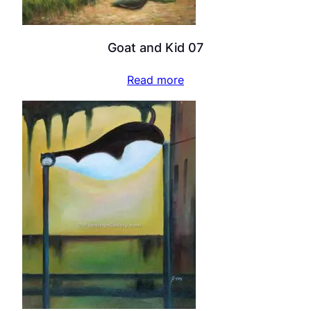
Goat and Kid 07
Read more