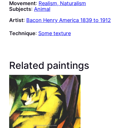
Movement
:
Realism, Naturalism
Subjects
:
Animal
Artist
:
Bacon Henry America 1839 to 1912
Technique
:
Some texture
Related paintings