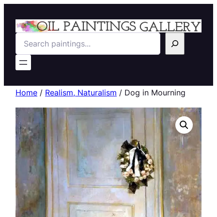
Search
Home
/
Realism, Naturalism
/ Dog in Mourning