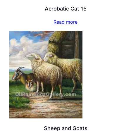
Acrobatic Cat 15
Read more
Sheep and Goats