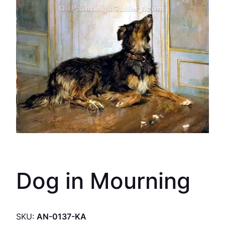
Dog in Mourning
SKU:
AN-0137-KA