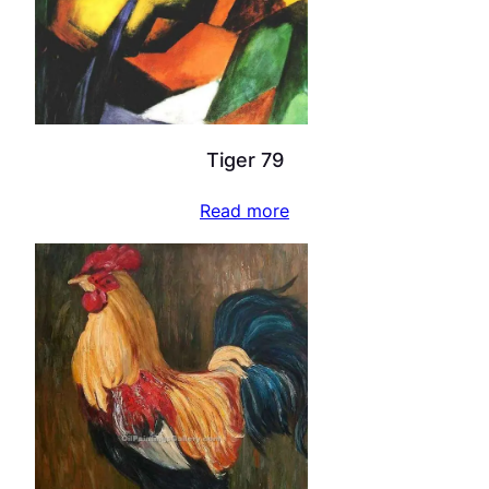
Tiger 79
Read more