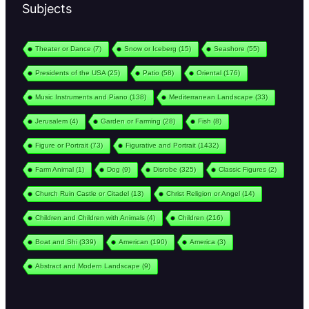
Subjects
Theater or Dance
(7)
Snow or Iceberg
(15)
Seashore
(55)
Presidents of the USA
(25)
Patio
(58)
Oriental
(176)
Music Instruments and Piano
(138)
Mediterranean Landscape
(33)
Jerusalem
(4)
Garden or Farming
(28)
Fish
(8)
Figure or Portrait
(73)
Figurative and Portrait
(1432)
Farm Animal
(1)
Dog
(9)
Disrobe
(325)
Classic Figures
(2)
Church Ruin Castle or Citadel
(13)
Christ Religion or Angel
(14)
Children and Children with Animals
(4)
Children
(216)
Boat and Shi
(339)
American
(190)
America
(3)
Abstract and Modern Landscape
(9)