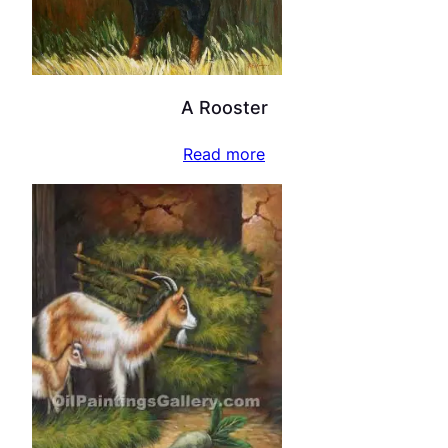
A Rooster
Read more