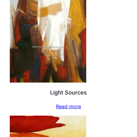
Light Sources
Read more