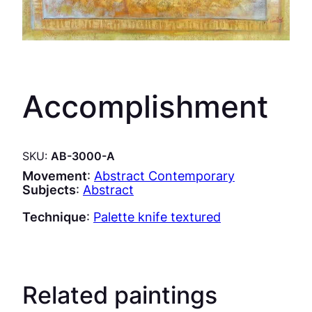
Accomplishment
SKU:
AB-3000-A
Movement
:
Abstract Contemporary
Subjects
:
Abstract
Technique
:
Palette knife textured
Related paintings