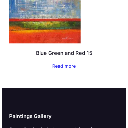
Blue Green and Red 15
Read more
Paintings Gallery