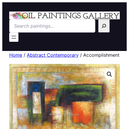
Search
Home
/
Abstract Contemporary
/ Accomplishment