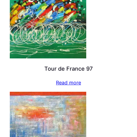
Tour de France 97
Read more