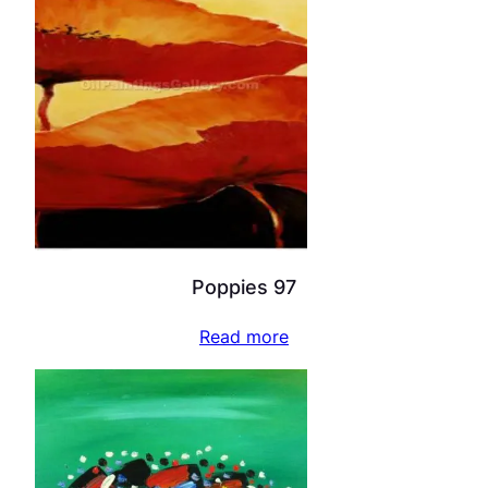
Poppies 97
Read more