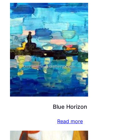
Blue Horizon
Read more