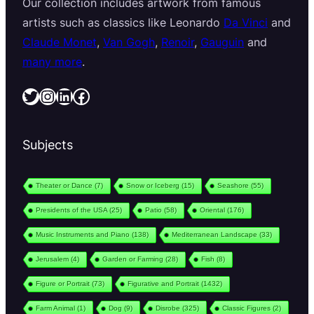
Our collection includes artwork from famous
artists such as classics like Leonardo
Da Vinci
and
Claude Monet
,
Van Gogh
,
Renoir
,
Gauguin
and
many more
.
Twitter
Instagram
LinkedIn
Facebook
Subjects
Theater or Dance
(7)
Snow or Iceberg
(15)
Seashore
(55)
Presidents of the USA
(25)
Patio
(58)
Oriental
(176)
Music Instruments and Piano
(138)
Mediterranean Landscape
(33)
Jerusalem
(4)
Garden or Farming
(28)
Fish
(8)
Figure or Portrait
(73)
Figurative and Portrait
(1432)
Farm Animal
(1)
Dog
(9)
Disrobe
(325)
Classic Figures
(2)