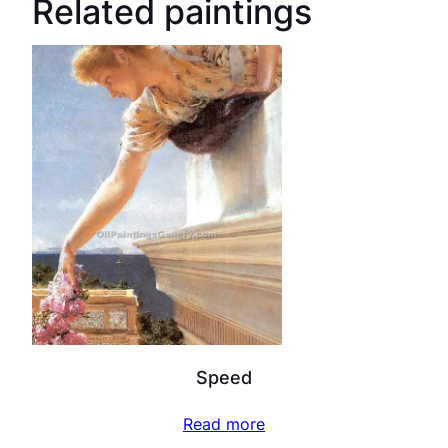
Related paintings
Speed
Read more