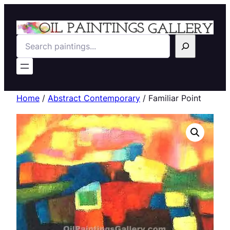
Search
Home
/
Abstract Contemporary
/ Familiar Point