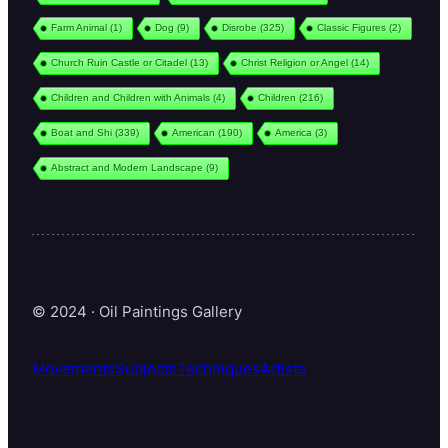
Farm Animal
(1)
Dog
(9)
Disrobe
(325)
Classic Figures
(2)
Church Ruin Castle or Citadel
(13)
Christ Religion or Angel
(14)
Children and Children with Animals
(4)
Children
(216)
Boat and Shi
(339)
American
(190)
America
(3)
Abstract and Modern Landscape
(9)
© 2024 · Oil Paintings Gallery
Movements
Subjects
Techniques
Artists