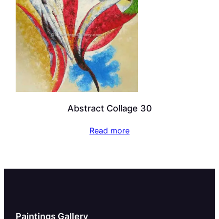
Abstract Collage 30
Read more
Paintings Gallery