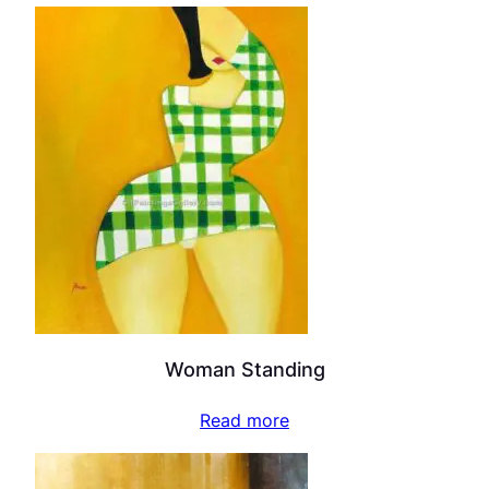
Woman Standing
Read more