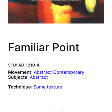
Familiar Point
SKU:
AB-1210-A
Movement
:
Abstract Contemporary
Subjects
:
Abstract
Technique
:
Some texture