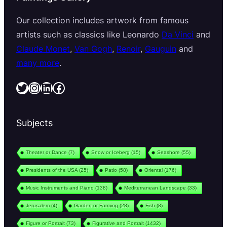
Our collection includes artwork from famous
artists such as classics like Leonardo
Da Vinci
and
Claude Monet
,
Van Gogh
,
Renoir
,
Gauguin
and
many more
.
Twitter
Instagram
LinkedIn
Facebook
Subjects
Theater or Dance
(7)
Snow or Iceberg
(15)
Seashore
(55)
Presidents of the USA
(25)
Patio
(58)
Oriental
(176)
Music Instruments and Piano
(138)
Mediterranean Landscape
(33)
Jerusalem
(4)
Garden or Farming
(28)
Fish
(8)
Figure or Portrait
(73)
Figurative and Portrait
(1432)