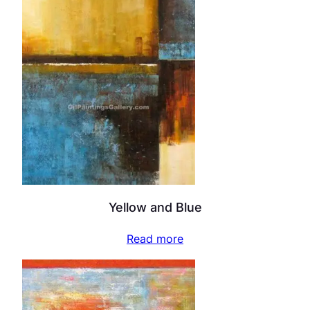
Yellow and Blue
Read more