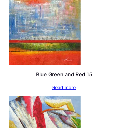
Blue Green and Red 15
Read more