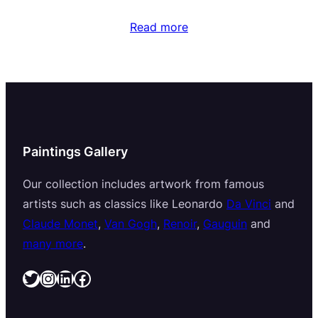
Read more
Paintings Gallery
Our collection includes artwork from famous
artists such as classics like Leonardo
Da Vinci
and
Claude Monet
,
Van Gogh
,
Renoir
,
Gauguin
and
many more
.
Twitter
Instagram
LinkedIn
Facebook