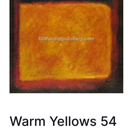
Warm Yellows 54