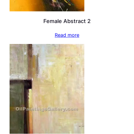
Female Abstract 2
Read more