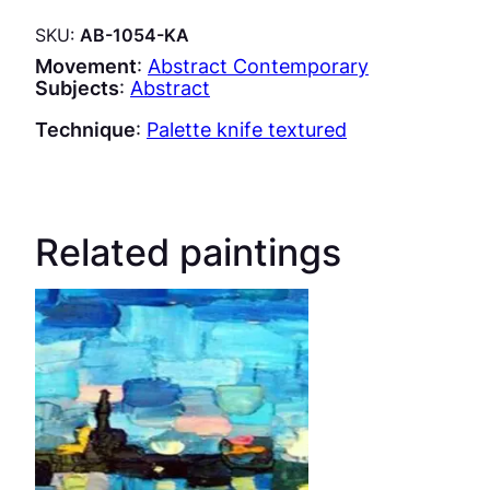
SKU:
AB-1054-KA
Movement
:
Abstract Contemporary
Subjects
:
Abstract
Technique
:
Palette knife textured
Related paintings