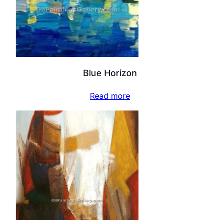
Blue Horizon
Read more