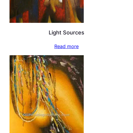
Light Sources
Read more