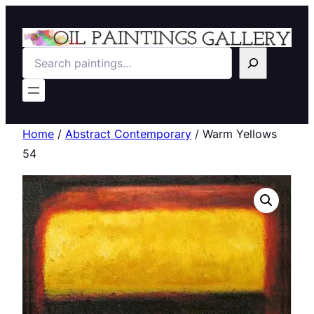
Search
Home
/
Abstract Contemporary
/ Warm Yellows
54