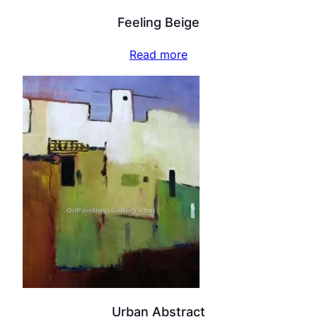
Feeling Beige
Read more
Urban Abstract