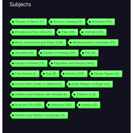
Subjects
Theater or Dance
(7)
Snow or Iceberg
(15)
Seashore
(55)
Presidents of the USA
(25)
Patio
(58)
Oriental
(176)
Music Instruments and Piano
(138)
Mediterranean Landscape
(33)
Jerusalem
(4)
Garden or Farming
(28)
Fish
(8)
Figure or Portrait
(73)
Figurative and Portrait
(1432)
Farm Animal
(1)
Dog
(9)
Disrobe
(325)
Classic Figures
(2)
Church Ruin Castle or Citadel
(13)
Christ Religion or Angel
(14)
Children and Children with Animals
(4)
Children
(216)
Boat and Shi
(339)
American
(190)
America
(3)
Abstract and Modern Landscape
(9)