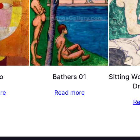
o
Bathers 01
Sitting W
D
re
Read more
Re