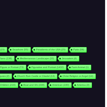
(15)
Seashore
(55)
Presidents of the USA
(25)
Patio
(58)
Piano
(138)
Mediterranean Landscape
(33)
Jerusalem
(4)
Figure or Portrait
(73)
Figurative and Portrait
(1432)
Farm Animal
(1)
igures
(2)
Church Ruin Castle or Citadel
(13)
Christ Religion or Angel
(14)
Children
(216)
Boat and Shi
(339)
American
(190)
America
(3)