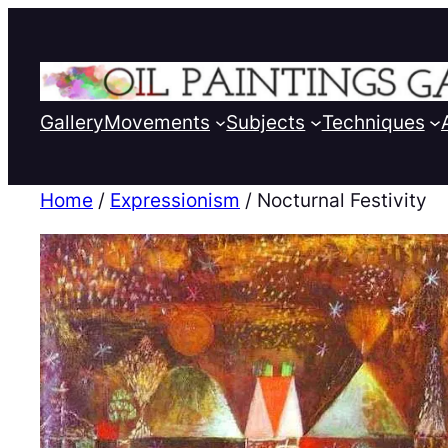
Gallery
Movements
Subjects
Techniques
Home
/
Expressionism
/ Nocturnal Festivity