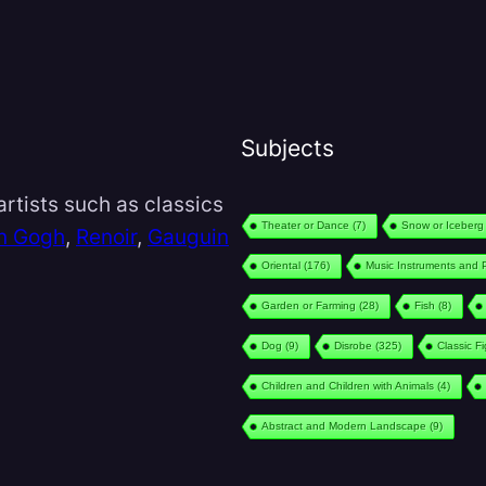
Subjects
rtists such as classics
Theater or Dance
(7)
Snow or Iceberg
n Gogh
,
Renoir
,
Gauguin
Oriental
(176)
Music Instruments and 
Garden or Farming
(28)
Fish
(8)
Dog
(9)
Disrobe
(325)
Classic F
Children and Children with Animals
(4)
Abstract and Modern Landscape
(9)