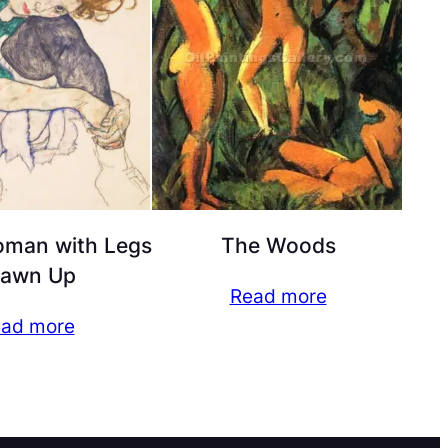
oman with Legs
The Woods
rawn Up
Read more
ad more