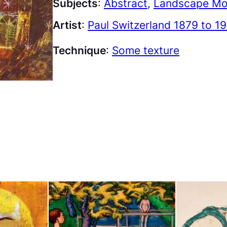
Subjects
:
Abstract
, 
Landscape Mo
Artist
:
Paul Switzerland 1879 to 1
Technique
:
Some texture