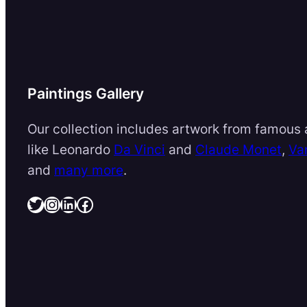
Paintings Gallery
Our collection includes artwork from famous a
like Leonardo
Da Vinci
and
Claude Monet
,
Va
and
many more
.
Twitter
Instagram
LinkedIn
Facebook