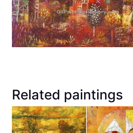
Related paintings