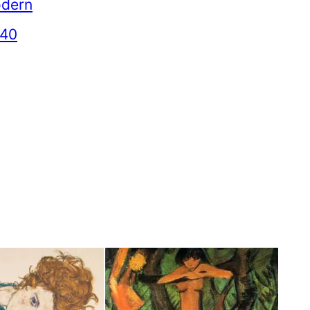
dern
940