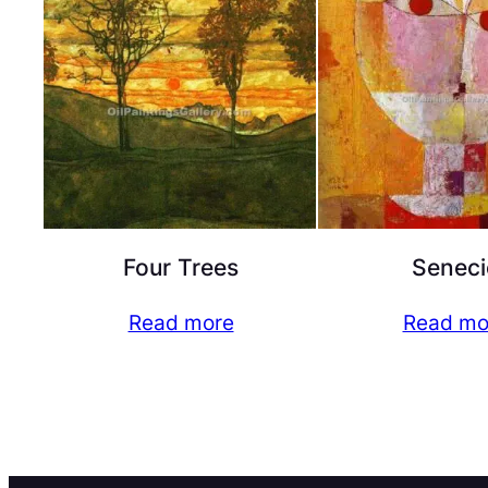
Four Trees
Seneci
Read more
Read mo