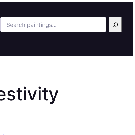
Search
stivity