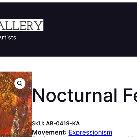
Artists
Nocturnal Fe
SKU:
AB-0419-KA
Movement
:
Expressionism