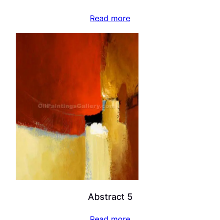
Read more
Abstract 5
Read more