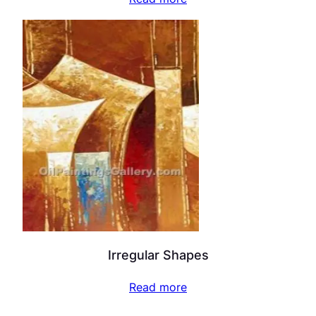
Irregular Shapes
Read more