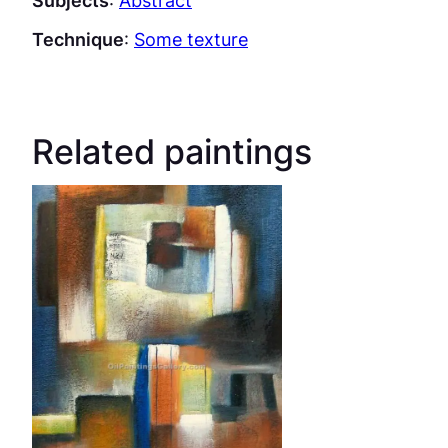
Subjects
:
Abstract
Technique
:
Some texture
Related paintings