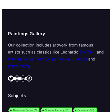
Paintings Gallery
Our collection includes artwork from famous
artists such as classics like Leonardo
Da Vinci
and
Claude Monet
,
Van Gogh
,
Renoir
,
Gauguin
and
many more
.
Twitter
Instagram
LinkedIn
Facebook
Subjects
Theater or Dance
(7)
Snow or Iceberg
(15)
Seashore
(55)