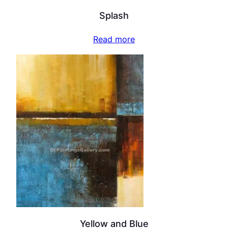
Splash
Read more
Yellow and Blue