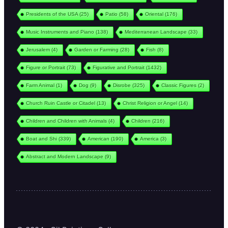
Presidents of the USA
(25)
Patio
(58)
Oriental
(176)
Music Instruments and Piano
(138)
Mediterranean Landscape
(33)
Jerusalem
(4)
Garden or Farming
(28)
Fish
(8)
Figure or Portrait
(73)
Figurative and Portrait
(1432)
Farm Animal
(1)
Dog
(9)
Disrobe
(325)
Classic Figures
(2)
Church Ruin Castle or Citadel
(13)
Christ Religion or Angel
(14)
Children and Children with Animals
(4)
Children
(216)
Boat and Shi
(339)
American
(190)
America
(3)
Abstract and Modern Landscape
(9)