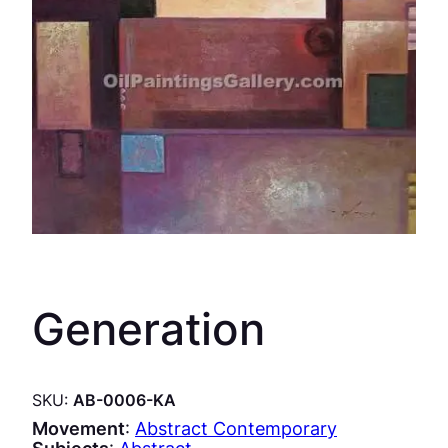
Generation
SKU:
AB-0006-KA
Movement
:
Abstract Contemporary