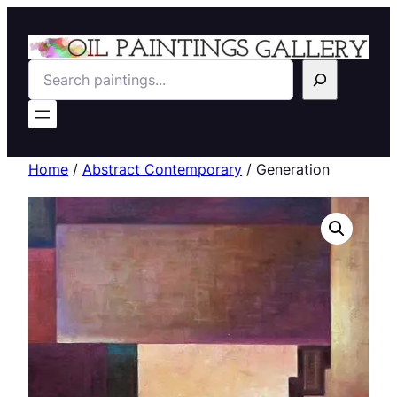
Search
Home
/
Abstract Contemporary
/ Generation