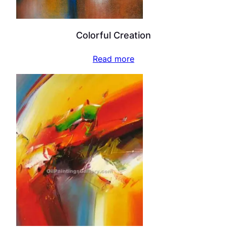
Colorful Creation
Read more