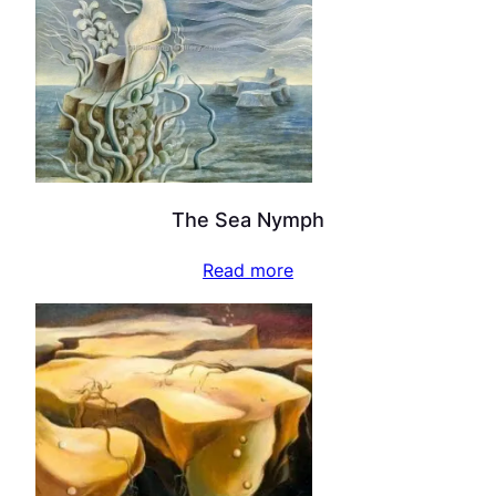
The Sea Nymph
Read more