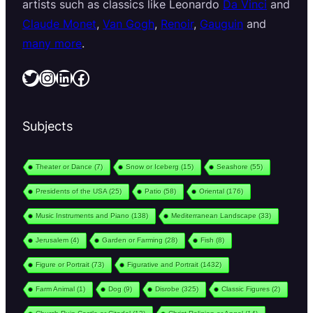
artists such as classics like Leonardo
Da Vinci
and
Claude Monet
,
Van Gogh
,
Renoir
,
Gauguin
and
many more
.
Twitter
Instagram
LinkedIn
Facebook
Subjects
Theater or Dance
(7)
Snow or Iceberg
(15)
Seashore
(55)
Presidents of the USA
(25)
Patio
(58)
Oriental
(176)
Music Instruments and Piano
(138)
Mediterranean Landscape
(33)
Jerusalem
(4)
Garden or Farming
(28)
Fish
(8)
Figure or Portrait
(73)
Figurative and Portrait
(1432)
Farm Animal
(1)
Dog
(9)
Disrobe
(325)
Classic Figures
(2)