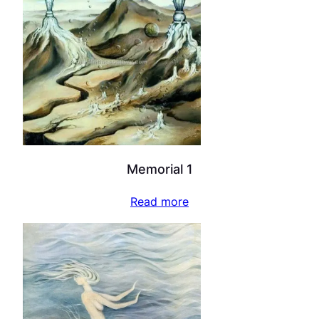
Memorial 1
Read more