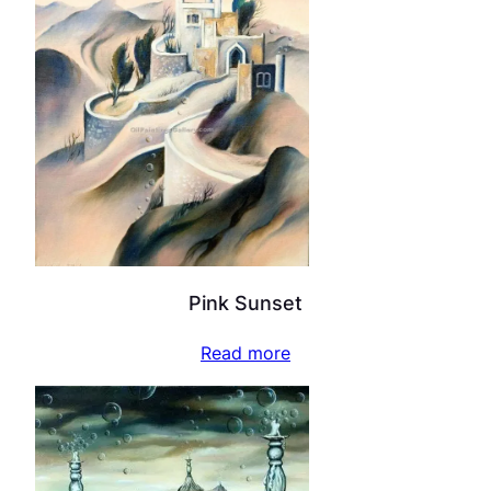
Pink Sunset
Read more