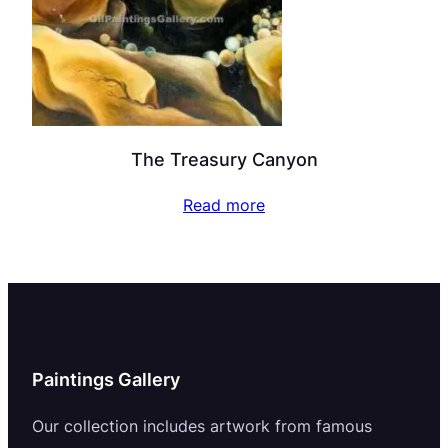
The Treasury Canyon
Read more
Paintings Gallery
Our collection includes artwork from famous