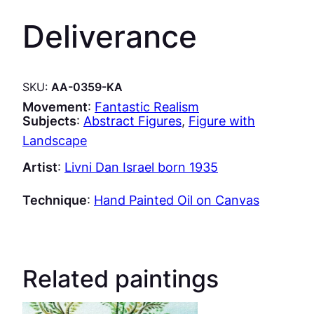
Deliverance
SKU:
AA-0359-KA
Movement
:
Fantastic Realism
Subjects
:
Abstract Figures
, 
Figure with
Landscape
Artist
:
Livni Dan Israel born 1935
Technique
:
Hand Painted Oil on Canvas
Related paintings