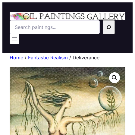
Search
Home
/
Fantastic Realism
/ Deliverance