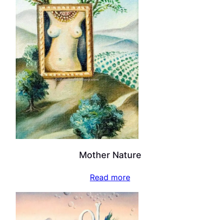
Mother Nature
Read more