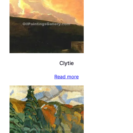
Clytie
Read more