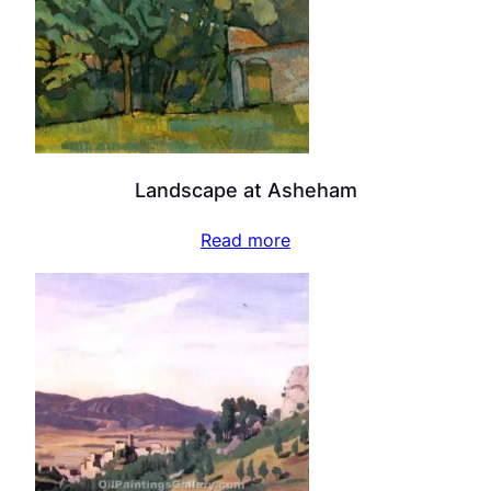
Landscape at Asheham
Read more