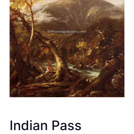
Indian Pass