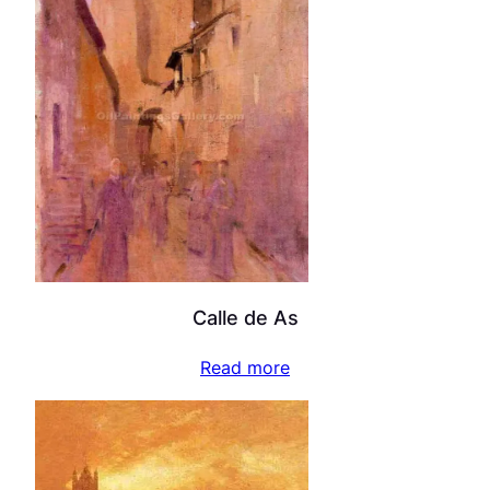
Calle de As
Read more