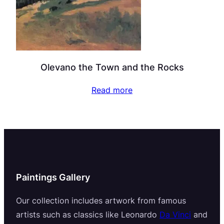
Olevano the Town and the Rocks
Read more
Paintings Gallery
Our collection includes artwork from famous
artists such as classics like Leonardo
Da Vinci
and