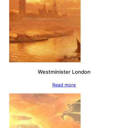
Westminister London
Read more