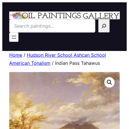
Search
Home
/
Hudson River School Ashcan School
American Tonalism
/ Indian Pass Tahawus