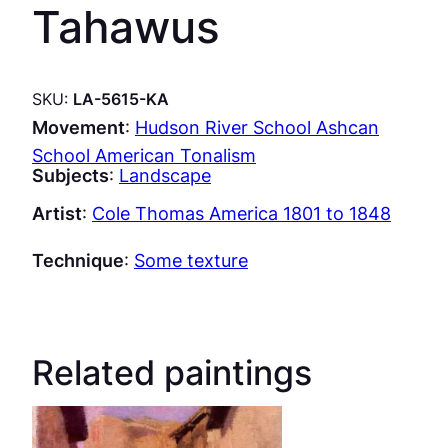
Tahawus
SKU:
LA-5615-KA
Movement
:
Hudson River School Ashcan
School American Tonalism
Subjects
:
Landscape
Artist
:
Cole Thomas America 1801 to 1848
Technique
:
Some texture
Related paintings