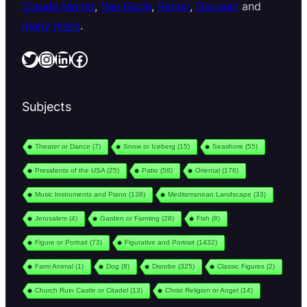
Claude Monet
,
Van Gogh
,
Renoir
,
Gauguin
and
many more
.
Twitter
Instagram
LinkedIn
Facebook
Subjects
Theater or Dance
(7)
Snow or Iceberg
(15)
Seashore
(55)
Presidents of the USA
(25)
Patio
(58)
Oriental
(176)
Music Instruments and Piano
(138)
Mediterranean Landscape
(33)
Jerusalem
(4)
Garden or Farming
(28)
Fish
(8)
Figure or Portrait
(73)
Figurative and Portrait
(1432)
Farm Animal
(1)
Dog
(9)
Disrobe
(325)
Classic Figures
(2)
Church Ruin Castle or Citadel
(13)
Christ Religion or Angel
(14)