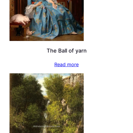
The Ball of yarn
Read more