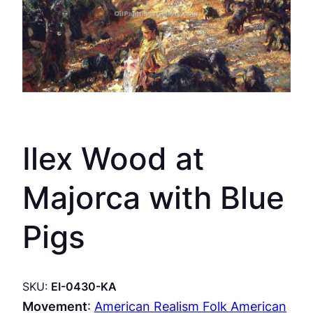
Ilex Wood at
Majorca with Blue
Pigs
SKU:
EI-0430-KA
Movement
:
American Realism Folk American