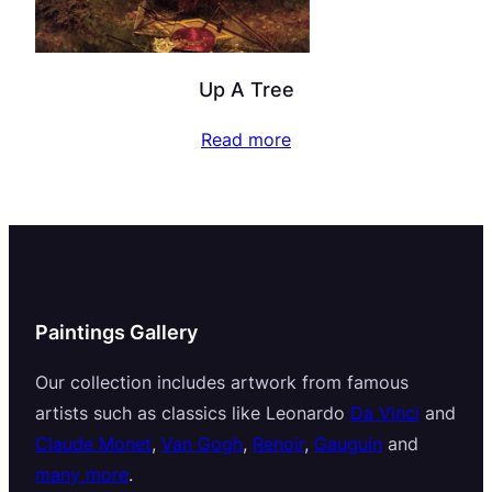
Up A Tree
Read more
Paintings Gallery
Our collection includes artwork from famous
artists such as classics like Leonardo
Da Vinci
and
Claude Monet
,
Van Gogh
,
Renoir
,
Gauguin
and
many more
.