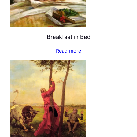
Breakfast in Bed
Read more