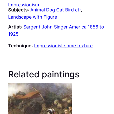
Impressionism
Subjects
:
Animal Dog Cat Bird ctr
, 
Landscape with Figure
Artist
:
Sargent John Singer America 1856 to
1925
Technique
:
Impressionist some texture
Related paintings