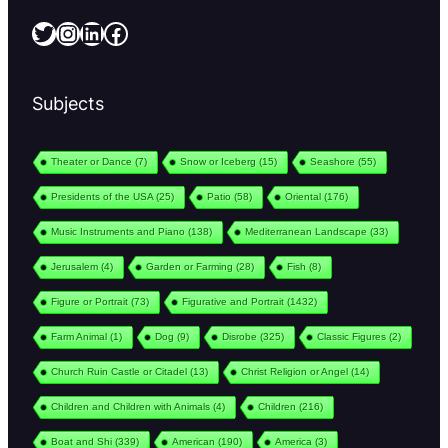
Twitter
Instagram
LinkedIn
Facebook
Subjects
Theater or Dance
(7)
Snow or Iceberg
(15)
Seashore
(55)
Presidents of the USA
(25)
Patio
(58)
Oriental
(176)
Music Instruments and Piano
(138)
Mediterranean Landscape
(33)
Jerusalem
(4)
Garden or Farming
(28)
Fish
(8)
Figure or Portrait
(73)
Figurative and Portrait
(1432)
Farm Animal
(1)
Dog
(9)
Disrobe
(325)
Classic Figures
(2)
Church Ruin Castle or Citadel
(13)
Christ Religion or Angel
(14)
Children and Children with Animals
(4)
Children
(216)
Boat and Shi
(339)
American
(190)
America
(3)