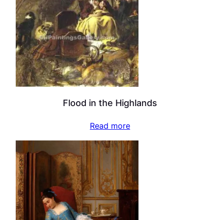
Flood in the Highlands
Read more