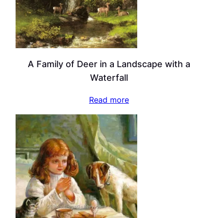
A Family of Deer in a Landscape with a
Waterfall
Read more