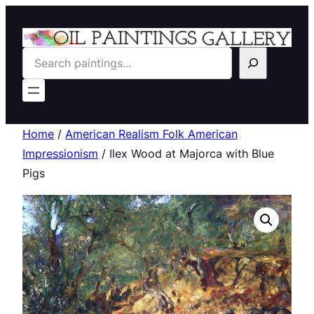
Search
Home
/
American Realism Folk American
Impressionism
/ Ilex Wood at Majorca with Blue
Pigs