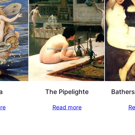
a
The Pipelighte
Bathers
re
Read more
Re