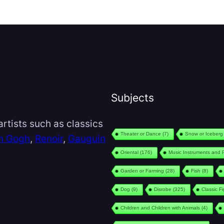
Subjects
rtists such as classics
Theater or Dance
(7)
Snow or Iceberg
n Gogh
,
Renoir
,
Gauguin
Oriental
(176)
Music Instruments and 
Garden or Farming
(28)
Fish
(8)
Dog
(9)
Disrobe
(325)
Classic F
Children and Children with Animals
(4)