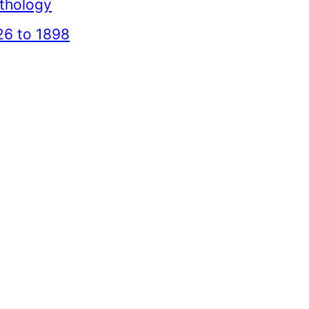
thology
26 to 1898