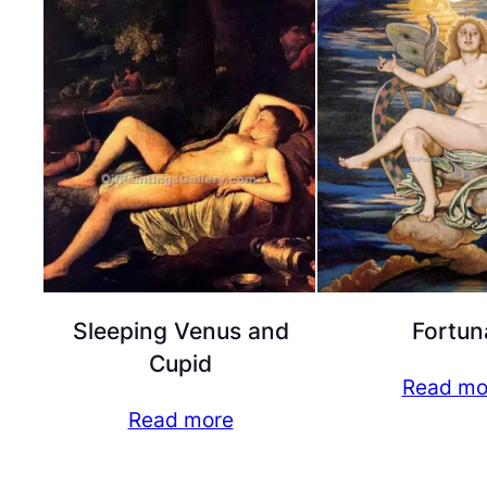
Sleeping Venus and
Fortun
Cupid
Read mo
Read more