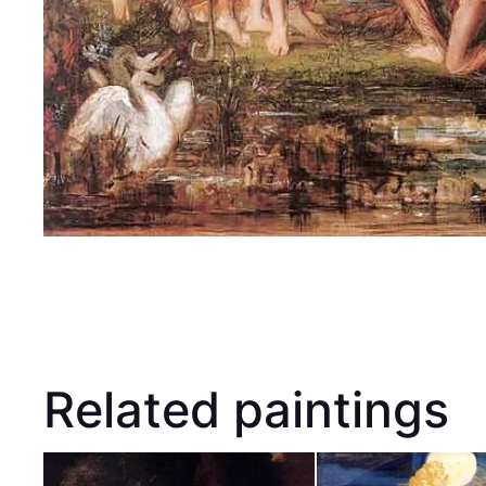
Related paintings