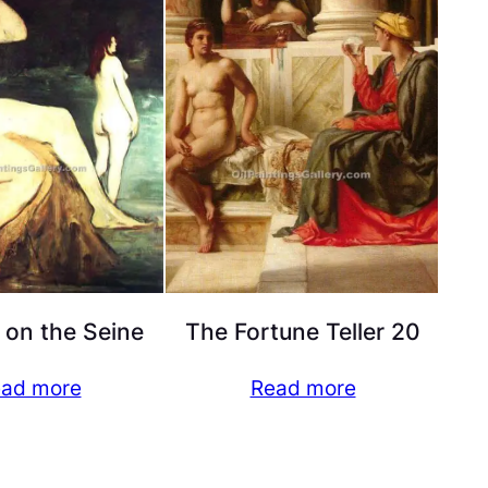
 on the Seine
The Fortune Teller 20
ad more
Read more