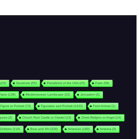
(15)
Seashore
(55)
Presidents of the USA
(25)
Patio
(58)
Piano
(138)
Mediterranean Landscape
(33)
Jerusalem
(4)
Figure or Portrait
(73)
Figurative and Portrait
(1432)
Farm Animal
(1)
igures
(2)
Church Ruin Castle or Citadel
(13)
Christ Religion or Angel
(14)
Children
(216)
Boat and Shi
(339)
American
(190)
America
(3)