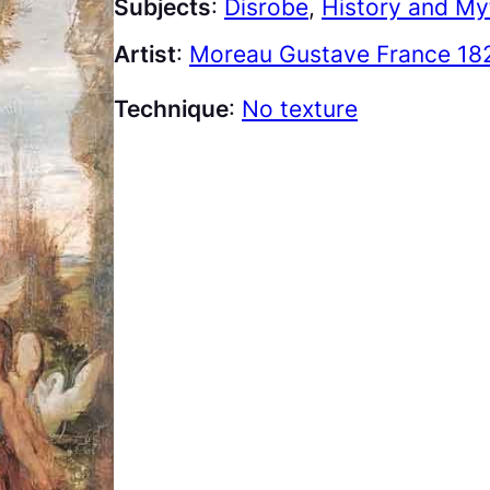
Subjects
:
Disrobe
, 
History and My
Artist
:
Moreau Gustave France 18
Technique
:
No texture