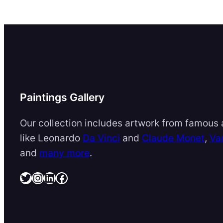
Paintings Gallery
Our collection includes artwork from famous a
like Leonardo
Da Vinci
and
Claude Monet
,
Va
and
many more
.
Twitter
Instagram
LinkedIn
Facebook