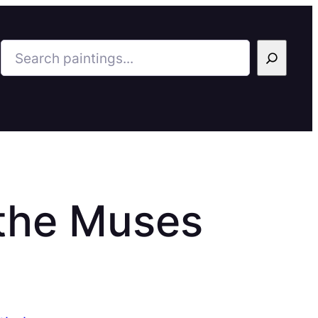
Search
 the Muses