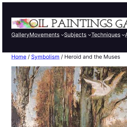
Gallery
Movements
Subjects
Techniques
Home
/
Symbolism
/ Heroid and the Muses