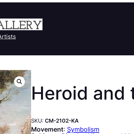
Artists
Heroid and
SKU:
CM-2102-KA
Movement
:
Symbolism