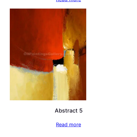
Abstract 5
Read more