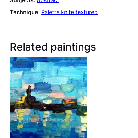
Subjects
:
Abstract
Technique
:
Palette knife textured
Related paintings