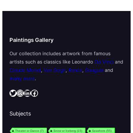
Paintings Gallery
Our collection includes artwork from famous
artists such as classics like Leonardo
Da Vinci
and
Claude Monet
,
Van Gogh
,
Renoir
,
Gauguin
and
many more
.
Twitter
Instagram
LinkedIn
Facebook
Subjects
Theater or Dance
(7)
Snow or Iceberg
(15)
Seashore
(55)