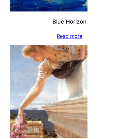
Blue Horizon
Read more