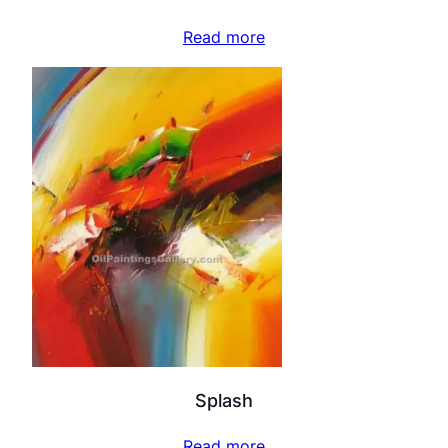
Read more
Splash
Read more