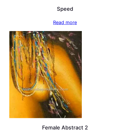
Speed
Read more
Female Abstract 2