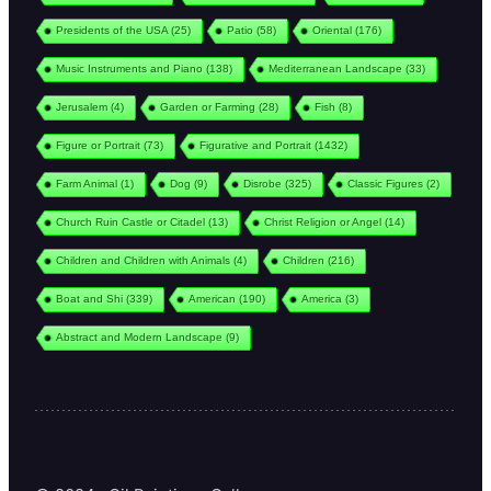
Presidents of the USA
(25)
Patio
(58)
Oriental
(176)
Music Instruments and Piano
(138)
Mediterranean Landscape
(33)
Jerusalem
(4)
Garden or Farming
(28)
Fish
(8)
Figure or Portrait
(73)
Figurative and Portrait
(1432)
Farm Animal
(1)
Dog
(9)
Disrobe
(325)
Classic Figures
(2)
Church Ruin Castle or Citadel
(13)
Christ Religion or Angel
(14)
Children and Children with Animals
(4)
Children
(216)
Boat and Shi
(339)
American
(190)
America
(3)
Abstract and Modern Landscape
(9)