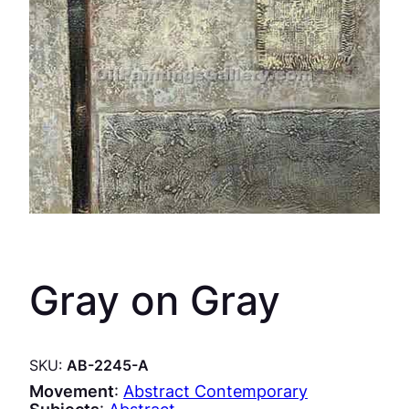
Gray on Gray
SKU:
AB-2245-A
Movement
:
Abstract Contemporary