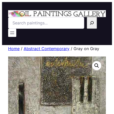
Search
Home
/
Abstract Contemporary
/ Gray on Gray