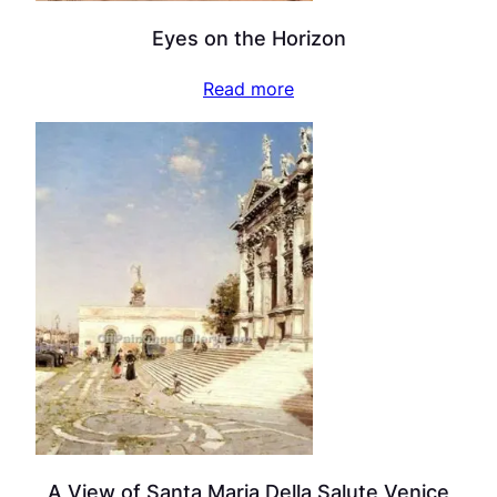
Eyes on the Horizon
Read more
A View of Santa Maria Della Salute Venice