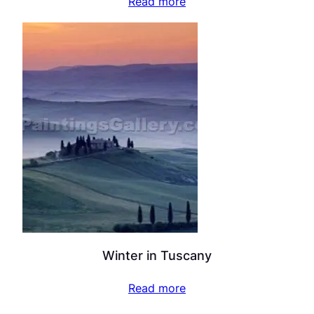
Read more
Winter in Tuscany
Read more