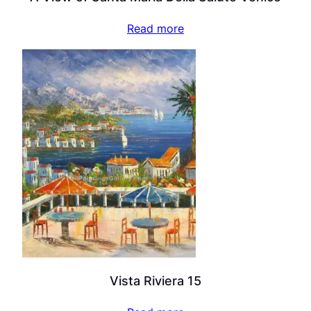
Read more
Vista Riviera 15