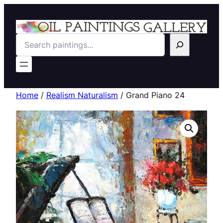
Search
Home
/
Realism Naturalism
/ Grand Piano 24