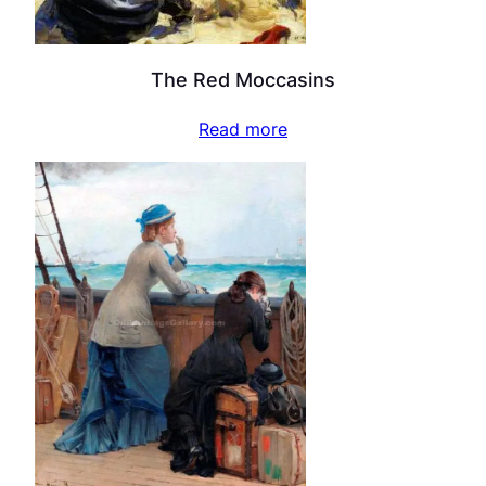
The Red Moccasins
Read more