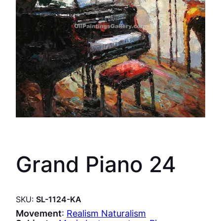
Grand Piano 24
SKU:
SL-1124-KA
Movement
:
Realism Naturalism