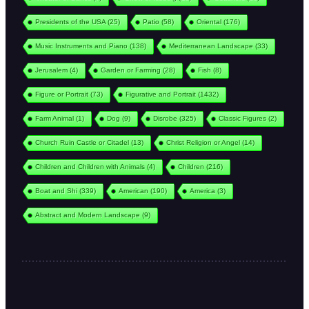
Presidents of the USA
(25)
Patio
(58)
Oriental
(176)
Music Instruments and Piano
(138)
Mediterranean Landscape
(33)
Jerusalem
(4)
Garden or Farming
(28)
Fish
(8)
Figure or Portrait
(73)
Figurative and Portrait
(1432)
Farm Animal
(1)
Dog
(9)
Disrobe
(325)
Classic Figures
(2)
Church Ruin Castle or Citadel
(13)
Christ Religion or Angel
(14)
Children and Children with Animals
(4)
Children
(216)
Boat and Shi
(339)
American
(190)
America
(3)
Abstract and Modern Landscape
(9)