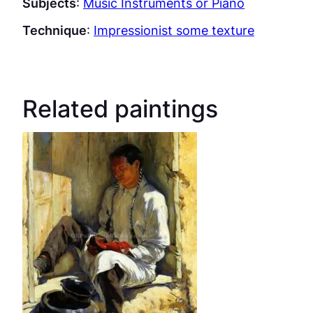
Subjects
:
Music Instruments or Piano
Technique
:
Impressionist some texture
Related paintings