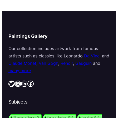
Paintings Gallery
Our collection includes artwork from famous
artists such as classics like Leonardo
Da Vinci
and
Claude Monet
,
Van Gogh
,
Renoir
,
Gauguin
and
many more
.
Twitter
Instagram
LinkedIn
Facebook
Subjects
Theater or Dance
(7)
Snow or Iceberg
(15)
Seashore
(55)