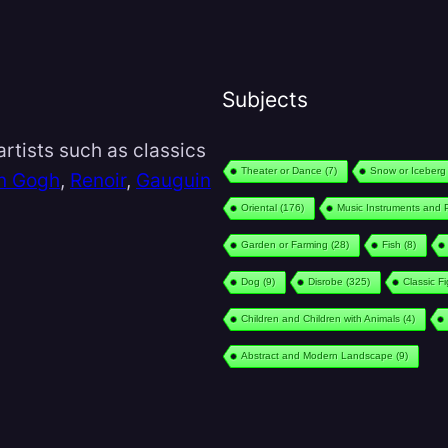
Subjects
rtists such as classics
Theater or Dance
(7)
Snow or Iceberg
n Gogh
,
Renoir
,
Gauguin
Oriental
(176)
Music Instruments and 
Garden or Farming
(28)
Fish
(8)
Dog
(9)
Disrobe
(325)
Classic F
Children and Children with Animals
(4)
Abstract and Modern Landscape
(9)