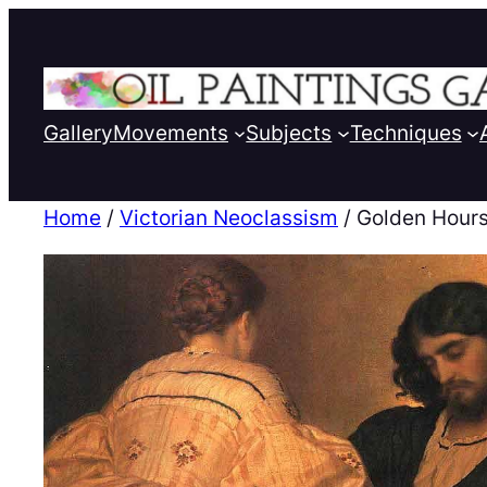
Gallery
Movements
Subjects
Techniques
Home
/
Victorian Neoclassism
/ Golden Hour