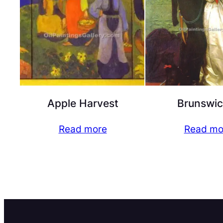
Apple Harvest
Brunswic
Read more
Read mo