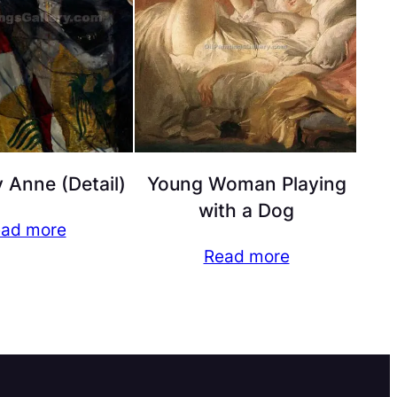
 Anne (Detail)
Young Woman Playing
with a Dog
ad more
Read more