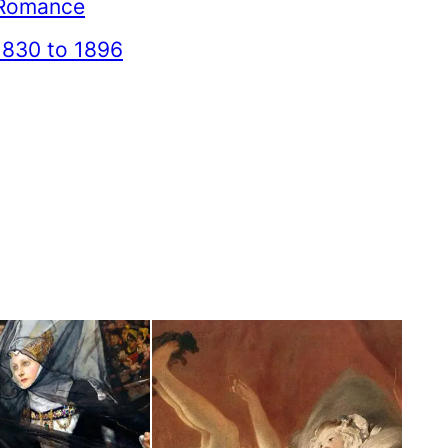
Romance
1830 to 1896