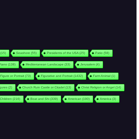
(15)
Seashore
(55)
Presidents of the USA
(25)
Patio
(58)
Piano
(138)
Mediterranean Landscape
(33)
Jerusalem
(4)
Figure or Portrait
(73)
Figurative and Portrait
(1432)
Farm Animal
(1)
igures
(2)
Church Ruin Castle or Citadel
(13)
Christ Religion or Angel
(14)
Children
(216)
Boat and Shi
(339)
American
(190)
America
(3)