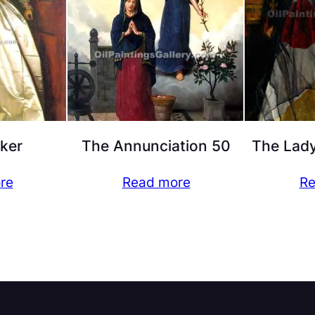
ker
The Annunciation 50
The Lady
re
Read more
Re