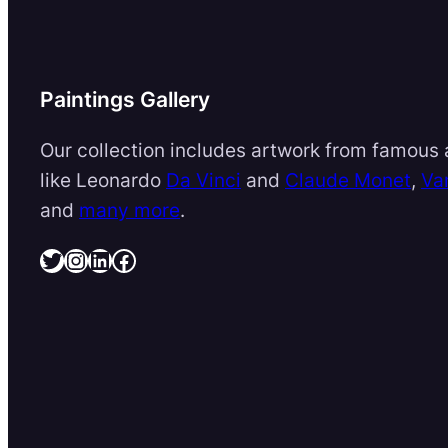
Paintings Gallery
Our collection includes artwork from famous a
like Leonardo
Da Vinci
and
Claude Monet
,
Va
and
many more
.
Twitter
Instagram
LinkedIn
Facebook