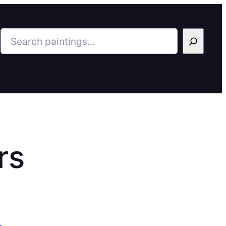
Search
rs