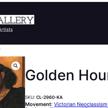
Artists
s
Golden Hou
SKU:
CL-2960-KA
Movement
:
Victorian Neoclassism