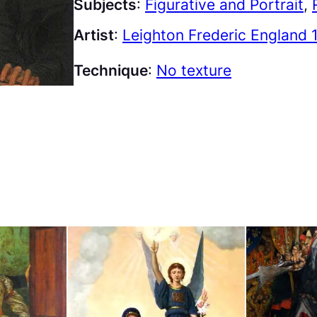
Subjects
:
Figurative and Portrait
, 
Artist
:
Leighton Frederic England 
Technique
:
No texture