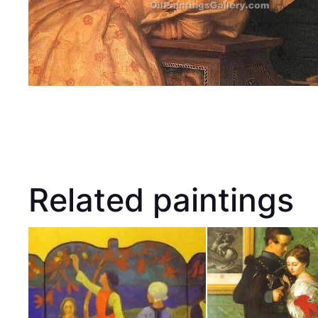
Related paintings