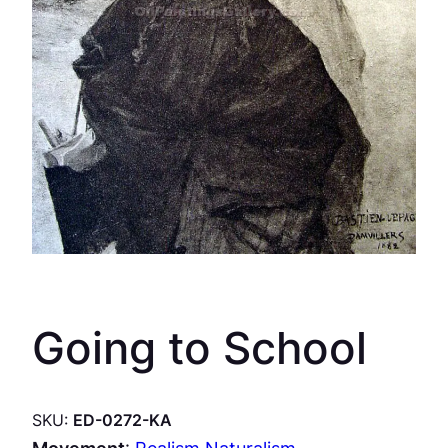
Going to School
SKU:
ED-0272-KA
Movement
:
Realism Naturalism