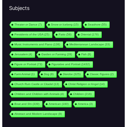
Subjects
Theater or Dance
(7)
Snow or Iceberg
(15)
Seashore
(55)
Presidents of the USA
(25)
Patio
(58)
Oriental
(176)
Music Instruments and Piano
(138)
Mediterranean Landscape
(33)
Jerusalem
(4)
Garden or Farming
(28)
Fish
(8)
Figure or Portrait
(73)
Figurative and Portrait
(1432)
Farm Animal
(1)
Dog
(9)
Disrobe
(325)
Classic Figures
(2)
Church Ruin Castle or Citadel
(13)
Christ Religion or Angel
(14)
Children and Children with Animals
(4)
Children
(216)
Boat and Shi
(339)
American
(190)
America
(3)
Abstract and Modern Landscape
(9)