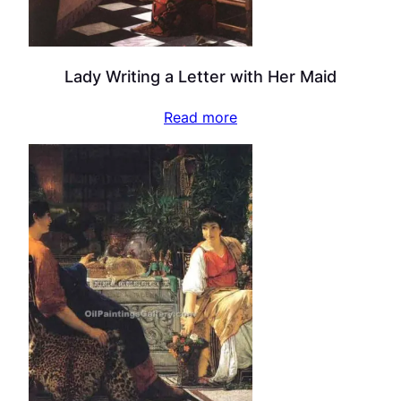
Lady Writing a Letter with Her Maid
Read more