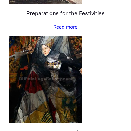
Preparations for the Festivities
Read more