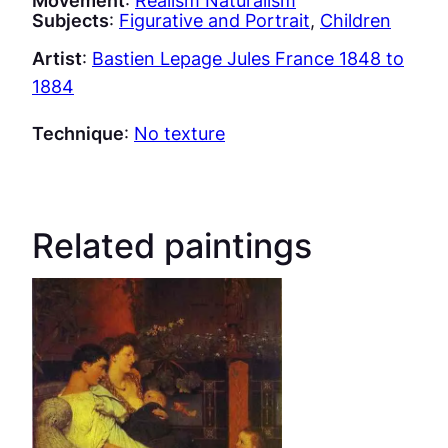
Subjects
:
Figurative and Portrait
, 
Children
Artist
:
Bastien Lepage Jules France 1848 to
1884
Technique
:
No texture
Related paintings