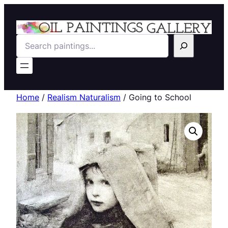
Search
Home
/
Realism Naturalism
/ Going to School