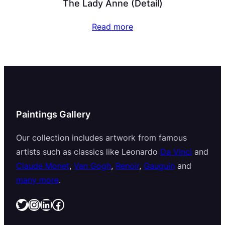
The Lady Anne (Detail)
Read more
Paintings Gallery
Our collection includes artwork from famous
artists such as classics like Leonardo
Da Vinci
and
Claude Monet
,
Van Gogh
,
Renoir
,
Gauguin
and
many more
.
Twitter
Instagram
LinkedIn
Facebook