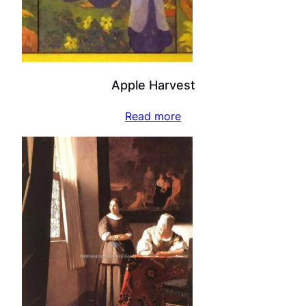
Apple Harvest
Read more