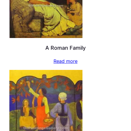
A Roman Family
Read more