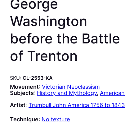
George
Washington
before the Battle
of Trenton
SKU:
CL-2553-KA
Movement
:
Victorian Neoclassism
Subjects
:
History and Mythology
, 
American
Artist
:
Trumbull John America 1756 to 1843
Technique
:
No texture