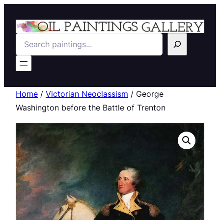
Search
Home
/
Victorian Neoclassism
/ George
Washington before the Battle of Trenton