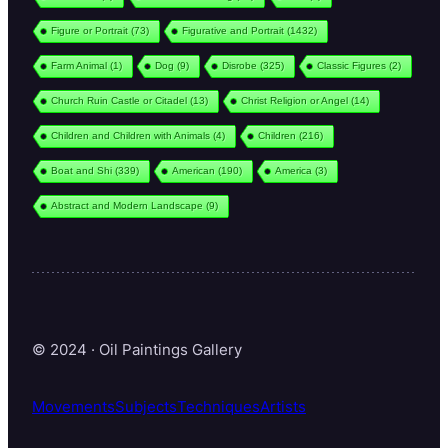
Figure or Portrait
(73)
Figurative and Portrait
(1432)
Farm Animal
(1)
Dog
(9)
Disrobe
(325)
Classic Figures
(2)
Church Ruin Castle or Citadel
(13)
Christ Religion or Angel
(14)
Children and Children with Animals
(4)
Children
(216)
Boat and Shi
(339)
American
(190)
America
(3)
Abstract and Modern Landscape
(9)
© 2024 · Oil Paintings Gallery
Movements
Subjects
Techniques
Artists