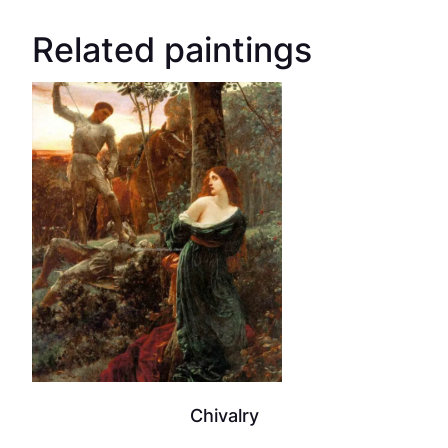
Related paintings
Chivalry