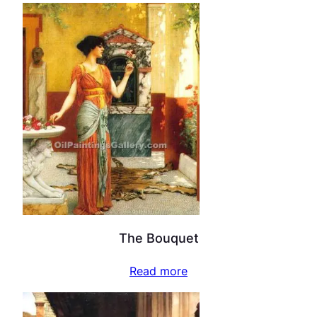
The Bouquet
Read more