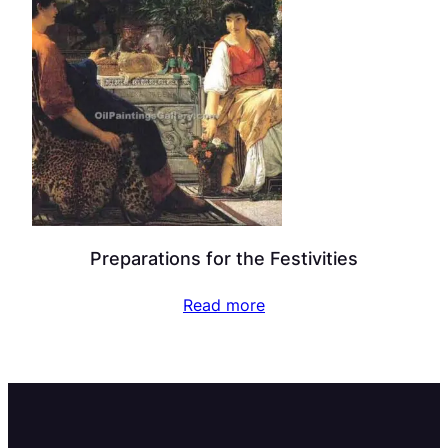
Preparations for the Festivities
Read more