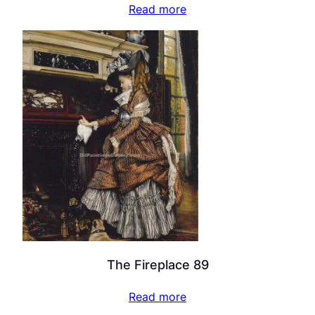
Read more
The Fireplace 89
Read more