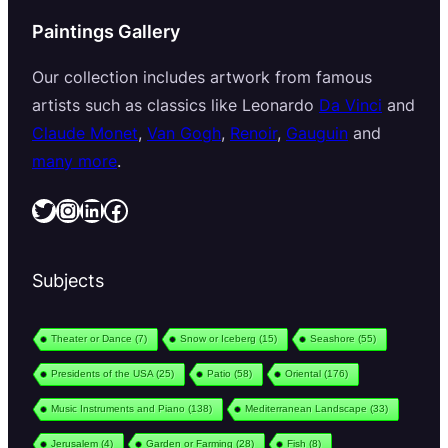
Paintings Gallery
Our collection includes artwork from famous
artists such as classics like Leonardo
Da Vinci
and
Claude Monet
,
Van Gogh
,
Renoir
,
Gauguin
and
many more
.
Twitter
Instagram
LinkedIn
Facebook
Subjects
Theater or Dance
(7)
Snow or Iceberg
(15)
Seashore
(55)
Presidents of the USA
(25)
Patio
(58)
Oriental
(176)
Music Instruments and Piano
(138)
Mediterranean Landscape
(33)
Jerusalem
(4)
Garden or Farming
(28)
Fish
(8)