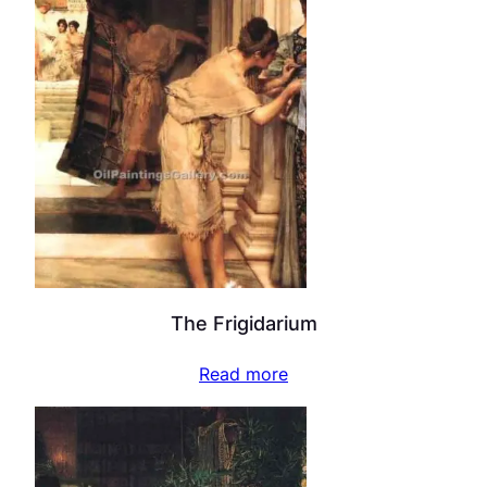
The Frigidarium
Read more