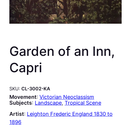
Garden of an Inn,
Capri
SKU:
CL-3002-KA
Movement
:
Victorian Neoclassism
Subjects
:
Landscape
, 
Tropical Scene
Artist
:
Leighton Frederic England 1830 to
1896