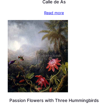
Calle de As
Read more
Passion Flowers with Three Hummingbirds