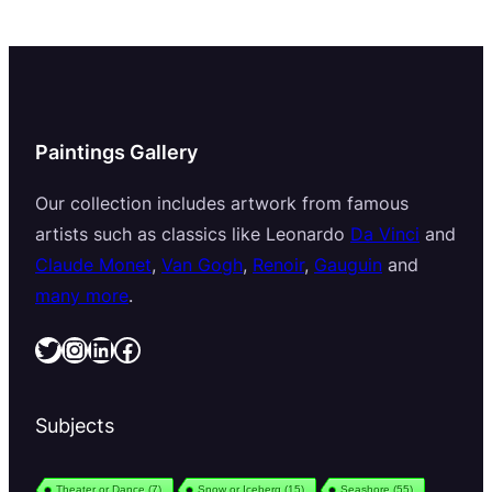
Paintings Gallery
Our collection includes artwork from famous
artists such as classics like Leonardo
Da Vinci
and
Claude Monet
,
Van Gogh
,
Renoir
,
Gauguin
and
many more
.
Twitter
Instagram
LinkedIn
Facebook
Subjects
Theater or Dance
(7)
Snow or Iceberg
(15)
Seashore
(55)