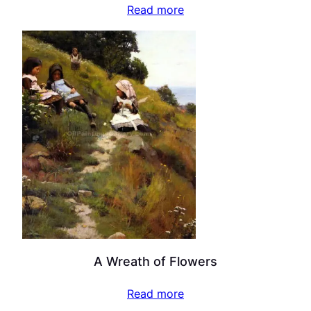
Read more
A Wreath of Flowers
Read more