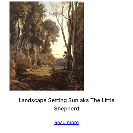
Landscape Setting Sun aka The Little
Shepherd
Read more