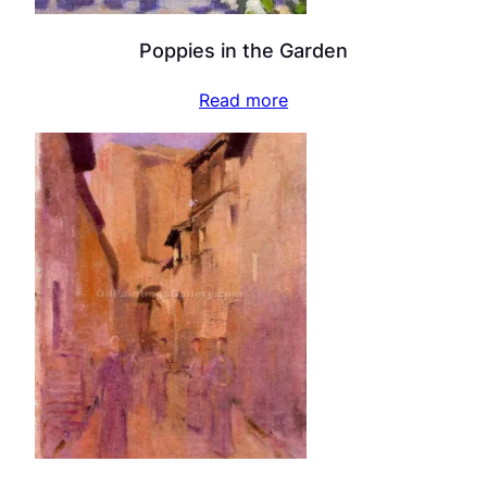
Poppies in the Garden
Read more