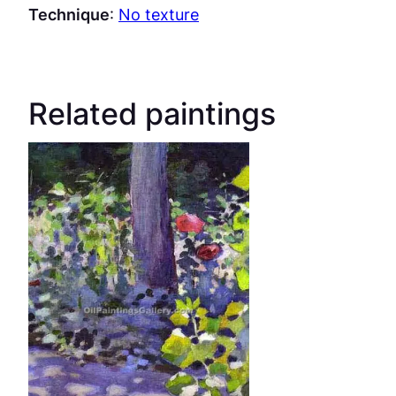
Technique
:
No texture
Related paintings