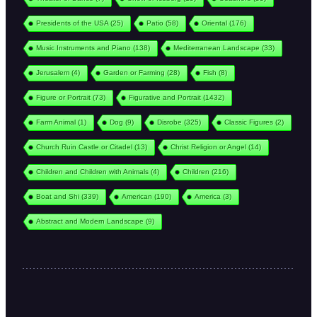
Presidents of the USA
(25)
Patio
(58)
Oriental
(176)
Music Instruments and Piano
(138)
Mediterranean Landscape
(33)
Jerusalem
(4)
Garden or Farming
(28)
Fish
(8)
Figure or Portrait
(73)
Figurative and Portrait
(1432)
Farm Animal
(1)
Dog
(9)
Disrobe
(325)
Classic Figures
(2)
Church Ruin Castle or Citadel
(13)
Christ Religion or Angel
(14)
Children and Children with Animals
(4)
Children
(216)
Boat and Shi
(339)
American
(190)
America
(3)
Abstract and Modern Landscape
(9)