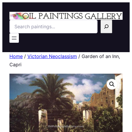
Search
Home
/
Victorian Neoclassism
/ Garden of an Inn,
Capri