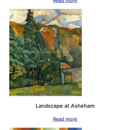
Read more
Landscape at Asheham
Read more