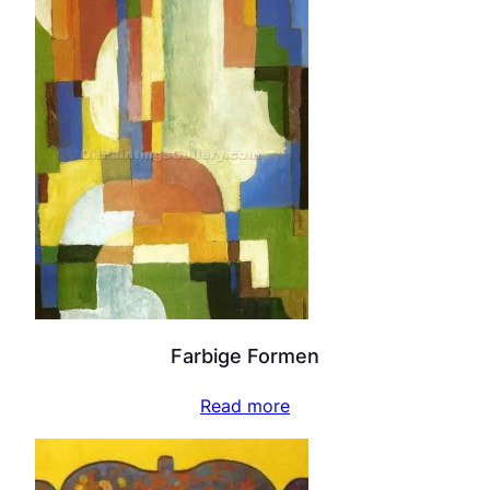
Farbige Formen
Read more