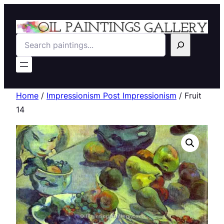
Search
Home
/
Impressionism Post Impressionism
/ Fruit
14