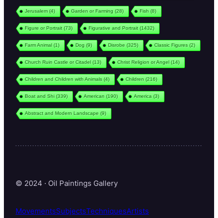
Jerusalem
(4)
Garden or Farming
(28)
Fish
(8)
Figure or Portrait
(73)
Figurative and Portrait
(1432)
Farm Animal
(1)
Dog
(9)
Disrobe
(325)
Classic Figures
(2)
Church Ruin Castle or Citadel
(13)
Christ Religion or Angel
(14)
Children and Children with Animals
(4)
Children
(216)
Boat and Shi
(339)
American
(190)
America
(3)
Abstract and Modern Landscape
(9)
© 2024 · Oil Paintings Gallery
Movements
Subjects
Techniques
Artists