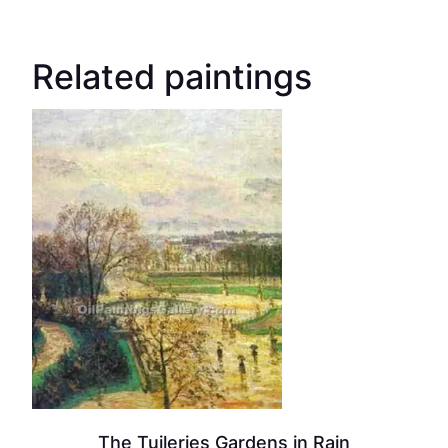
Related paintings
The Tuileries Gardens in Rain