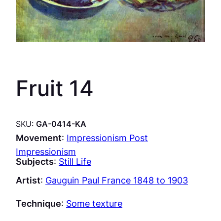
Fruit 14
SKU:
GA-0414-KA
Movement
:
Impressionism Post
Impressionism
Subjects
:
Still Life
Artist
:
Gauguin Paul France 1848 to 1903
Technique
:
Some texture