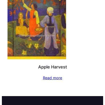
Apple Harvest
Read more