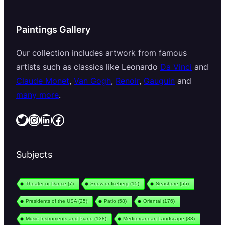
Paintings Gallery
Our collection includes artwork from famous
artists such as classics like Leonardo
Da Vinci
and
Claude Monet
,
Van Gogh
,
Renoir
,
Gauguin
and
many more
.
Twitter
Instagram
LinkedIn
Facebook
Subjects
Theater or Dance
(7)
Snow or Iceberg
(15)
Seashore
(55)
Presidents of the USA
(25)
Patio
(58)
Oriental
(176)
Music Instruments and Piano
(138)
Mediterranean Landscape
(33)