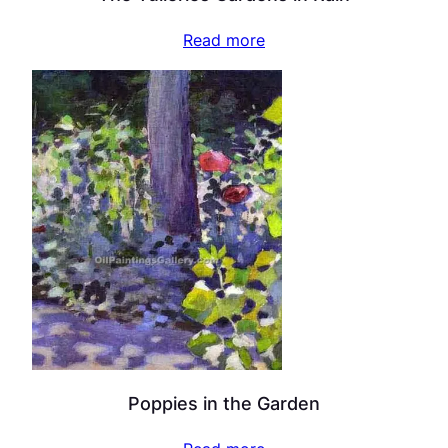
Read more
Poppies in the Garden