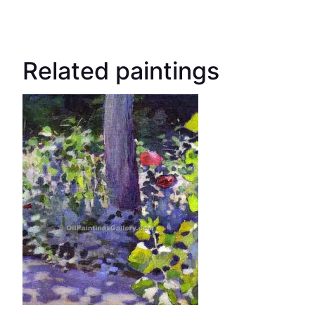
Related paintings