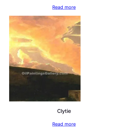
Read more
Clytie
Read more