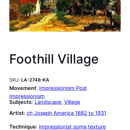
Foothill Village
SKU:
LA-2748-KA
Movement
:
Impressionism Post
Impressionism
Subjects
:
Landscape
, 
Village
Artist
:
ch Joseph America 1882 to 1931
Technique
:
Impressionist some texture