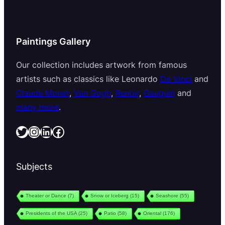
Paintings Gallery
Our collection includes artwork from famous
artists such as classics like Leonardo
Da Vinci
and
Claude Monet
,
Van Gogh
,
Renoir
,
Gauguin
and
many more
.
Twitter
Instagram
LinkedIn
Facebook
Subjects
Theater or Dance
(7)
Snow or Iceberg
(15)
Seashore
(55)
Presidents of the USA
(25)
Patio
(58)
Oriental
(176)