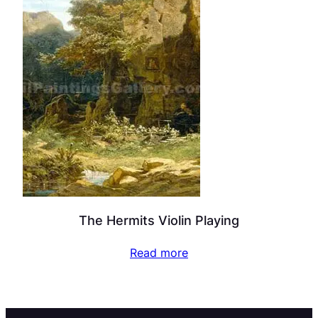
The Hermits Violin Playing
Read more