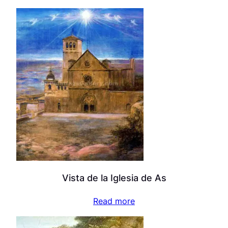
Vista de la Iglesia de As
Read more