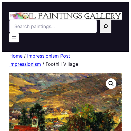
Search
Home
/
Impressionism Post
Impressionism
/ Foothill Village