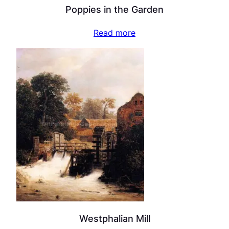
Poppies in the Garden
Read more
Westphalian Mill