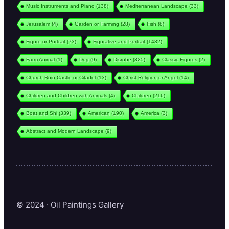
Music Instruments and Piano
(138)
Mediterranean Landscape
(33)
Jerusalem
(4)
Garden or Farming
(28)
Fish
(8)
Figure or Portrait
(73)
Figurative and Portrait
(1432)
Farm Animal
(1)
Dog
(9)
Disrobe
(325)
Classic Figures
(2)
Church Ruin Castle or Citadel
(13)
Christ Religion or Angel
(14)
Children and Children with Animals
(4)
Children
(216)
Boat and Shi
(339)
American
(190)
America
(3)
Abstract and Modern Landscape
(9)
© 2024 · Oil Paintings Gallery