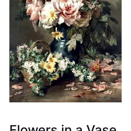
Flowers in a Vase