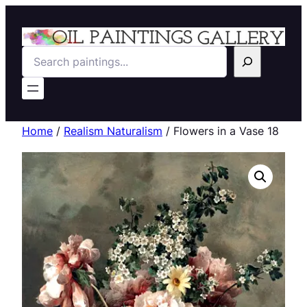
Search
Home
/
Realism Naturalism
/ Flowers in a Vase 18