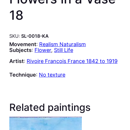
18
SKU:
SL-0018-KA
Movement
:
Realism Naturalism
Subjects
:
Flower
, 
Still Life
Artist
:
Rivoire Francois France 1842 to 1919
Technique
:
No texture
Related paintings