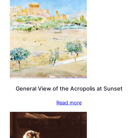
General View of the Acropolis at Sunset
Read more