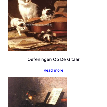
Oefeningen Op De Gitaar
Read more