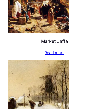
Market Jaffa
Read more