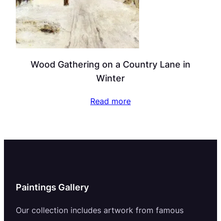
Wood Gathering on a Country Lane in
Winter
Read more
Paintings Gallery
Our collection includes artwork from famous