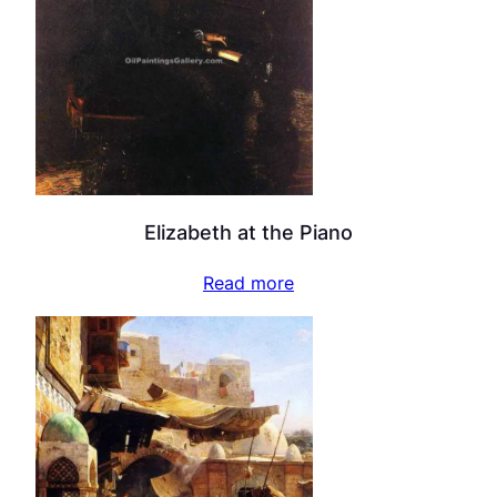
Elizabeth at the Piano
Read more