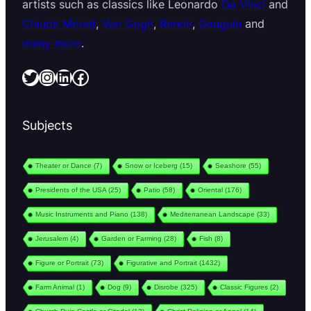
artists such as classics like Leonardo
Da Vinci
and
Claude Monet
,
Van Gogh
,
Renoir
,
Gauguin
and
many more
.
Twitter
Instagram
LinkedIn
Facebook
Subjects
Theater or Dance
(7)
Snow or Iceberg
(15)
Seashore
(55)
Presidents of the USA
(25)
Patio
(58)
Oriental
(176)
Music Instruments and Piano
(138)
Mediterranean Landscape
(33)
Jerusalem
(4)
Garden or Farming
(28)
Fish
(8)
Figure or Portrait
(73)
Figurative and Portrait
(1432)
Farm Animal
(1)
Dog
(9)
Disrobe
(325)
Classic Figures
(2)