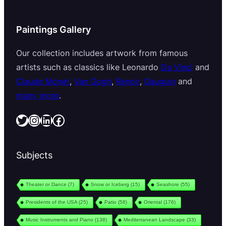
Paintings Gallery
Our collection includes artwork from famous
artists such as classics like Leonardo
Da Vinci
and
Claude Monet
,
Van Gogh
,
Renoir
,
Gauguin
and
many more
.
Twitter
Instagram
LinkedIn
Facebook
Subjects
Theater or Dance
(7)
Snow or Iceberg
(15)
Seashore
(55)
Presidents of the USA
(25)
Patio
(58)
Oriental
(176)
Music Instruments and Piano
(138)
Mediterranean Landscape
(33)