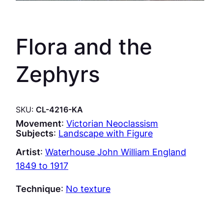
Flora and the
Zephyrs
SKU:
CL-4216-KA
Movement
:
Victorian Neoclassism
Subjects
:
Landscape with Figure
Artist
:
Waterhouse John William England
1849 to 1917
Technique
:
No texture