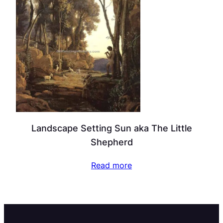
Landscape Setting Sun aka The Little
Shepherd
Read more