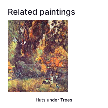
Related paintings
Huts under Trees