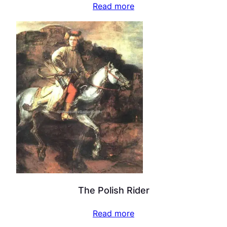
Read more
The Polish Rider
Read more