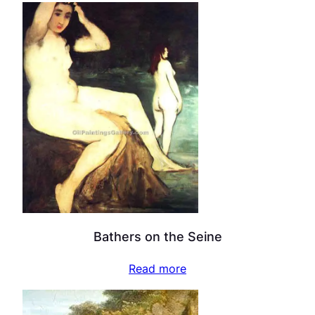
Bathers on the Seine
Read more