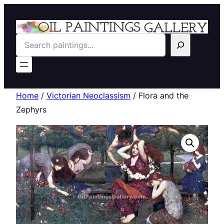
Search
Home
/
Victorian Neoclassism
/ Flora and the
Zephyrs