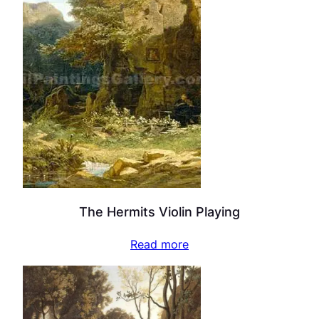
The Hermits Violin Playing
Read more