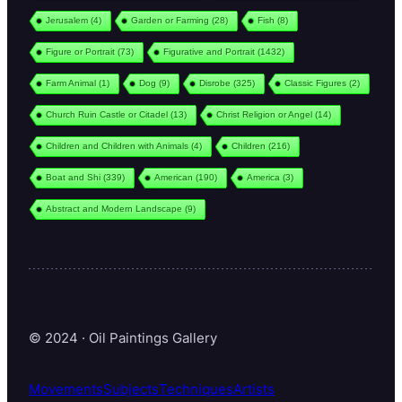
Jerusalem
(4)
Garden or Farming
(28)
Fish
(8)
Figure or Portrait
(73)
Figurative and Portrait
(1432)
Farm Animal
(1)
Dog
(9)
Disrobe
(325)
Classic Figures
(2)
Church Ruin Castle or Citadel
(13)
Christ Religion or Angel
(14)
Children and Children with Animals
(4)
Children
(216)
Boat and Shi
(339)
American
(190)
America
(3)
Abstract and Modern Landscape
(9)
© 2024 · Oil Paintings Gallery
Movements
Subjects
Techniques
Artists