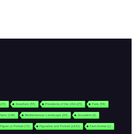
(15)
Seashore
(55)
Presidents of the USA
(25)
Patio
(58)
Piano
(138)
Mediterranean Landscape
(33)
Jerusalem
(4)
Figure or Portrait
(73)
Figurative and Portrait
(1432)
Farm Animal
(1)