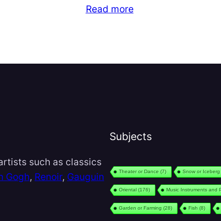
Read more
Subjects
rtists such as classics
Theater or Dance
(7)
Snow or Iceberg
n Gogh
,
Renoir
,
Gauguin
Oriental
(176)
Music Instruments and 
Garden or Farming
(28)
Fish
(8)