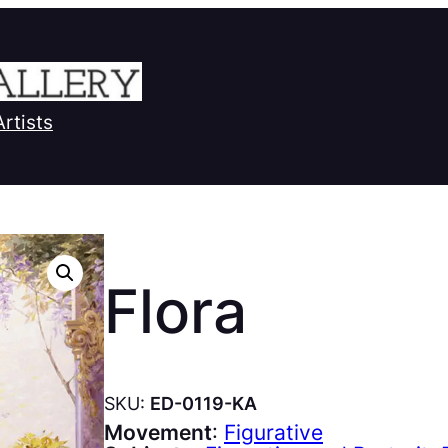
Artists
Flora
SKU:
ED-0119-KA
Movement
:
Figurative