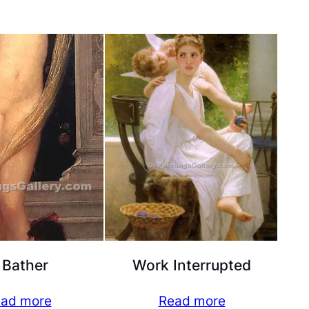
 Bather
Work Interrupted
ad more
Read more