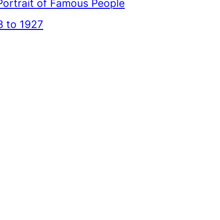
Portrait of Famous People
 to 1927