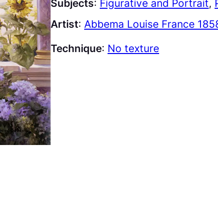
Subjects
:
Figurative and Portrait
, 
Artist
:
Abbema Louise France 1858
Technique
:
No texture