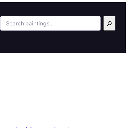
Search