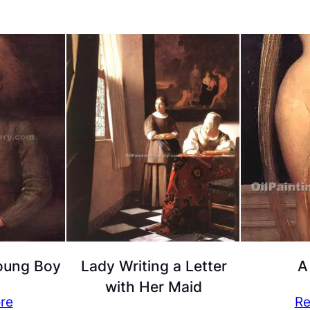
Young Boy
Lady Writing a Letter
A
with Her Maid
re
Re