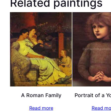
Related paintings
A Roman Family
Portrait of a 
Read more
Read mo