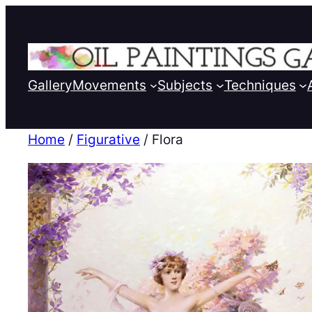
Gallery
Movements
Subjects
Techniques
Home
/
Figurative
/ Flora