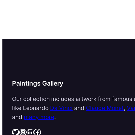
Paintings Gallery
Our collection includes artwork from famous a
like Leonardo
Da Vinci
and
Claude Monet
,
Va
and
many more
.
Twitter
Instagram
LinkedIn
Facebook