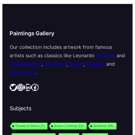
Paintings Gallery
Our collection includes artwork from famous
artists such as classics like Leonardo
Da Vinci
and
Claude Monet
,
Van Gogh
,
Renoir
,
Gauguin
and
many more
.
Twitter
Instagram
LinkedIn
Facebook
Subjects
Theater or Dance
(7)
Snow or Iceberg
(15)
Seashore
(55)