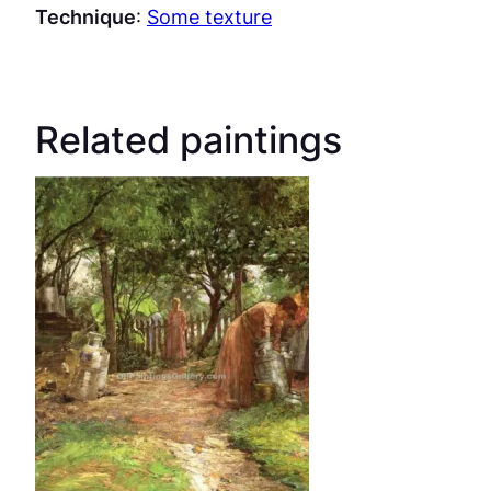
Technique
:
Some texture
Related paintings