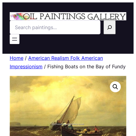
Search
Home
/
American Realism Folk American
Impressionism
/ Fishing Boats on the Bay of Fundy