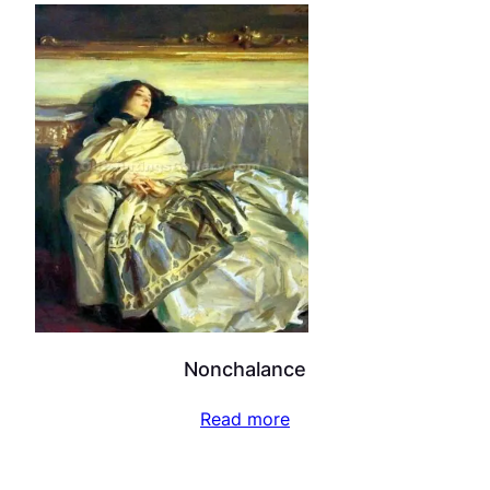
Nonchalance
Read more