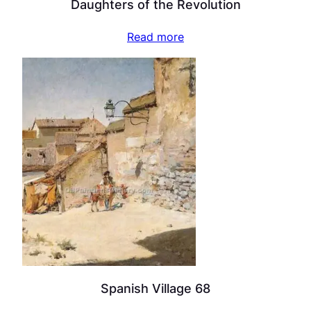
Daughters of the Revolution
Read more
Spanish Village 68