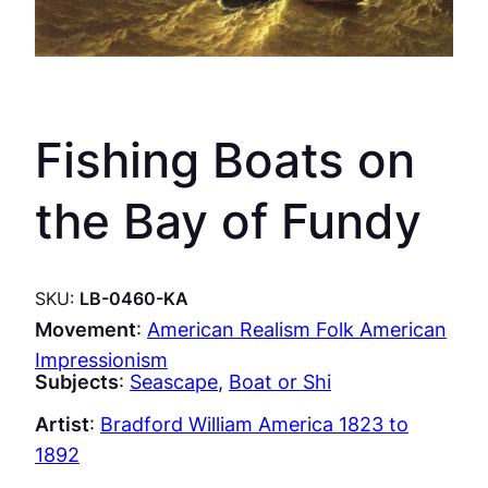
Fishing Boats on
the Bay of Fundy
SKU:
LB-0460-KA
Movement
:
American Realism Folk American
Impressionism
Subjects
:
Seascape
, 
Boat or Shi
Artist
:
Bradford William America 1823 to
1892