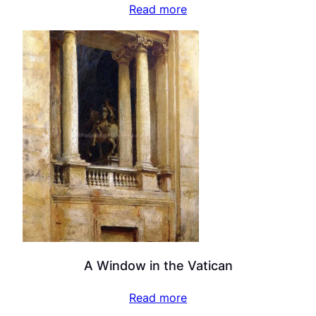
Read more
A Window in the Vatican
Read more