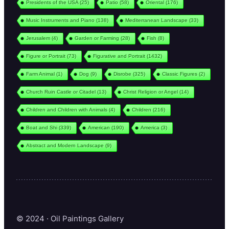
Presidents of the USA
(25)
Patio
(58)
Oriental
(176)
Music Instruments and Piano
(138)
Mediterranean Landscape
(33)
Jerusalem
(4)
Garden or Farming
(28)
Fish
(8)
Figure or Portrait
(73)
Figurative and Portrait
(1432)
Farm Animal
(1)
Dog
(9)
Disrobe
(325)
Classic Figures
(2)
Church Ruin Castle or Citadel
(13)
Christ Religion or Angel
(14)
Children and Children with Animals
(4)
Children
(216)
Boat and Shi
(339)
American
(190)
America
(3)
Abstract and Modern Landscape
(9)
© 2024 · Oil Paintings Gallery