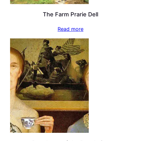
The Farm Prarie Dell
Read more