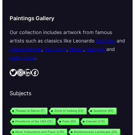
Paintings Gallery
Our collection includes artwork from famous
artists such as classics like Leonardo
Da Vinci
and
Claude Monet
,
Van Gogh
,
Renoir
,
Gauguin
and
many more
.
Twitter
Instagram
LinkedIn
Facebook
Subjects
Theater or Dance
(7)
Snow or Iceberg
(15)
Seashore
(55)
Presidents of the USA
(25)
Patio
(58)
Oriental
(176)
Music Instruments and Piano
(138)
Mediterranean Landscape
(33)