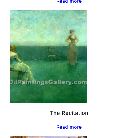
Read more
The Recitation
Read more