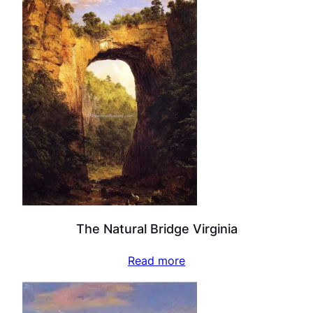
The Natural Bridge Virginia
Read more