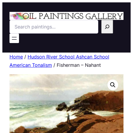
Search
Home
/
Hudson River School Ashcan School
American Tonalism
/ Fisherman – Nahant