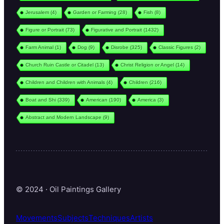
Jerusalem
(4)
Garden or Farming
(28)
Fish
(8)
Figure or Portrait
(73)
Figurative and Portrait
(1432)
Farm Animal
(1)
Dog
(9)
Disrobe
(325)
Classic Figures
(2)
Church Ruin Castle or Citadel
(13)
Christ Religion or Angel
(14)
Children and Children with Animals
(4)
Children
(216)
Boat and Shi
(339)
American
(190)
America
(3)
Abstract and Modern Landscape
(9)
© 2024 · Oil Paintings Gallery
Movements
Subjects
Techniques
Artists