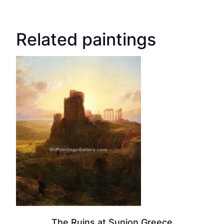
Related paintings
The Ruins at Sunion Greece