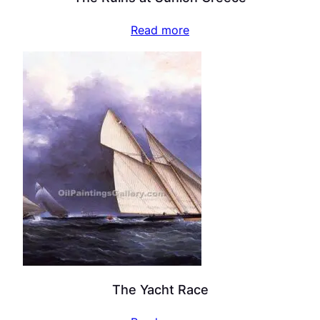
Read more
The Yacht Race