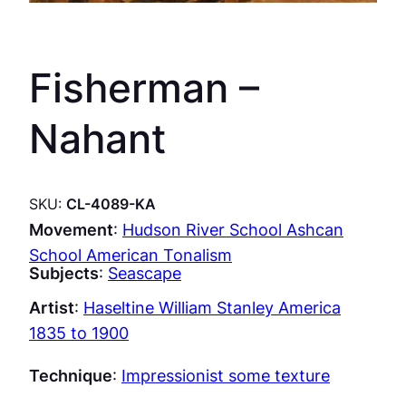
Fisherman –
Nahant
SKU:
CL-4089-KA
Movement
:
Hudson River School Ashcan
School American Tonalism
Subjects
:
Seascape
Artist
:
Haseltine William Stanley America
1835 to 1900
Technique
:
Impressionist some texture