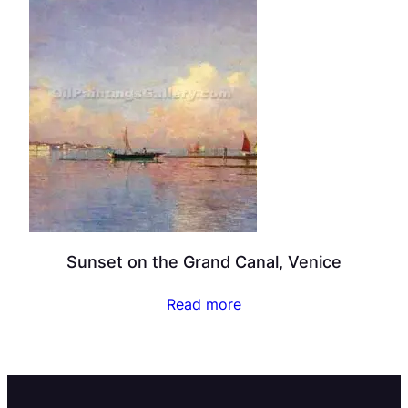
Sunset on the Grand Canal, Venice
Read more