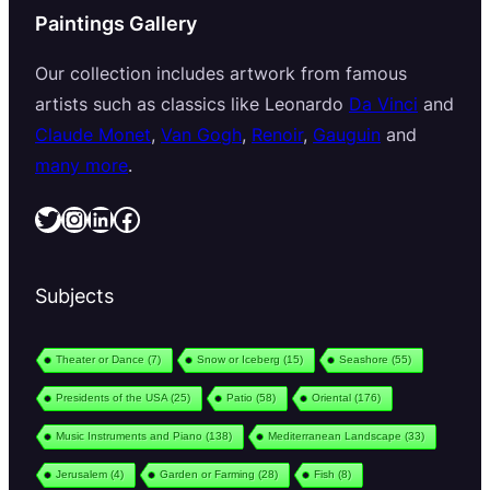
Paintings Gallery
Our collection includes artwork from famous
artists such as classics like Leonardo
Da Vinci
and
Claude Monet
,
Van Gogh
,
Renoir
,
Gauguin
and
many more
.
Twitter
Instagram
LinkedIn
Facebook
Subjects
Theater or Dance
(7)
Snow or Iceberg
(15)
Seashore
(55)
Presidents of the USA
(25)
Patio
(58)
Oriental
(176)
Music Instruments and Piano
(138)
Mediterranean Landscape
(33)
Jerusalem
(4)
Garden or Farming
(28)
Fish
(8)