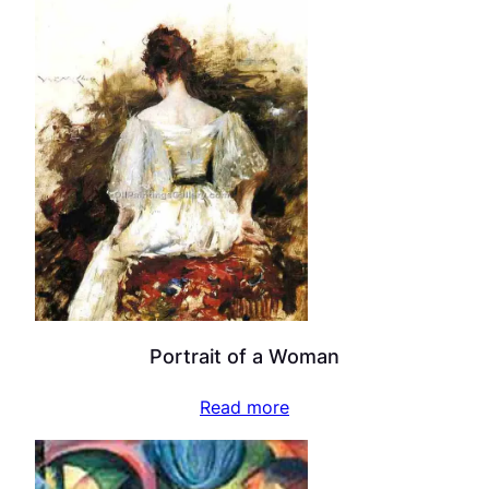
Portrait of a Woman
Read more