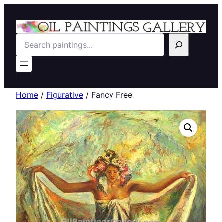
Search
Home
/
Figurative
/ Fancy Free