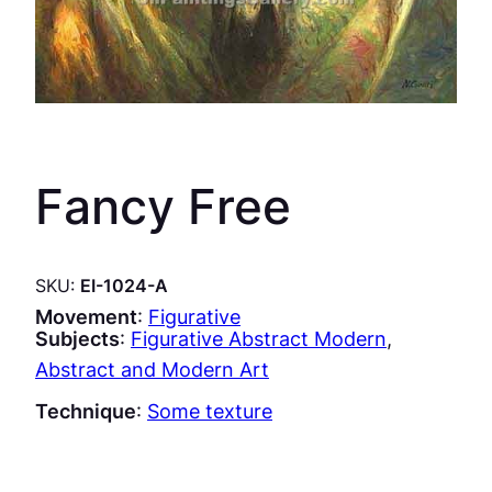
Fancy Free
SKU:
EI-1024-A
Movement
:
Figurative
Subjects
:
Figurative Abstract Modern
, 
Abstract and Modern Art
Technique
:
Some texture