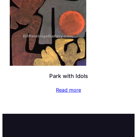
Park with Idols
Read more