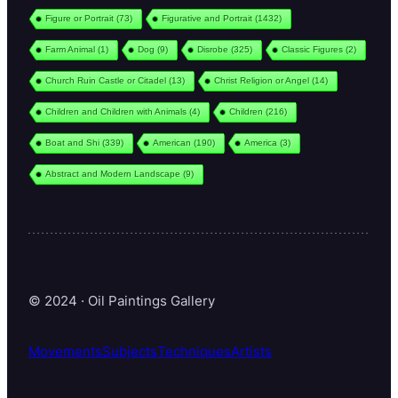
Figure or Portrait
(73)
Figurative and Portrait
(1432)
Farm Animal
(1)
Dog
(9)
Disrobe
(325)
Classic Figures
(2)
Church Ruin Castle or Citadel
(13)
Christ Religion or Angel
(14)
Children and Children with Animals
(4)
Children
(216)
Boat and Shi
(339)
American
(190)
America
(3)
Abstract and Modern Landscape
(9)
© 2024 · Oil Paintings Gallery
Movements
Subjects
Techniques
Artists