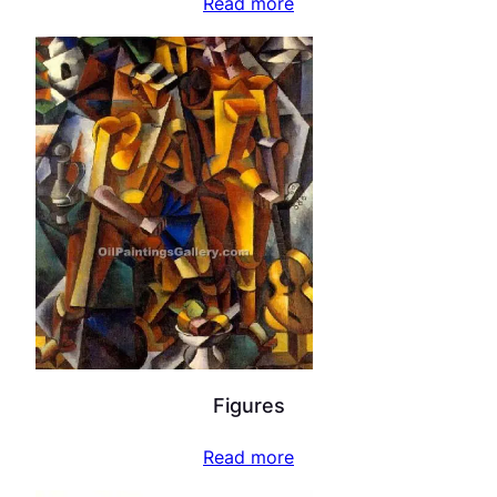
Read more
Figures
Read more