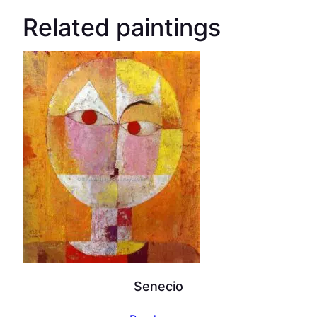
Related paintings
Senecio