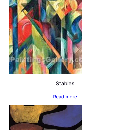
Stables
Read more