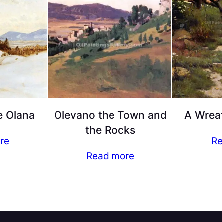
e Olana
Olevano the Town and
A Wreat
the Rocks
re
Re
Read more