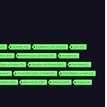
(15)
Seashore
(55)
Presidents of the USA
(25)
Patio
(58)
Piano
(138)
Mediterranean Landscape
(33)
Jerusalem
(4)
Figure or Portrait
(73)
Figurative and Portrait
(1432)
Farm Animal
(1)
igures
(2)
Church Ruin Castle or Citadel
(13)
Christ Religion or Angel
(14)
Children
(216)
Boat and Shi
(339)
American
(190)
America
(3)