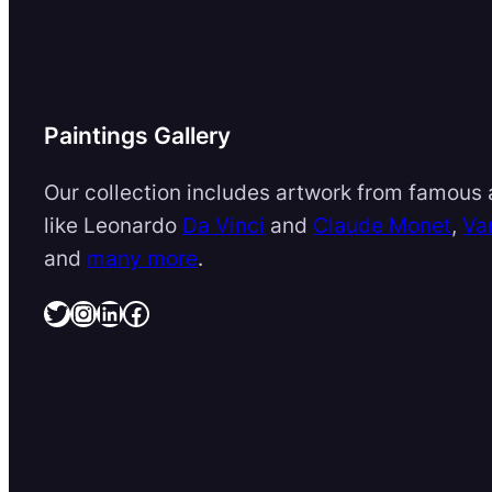
Paintings Gallery
Our collection includes artwork from famous a
like Leonardo
Da Vinci
and
Claude Monet
,
Va
and
many more
.
Twitter
Instagram
LinkedIn
Facebook