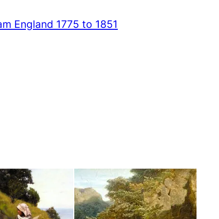
iam England 1775 to 1851