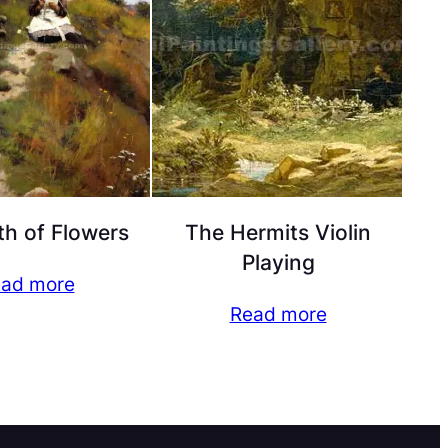
h of Flowers
The Hermits Violin
Playing
ad more
Read more