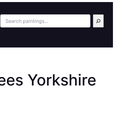
Search
Tees Yorkshire