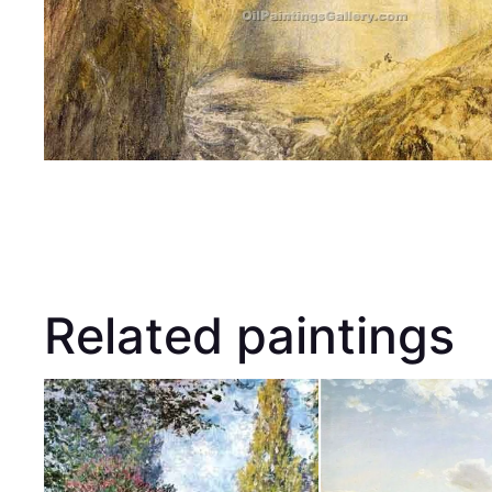
Related paintings