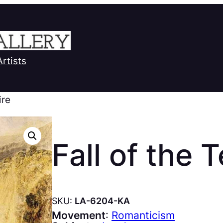
Artists
ire
Fall of the 
SKU:
LA-6204-KA
Movement
:
Romanticism