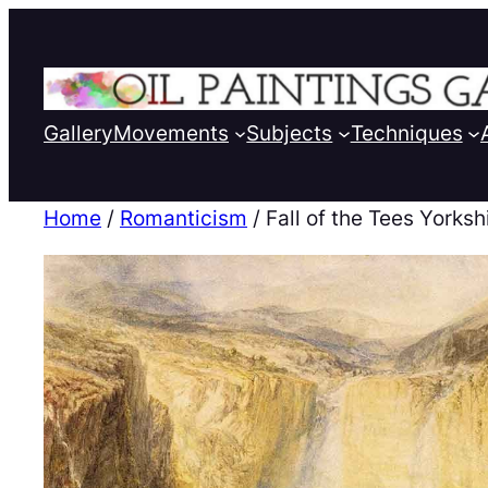
Gallery
Movements
Subjects
Techniques
Home
/
Romanticism
/ Fall of the Tees Yorksh