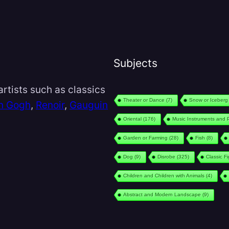
Subjects
rtists such as classics
Theater or Dance
(7)
Snow or Iceberg
n Gogh
,
Renoir
,
Gauguin
Oriental
(176)
Music Instruments and 
Garden or Farming
(28)
Fish
(8)
Dog
(9)
Disrobe
(325)
Classic F
Children and Children with Animals
(4)
Abstract and Modern Landscape
(9)