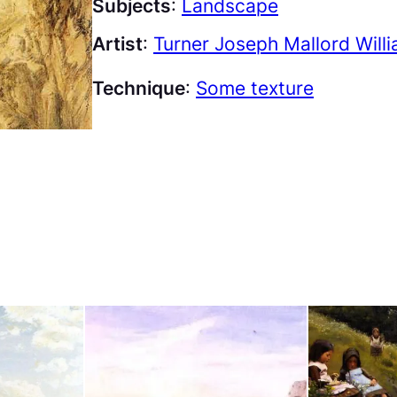
Subjects
:
Landscape
Artist
:
Turner Joseph Mallord Will
Technique
:
Some texture