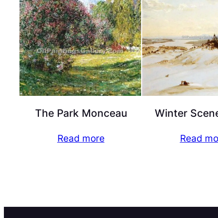
The Park Monceau
Winter Scen
Read more
Read mo