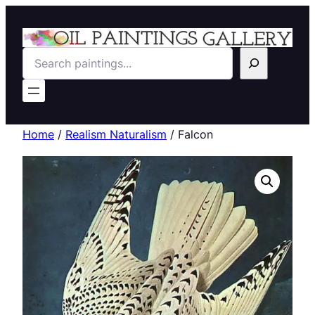
Search
Home
/
Realism Naturalism
/ Falcon