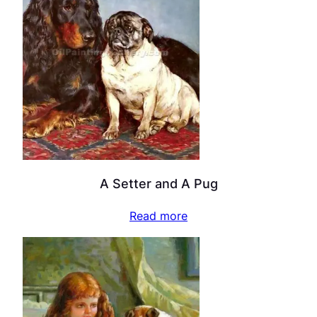
A Setter and A Pug
Read more