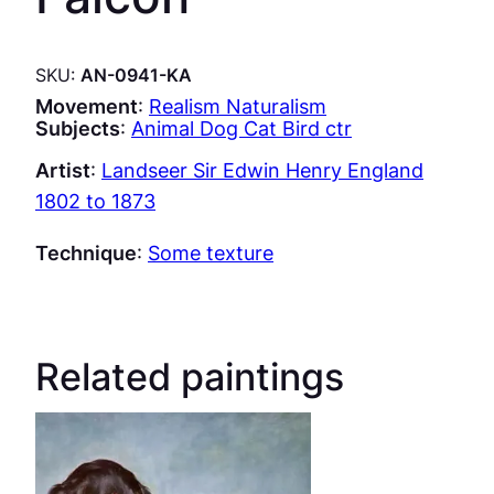
SKU:
AN-0941-KA
Movement
:
Realism Naturalism
Subjects
:
Animal Dog Cat Bird ctr
Artist
:
Landseer Sir Edwin Henry England
1802 to 1873
Technique
:
Some texture
Related paintings