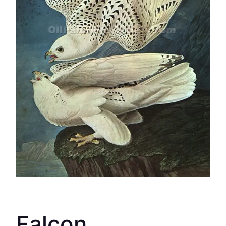
Falcon