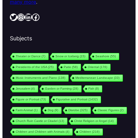
many more
.
Twitter
Instagram
LinkedIn
Facebook
Subjects
Theater or Dance
(7)
Snow or Iceberg
(15)
Seashore
(55)
Presidents of the USA
(25)
Patio
(58)
Oriental
(176)
Music Instruments and Piano
(138)
Mediterranean Landscape
(33)
Jerusalem
(4)
Garden or Farming
(28)
Fish
(8)
Figure or Portrait
(73)
Figurative and Portrait
(1432)
Farm Animal
(1)
Dog
(9)
Disrobe
(325)
Classic Figures
(2)
Church Ruin Castle or Citadel
(13)
Christ Religion or Angel
(14)
Children and Children with Animals
(4)
Children
(216)