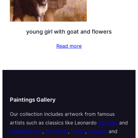
young girl with goat and flowers
Read more
Paintings Gallery
Our collection includes artwork from famous
artists such as classics like Leonardo
Da Vinci
and
Claude Monet
,
Van Gogh
,
Renoir
,
Gauguin
and