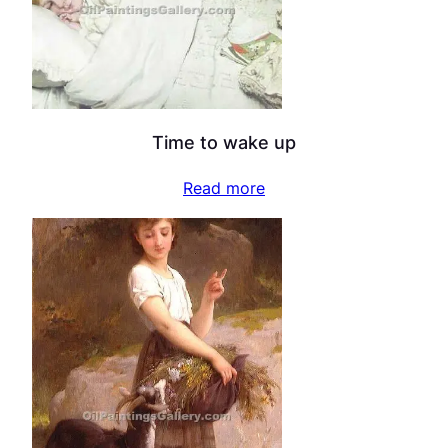
Time to wake up
Read more