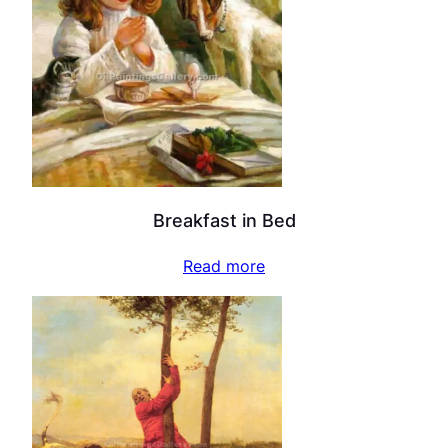
Breakfast in Bed
Read more