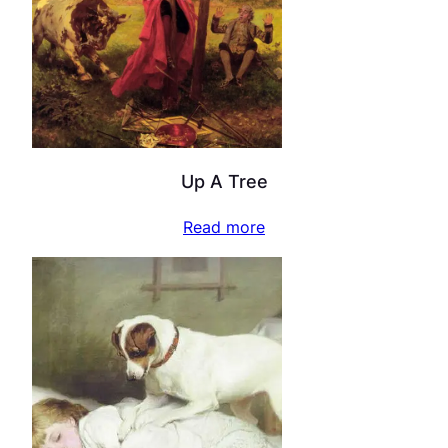
Up A Tree
Read more