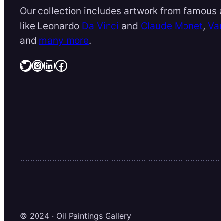
Our collection includes artwork from famous a
like Leonardo
Da Vinci
and
Claude Monet
,
Va
and
many more
.
Twitter
Instagram
LinkedIn
Facebook
© 2024 · Oil Paintings Gallery