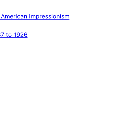
 American Impressionism
7 to 1926