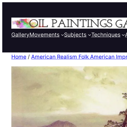
Gallery
Movements
Subjects
Techniques
Home
/
American Realism Folk American Imp