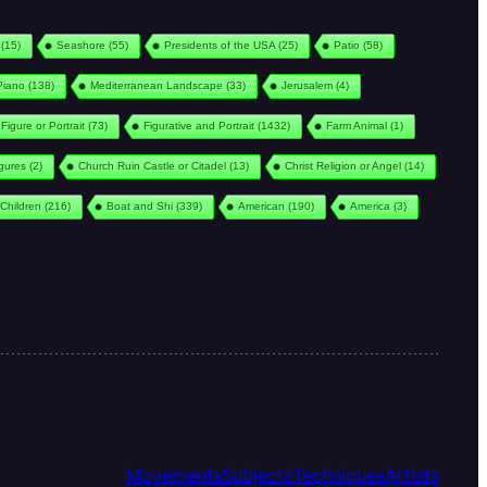
(15)
Seashore
(55)
Presidents of the USA
(25)
Patio
(58)
Piano
(138)
Mediterranean Landscape
(33)
Jerusalem
(4)
Figure or Portrait
(73)
Figurative and Portrait
(1432)
Farm Animal
(1)
igures
(2)
Church Ruin Castle or Citadel
(13)
Christ Religion or Angel
(14)
Children
(216)
Boat and Shi
(339)
American
(190)
America
(3)
Movements
Subjects
Techniques
Artists