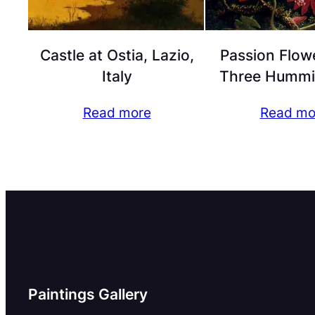
Castle at Ostia, Lazio,
Passion Flow
Italy
Three Hummi
Read more
Read mo
Paintings Gallery