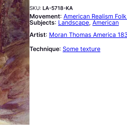
SKU:
LA-5718-KA
Movement
:
American Realism Folk
Subjects
:
Landscape
, 
American
Artist
:
Moran Thomas America 183
Technique
:
Some texture