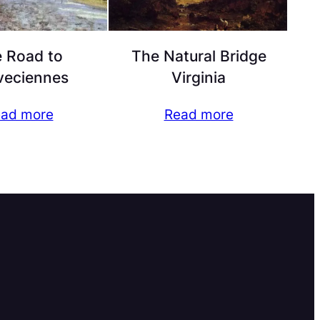
 Road to
The Natural Bridge
veciennes
Virginia
ad more
Read more