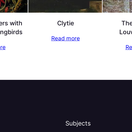
ers with
Clytie
The
ngbirds
Lou
Read more
re
Re
Subjects