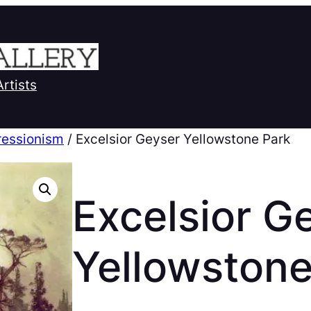
Artists
ressionism
/ Excelsior Geyser Yellowstone Park
Excelsior G
Yellowstone