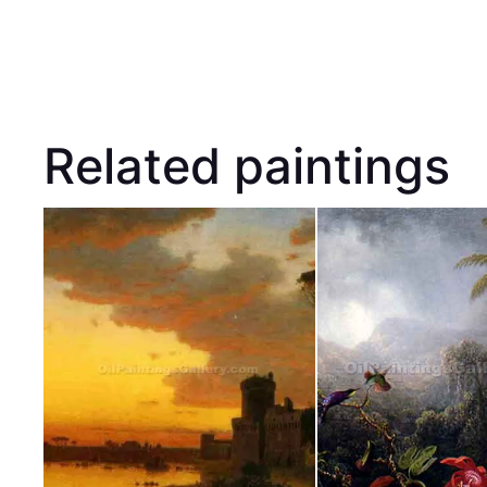
Related paintings