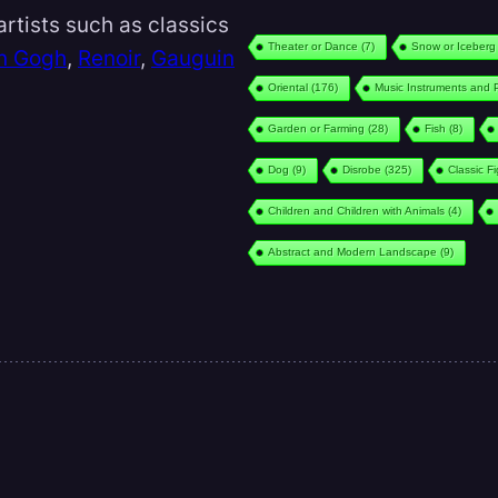
rtists such as classics
Theater or Dance
(7)
Snow or Iceberg
n Gogh
,
Renoir
,
Gauguin
Oriental
(176)
Music Instruments and 
Garden or Farming
(28)
Fish
(8)
Dog
(9)
Disrobe
(325)
Classic F
Children and Children with Animals
(4)
Abstract and Modern Landscape
(9)