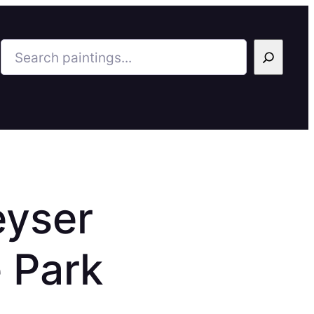
Search
eyser
 Park