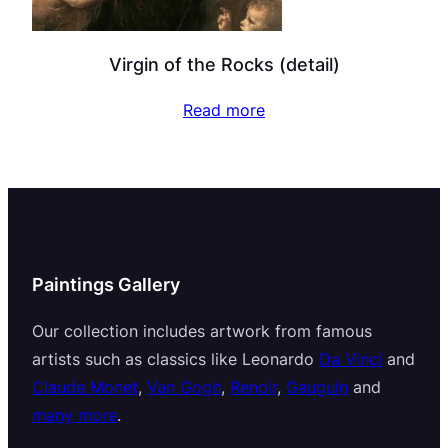
Virgin of the Rocks (detail)
Read more
Paintings Gallery
Our collection includes artwork from famous
artists such as classics like Leonardo
Da Vinci
and
Claude Monet
,
Van Gogh
,
Renoir
,
Gauguin
and
many more
.