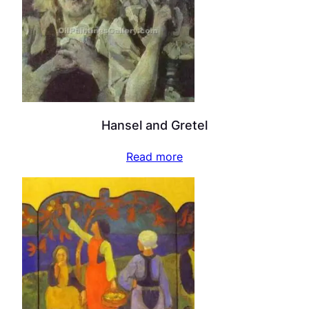
Hansel and Gretel
Read more