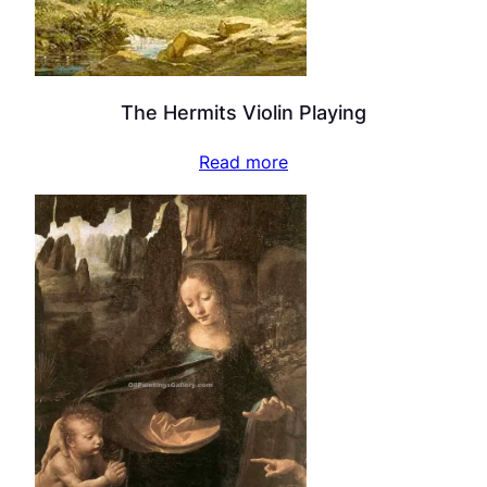
The Hermits Violin Playing
Read more