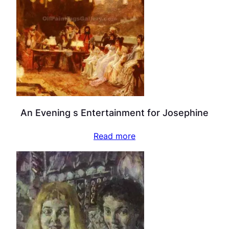
An Evening s Entertainment for Josephine
Read more