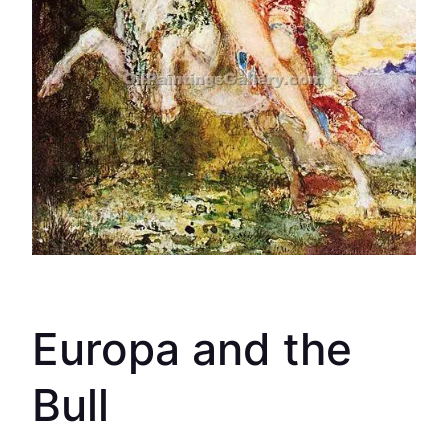
Europa and the
Bull