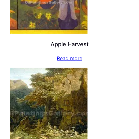
Apple Harvest
Read more