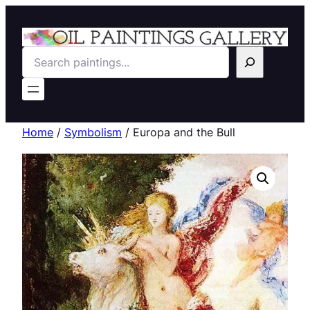
Search
Home
/
Symbolism
/ Europa and the Bull