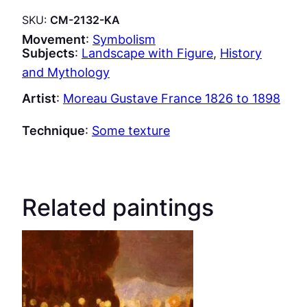
SKU:
CM-2132-KA
Movement
:
Symbolism
Subjects
:
Landscape with Figure
, 
History
and Mythology
Artist
:
Moreau Gustave France 1826 to 1898
Technique
:
Some texture
Related paintings