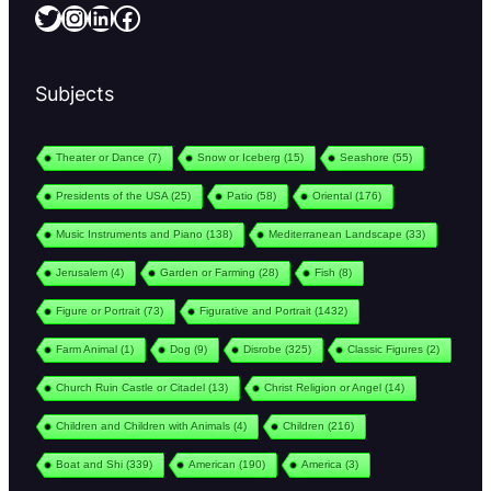
Twitter
Instagram
LinkedIn
Facebook
Subjects
Theater or Dance
(7)
Snow or Iceberg
(15)
Seashore
(55)
Presidents of the USA
(25)
Patio
(58)
Oriental
(176)
Music Instruments and Piano
(138)
Mediterranean Landscape
(33)
Jerusalem
(4)
Garden or Farming
(28)
Fish
(8)
Figure or Portrait
(73)
Figurative and Portrait
(1432)
Farm Animal
(1)
Dog
(9)
Disrobe
(325)
Classic Figures
(2)
Church Ruin Castle or Citadel
(13)
Christ Religion or Angel
(14)
Children and Children with Animals
(4)
Children
(216)
Boat and Shi
(339)
American
(190)
America
(3)