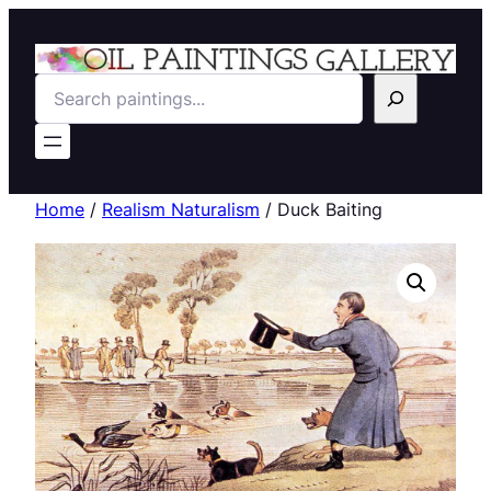
Search
Home
/
Realism Naturalism
/ Duck Baiting