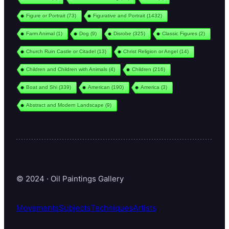
Figure or Portrait
(73)
Figurative and Portrait
(1432)
Farm Animal
(1)
Dog
(9)
Disrobe
(325)
Classic Figures
(2)
Church Ruin Castle or Citadel
(13)
Christ Religion or Angel
(14)
Children and Children with Animals
(4)
Children
(216)
Boat and Shi
(339)
American
(190)
America
(3)
Abstract and Modern Landscape
(9)
© 2024 · Oil Paintings Gallery
Movements
Subjects
Techniques
Artists