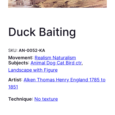
Duck Baiting
SKU:
AN-0052-KA
Movement
:
Realism Naturalism
Subjects
:
Animal Dog Cat Bird ctr
, 
Landscape with Figure
Artist
:
Alken Thomas Henry England 1785 to
1851
Technique
:
No texture