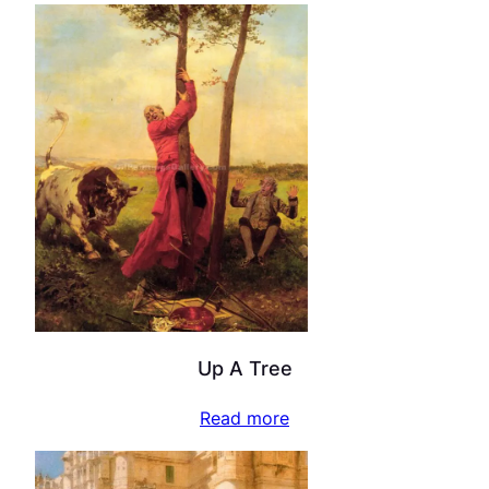
Up A Tree
Read more