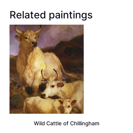
Related paintings
Wild Cattle of Chillingham