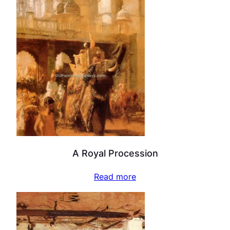
A Royal Procession
Read more