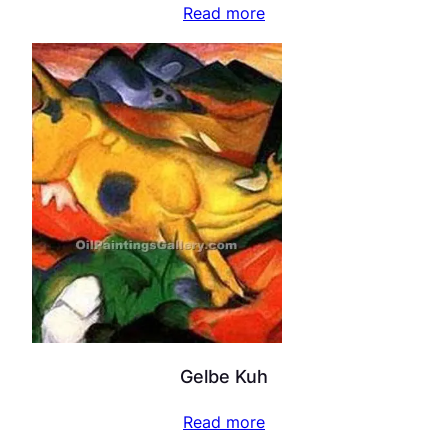
Read more
Gelbe Kuh
Read more