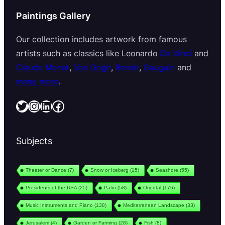
Paintings Gallery
Our collection includes artwork from famous
artists such as classics like Leonardo
Da Vinci
and
Claude Monet
,
Van Gogh
,
Renoir
,
Gauguin
and
many more
.
Twitter
Instagram
LinkedIn
Facebook
Subjects
Theater or Dance
(7)
Snow or Iceberg
(15)
Seashore
(55)
Presidents of the USA
(25)
Patio
(58)
Oriental
(176)
Music Instruments and Piano
(138)
Mediterranean Landscape
(33)
Jerusalem
(4)
Garden or Farming
(28)
Fish
(8)