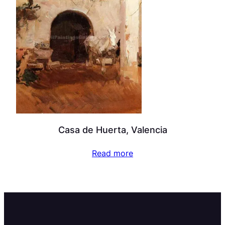
Casa de Huerta, Valencia
Read more