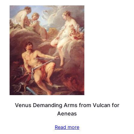
Venus Demanding Arms from Vulcan for
Aeneas
Read more