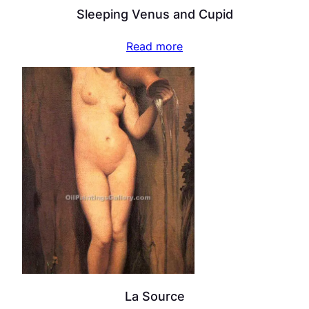
Sleeping Venus and Cupid
Read more
La Source