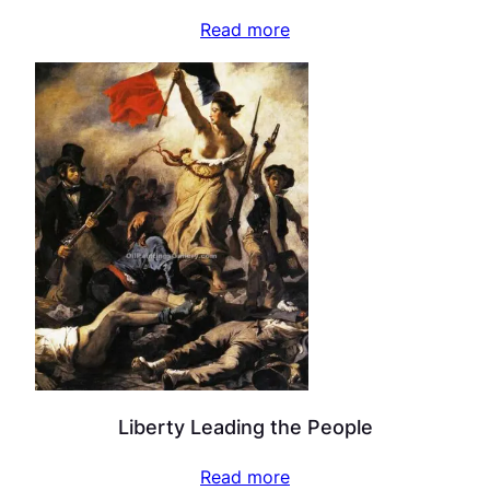
Read more
Liberty Leading the People
Read more