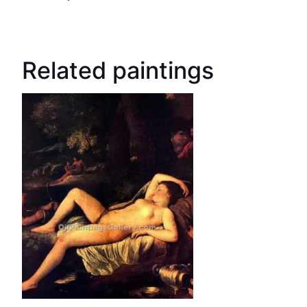
Related paintings