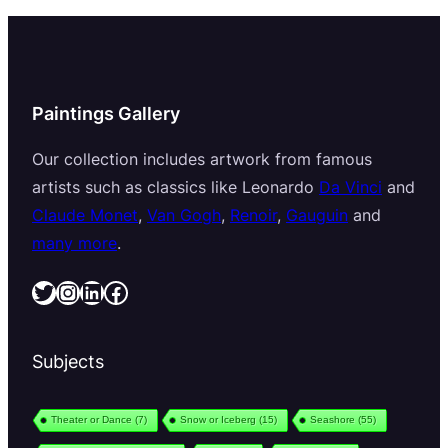
Paintings Gallery
Our collection includes artwork from famous
artists such as classics like Leonardo
Da Vinci
and
Claude Monet
,
Van Gogh
,
Renoir
,
Gauguin
and
many more
.
Twitter
Instagram
LinkedIn
Facebook
Subjects
Theater or Dance
(7)
Snow or Iceberg
(15)
Seashore
(55)