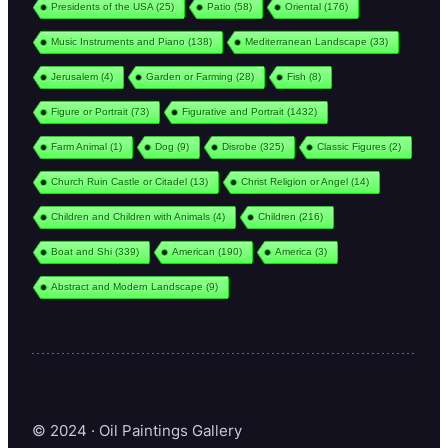
Presidents of the USA
(25)
Patio
(58)
Oriental
(176)
Music Instruments and Piano
(138)
Mediterranean Landscape
(33)
Jerusalem
(4)
Garden or Farming
(28)
Fish
(8)
Figure or Portrait
(73)
Figurative and Portrait
(1432)
Farm Animal
(1)
Dog
(9)
Disrobe
(325)
Classic Figures
(2)
Church Ruin Castle or Citadel
(13)
Christ Religion or Angel
(14)
Children and Children with Animals
(4)
Children
(216)
Boat and Shi
(339)
American
(190)
America
(3)
Abstract and Modern Landscape
(9)
© 2024 · Oil Paintings Gallery