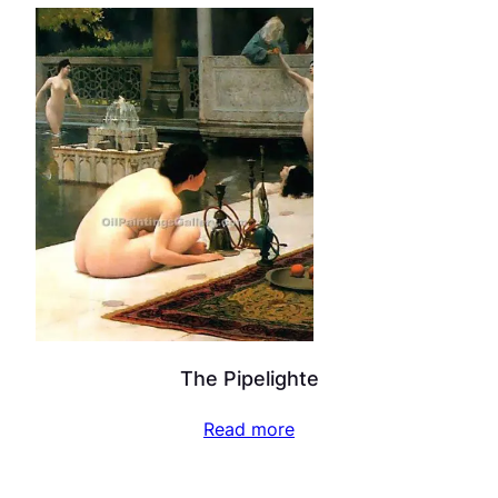
The Pipelighte
Read more