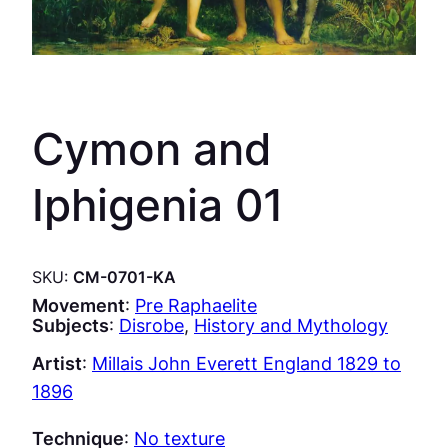
Cymon and
Iphigenia 01
SKU:
CM-0701-KA
Movement
:
Pre Raphaelite
Subjects
:
Disrobe
, 
History and Mythology
Artist
:
Millais John Everett England 1829 to
1896
Technique
:
No texture