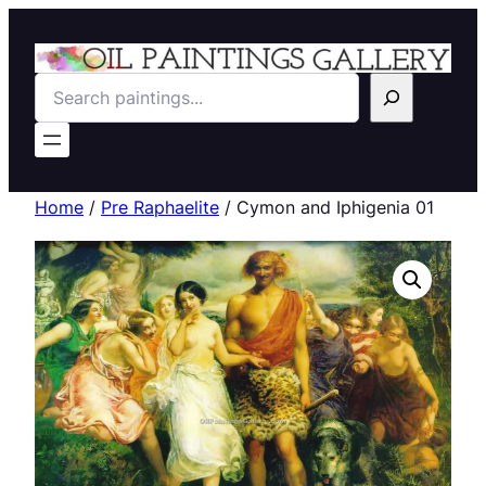
Search
Home
/
Pre Raphaelite
/ Cymon and Iphigenia 01