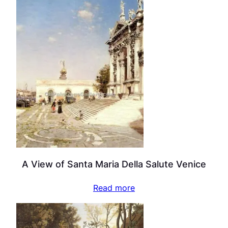
A View of Santa Maria Della Salute Venice
Read more