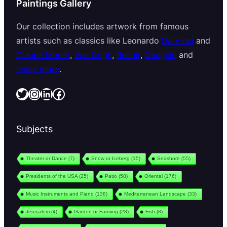
Paintings Gallery
Our collection includes artwork from famous
artists such as classics like Leonardo
Da Vinci
and
Claude Monet
,
Van Gogh
,
Renoir
,
Gauguin
and
many more
.
Twitter
Instagram
LinkedIn
Facebook
Subjects
Theater or Dance
(7)
Snow or Iceberg
(15)
Seashore
(55)
Presidents of the USA
(25)
Patio
(58)
Oriental
(176)
Music Instruments and Piano
(138)
Mediterranean Landscape
(33)
Jerusalem
(4)
Garden or Farming
(28)
Fish
(8)