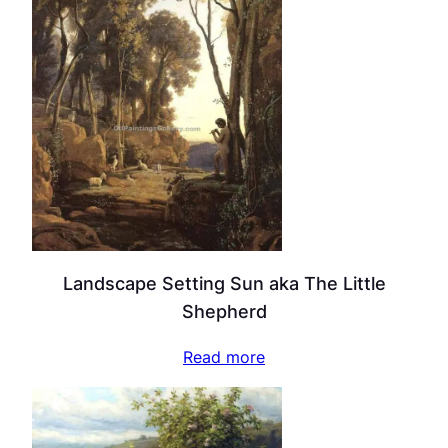
Landscape Setting Sun aka The Little
Shepherd
Read more