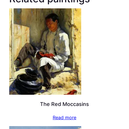
The Red Moccasins
Read more