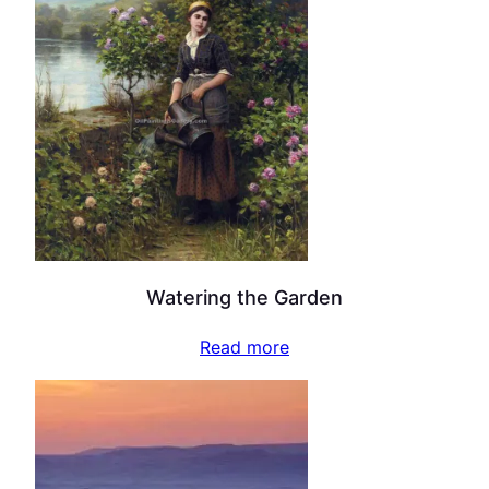
Watering the Garden
Read more