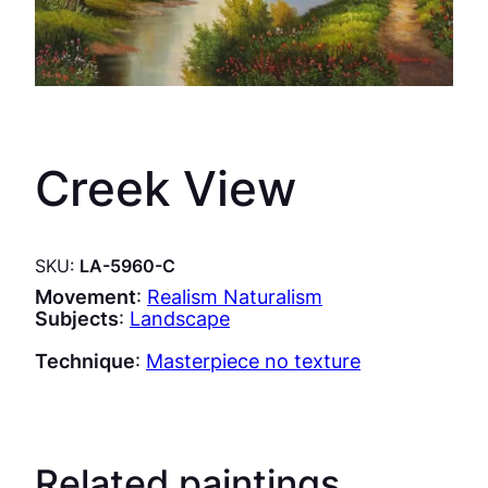
Creek View
SKU:
LA-5960-C
Movement
:
Realism Naturalism
Subjects
:
Landscape
Technique
:
Masterpiece no texture
Related paintings