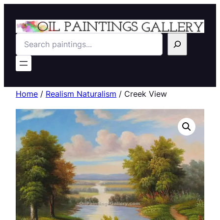
Search
Home
/
Realism Naturalism
/ Creek View