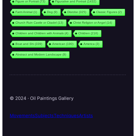
Figure or Portrait
(73)
Figurative and Portrait
(1432)
Farm Animal
(1)
Dog
(9)
Disrobe
(325)
Classic Figures
(2)
Church Ruin Castle or Citadel
(13)
Christ Religion or Angel
(14)
Children and Children with Animals
(4)
Children
(216)
Boat and Shi
(339)
American
(190)
America
(3)
Abstract and Modern Landscape
(9)
© 2024 · Oil Paintings Gallery
Movements
Subjects
Techniques
Artists