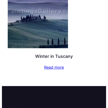
Winter in Tuscany
Read more