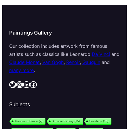
Paintings Gallery
Our collection includes artwork from famous
artists such as classics like Leonardo
Da Vinci
and
Claude Monet
,
Van Gogh
,
Renoir
,
Gauguin
and
many more
.
Twitter
Instagram
LinkedIn
Facebook
Subjects
Theater or Dance
(7)
Snow or Iceberg
(15)
Seashore
(55)