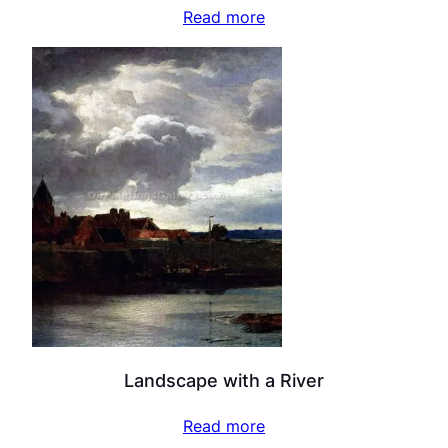
Read more
Landscape with a River
Read more