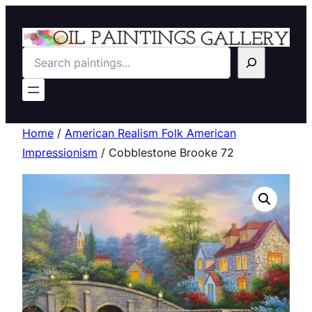
Search
Home
/
American Realism Folk American
Impressionism
/ Cobblestone Brooke 72