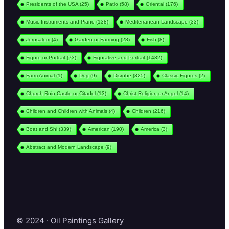
Presidents of the USA
(25)
Patio
(58)
Oriental
(176)
Music Instruments and Piano
(138)
Mediterranean Landscape
(33)
Jerusalem
(4)
Garden or Farming
(28)
Fish
(8)
Figure or Portrait
(73)
Figurative and Portrait
(1432)
Farm Animal
(1)
Dog
(9)
Disrobe
(325)
Classic Figures
(2)
Church Ruin Castle or Citadel
(13)
Christ Religion or Angel
(14)
Children and Children with Animals
(4)
Children
(216)
Boat and Shi
(339)
American
(190)
America
(3)
Abstract and Modern Landscape
(9)
© 2024 · Oil Paintings Gallery