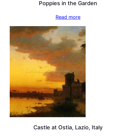
Poppies in the Garden
Read more
Castle at Ostia, Lazio, Italy