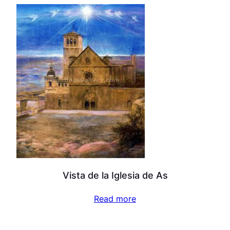
Vista de la Iglesia de As
Read more