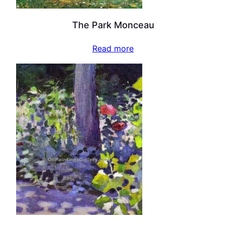
The Park Monceau
Read more