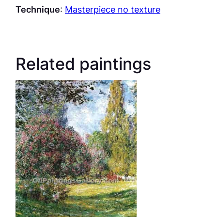
Technique
:
Masterpiece no texture
Related paintings