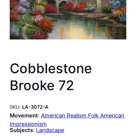
Cobblestone
Brooke 72
SKU:
LA-3072-A
Movement
:
American Realism Folk American
Impressionism
Subjects
:
Landscape