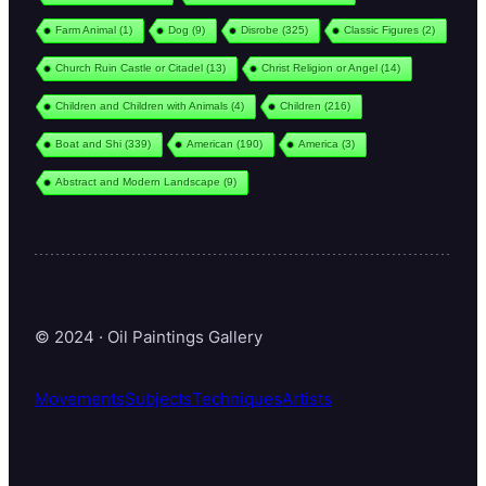
Farm Animal
(1)
Dog
(9)
Disrobe
(325)
Classic Figures
(2)
Church Ruin Castle or Citadel
(13)
Christ Religion or Angel
(14)
Children and Children with Animals
(4)
Children
(216)
Boat and Shi
(339)
American
(190)
America
(3)
Abstract and Modern Landscape
(9)
© 2024 · Oil Paintings Gallery
Movements
Subjects
Techniques
Artists