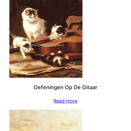
Oefeningen Op De Gitaar
Read more