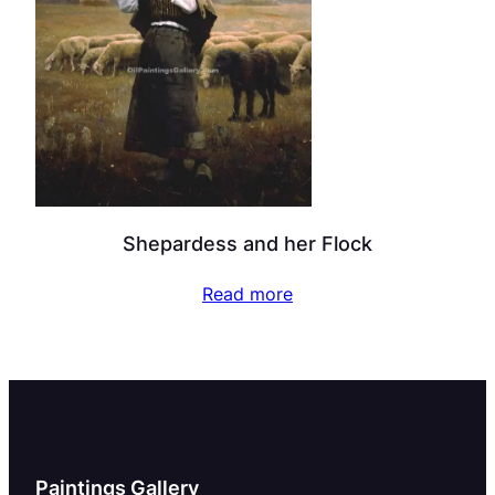
Shepardess and her Flock
Read more
Paintings Gallery