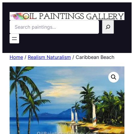
Search
Home
/
Realism Naturalism
/ Caribbean Beach