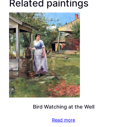
Related paintings
Bird Watching at the Well
Read more