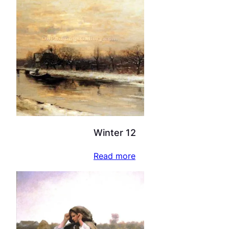
Winter 12
Read more