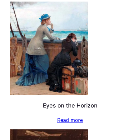
Eyes on the Horizon
Read more