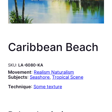
Caribbean Beach
SKU:
LA-6080-KA
Movement
:
Realism Naturalism
Subjects
:
Seashore
, 
Tropical Scene
Technique
:
Some texture