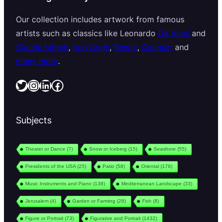
Our collection includes artwork from famous
artists such as classics like Leonardo
Da Vinci
and
Claude Monet
,
Van Gogh
,
Renoir
,
Gauguin
and
many more
.
Twitter
Instagram
LinkedIn
Facebook
Subjects
Theater or Dance
(7)
Snow or Iceberg
(15)
Seashore
(55)
Presidents of the USA
(25)
Patio
(58)
Oriental
(176)
Music Instruments and Piano
(138)
Mediterranean Landscape
(33)
Jerusalem
(4)
Garden or Farming
(28)
Fish
(8)
Figure or Portrait
(73)
Figurative and Portrait
(1432)