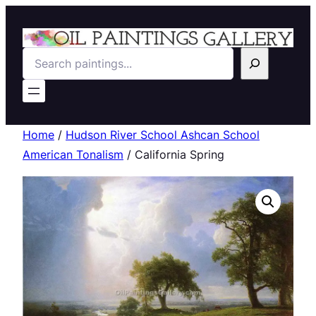
Search
Home
/
Hudson River School Ashcan School
American Tonalism
/ California Spring