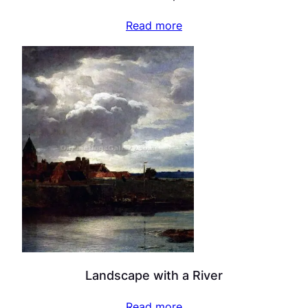
Read more
Landscape with a River
Read more