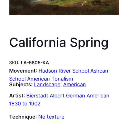
California Spring
SKU:
LA-5805-KA
Movement
:
Hudson River School Ashcan
School American Tonalism
Subjects
:
Landscape
, 
American
Artist
:
Bierstadt Albert German American
1830 to 1902
Technique
:
No texture