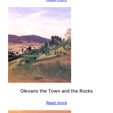
Olevano the Town and the Rocks
Read more