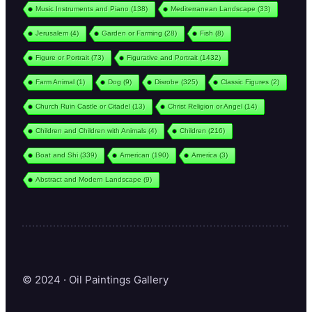
Music Instruments and Piano
(138)
Mediterranean Landscape
(33)
Jerusalem
(4)
Garden or Farming
(28)
Fish
(8)
Figure or Portrait
(73)
Figurative and Portrait
(1432)
Farm Animal
(1)
Dog
(9)
Disrobe
(325)
Classic Figures
(2)
Church Ruin Castle or Citadel
(13)
Christ Religion or Angel
(14)
Children and Children with Animals
(4)
Children
(216)
Boat and Shi
(339)
American
(190)
America
(3)
Abstract and Modern Landscape
(9)
© 2024 · Oil Paintings Gallery