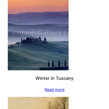
Winter in Tuscany
Read more