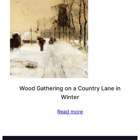
Wood Gathering on a Country Lane in
Winter
Read more