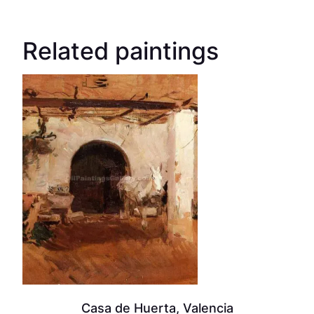
Related paintings
Casa de Huerta, Valencia