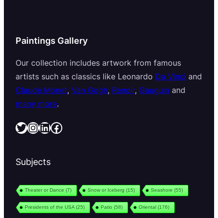
Paintings Gallery
Our collection includes artwork from famous
artists such as classics like Leonardo
Da Vinci
and
Claude Monet
,
Van Gogh
,
Renoir
,
Gauguin
and
many more
.
Twitter
Instagram
LinkedIn
Facebook
Subjects
Theater or Dance
(7)
Snow or Iceberg
(15)
Seashore
(55)
Presidents of the USA
(25)
Patio
(58)
Oriental
(176)