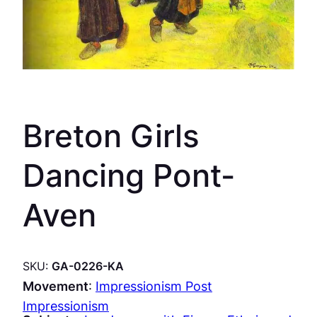
Breton Girls
Dancing Pont-
Aven
SKU:
GA-0226-KA
Movement
:
Impressionism Post
Impressionism