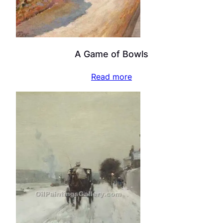
A Game of Bowls
Read more