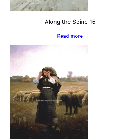
Along the Seine 15
Read more