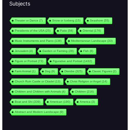
Subjects
Theater or Dance
(7)
Snow or Iceberg
(15)
Seashore
(55)
Presidents of the USA
(25)
Patio
(58)
Oriental
(176)
Music Instruments and Piano
(138)
Mediterranean Landscape
(33)
Jerusalem
(4)
Garden or Farming
(28)
Fish
(8)
Figure or Portrait
(73)
Figurative and Portrait
(1432)
Farm Animal
(1)
Dog
(9)
Disrobe
(325)
Classic Figures
(2)
Church Ruin Castle or Citadel
(13)
Christ Religion or Angel
(14)
Children and Children with Animals
(4)
Children
(216)
Boat and Shi
(339)
American
(190)
America
(3)
Abstract and Modern Landscape
(9)