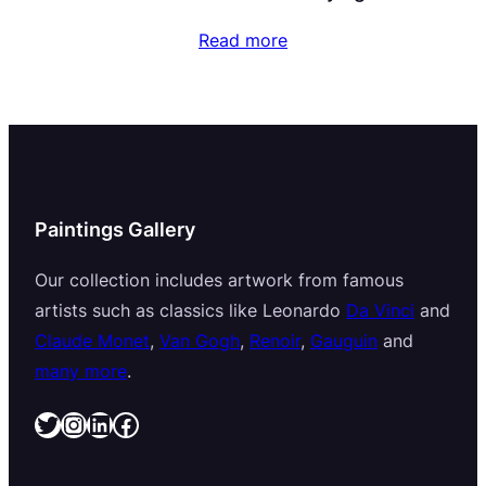
Read more
Paintings Gallery
Our collection includes artwork from famous
artists such as classics like Leonardo
Da Vinci
and
Claude Monet
,
Van Gogh
,
Renoir
,
Gauguin
and
many more
.
Twitter
Instagram
LinkedIn
Facebook