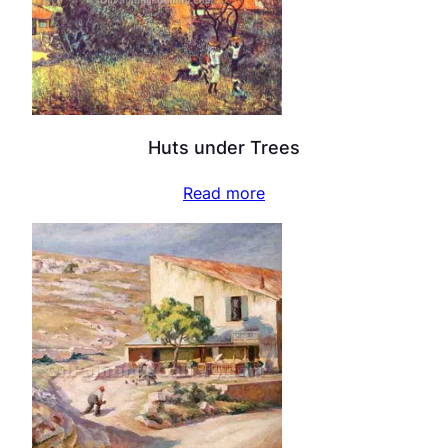
Huts under Trees
Read more