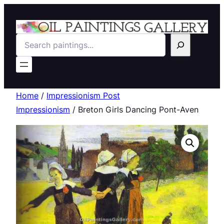
Search
Home
/
Impressionism Post
Impressionism
/ Breton Girls Dancing Pont-Aven