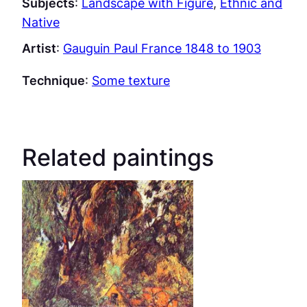
Subjects
:
Landscape with Figure
, 
Ethnic and
Native
Artist
:
Gauguin Paul France 1848 to 1903
Technique
:
Some texture
Related paintings