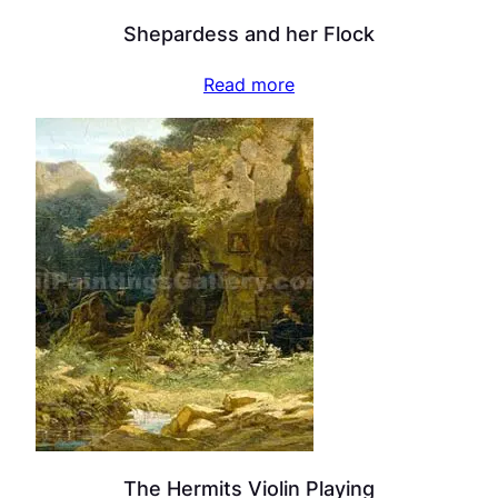
Shepardess and her Flock
Read more
The Hermits Violin Playing