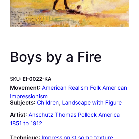
Boys by a Fire
SKU:
EI-0022-KA
Movement
:
American Realism Folk American
Impressionism
Subjects
:
Children
, 
Landscape with Figure
Artist
:
Anschutz Thomas Pollock America
1851 to 1912
Technique
:
Impressionist some texture