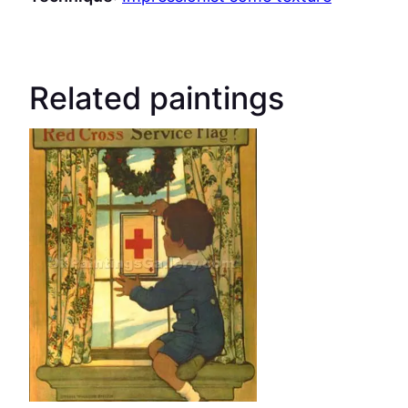
Related paintings