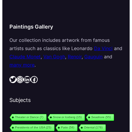
Paintings Gallery
Our collection includes artwork from famous
artists such as classics like Leonardo
Da Vinci
and
Claude Monet
,
Van Gogh
,
Renoir
,
Gauguin
and
many more
.
Twitter
Instagram
LinkedIn
Facebook
Subjects
Theater or Dance
(7)
Snow or Iceberg
(15)
Seashore
(55)
Presidents of the USA
(25)
Patio
(58)
Oriental
(176)