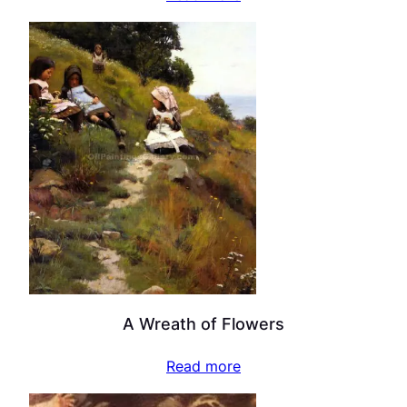
A Wreath of Flowers
Read more