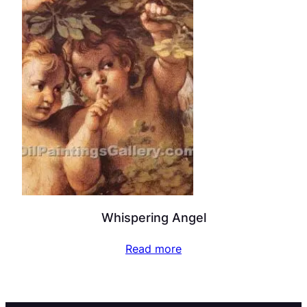
Whispering Angel
Read more