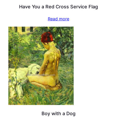
Have You a Red Cross Service Flag
Read more
Boy with a Dog