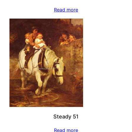
Read more
Steady 51
Read more