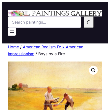
Search
Home
/
American Realism Folk American
Impressionism
/ Boys by a Fire