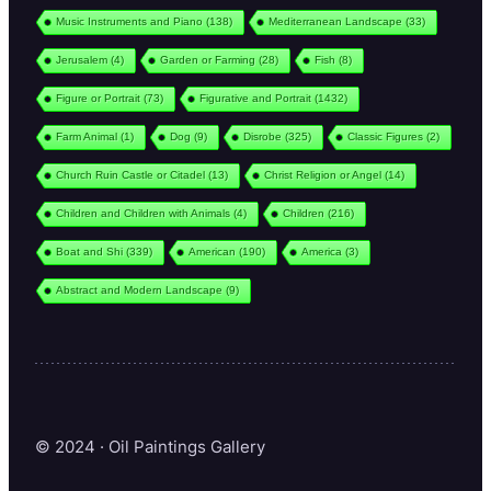
Music Instruments and Piano
(138)
Mediterranean Landscape
(33)
Jerusalem
(4)
Garden or Farming
(28)
Fish
(8)
Figure or Portrait
(73)
Figurative and Portrait
(1432)
Farm Animal
(1)
Dog
(9)
Disrobe
(325)
Classic Figures
(2)
Church Ruin Castle or Citadel
(13)
Christ Religion or Angel
(14)
Children and Children with Animals
(4)
Children
(216)
Boat and Shi
(339)
American
(190)
America
(3)
Abstract and Modern Landscape
(9)
© 2024 · Oil Paintings Gallery