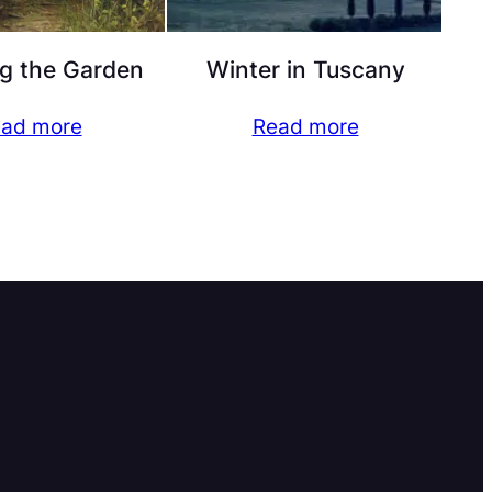
g the Garden
Winter in Tuscany
ad more
Read more