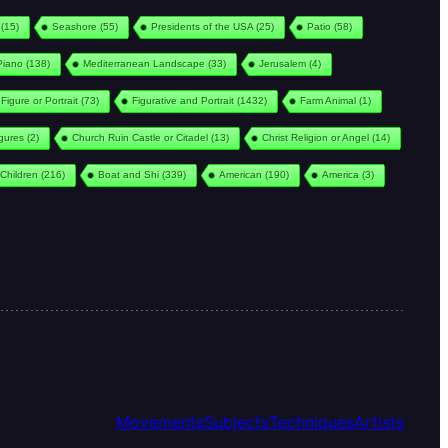
(15)
Seashore
(55)
Presidents of the USA
(25)
Patio
(58)
Piano
(138)
Mediterranean Landscape
(33)
Jerusalem
(4)
Figure or Portrait
(73)
Figurative and Portrait
(1432)
Farm Animal
(1)
igures
(2)
Church Ruin Castle or Citadel
(13)
Christ Religion or Angel
(14)
Children
(216)
Boat and Shi
(339)
American
(190)
America
(3)
Movements
Subjects
Techniques
Artists