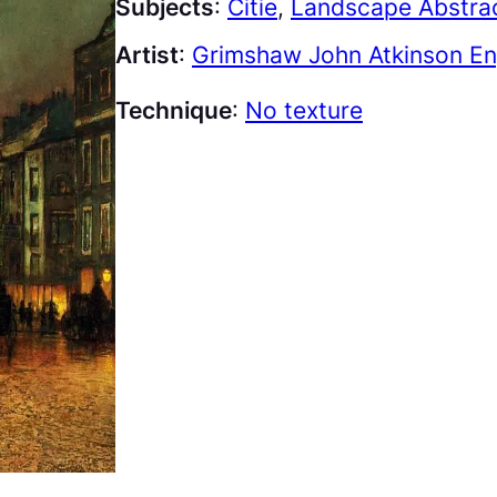
Subjects
:
Citie
, 
Landscape Abstra
Artist
:
Grimshaw John Atkinson En
Technique
:
No texture