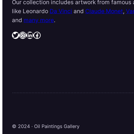
Our collection includes artwork from famous a
like Leonardo
Da Vinci
and
Claude Monet
,
Va
and
many more
.
Twitter
Instagram
LinkedIn
Facebook
© 2024 · Oil Paintings Gallery