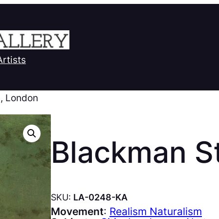
Artists
t, London
Blackman St
SKU:
LA-0248-KA
Movement
:
Realism Naturalism