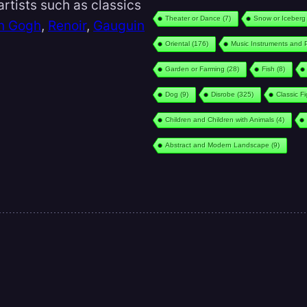
rtists such as classics
Theater or Dance
(7)
Snow or Iceberg
n Gogh
,
Renoir
,
Gauguin
Oriental
(176)
Music Instruments and 
Garden or Farming
(28)
Fish
(8)
Dog
(9)
Disrobe
(325)
Classic F
Children and Children with Animals
(4)
Abstract and Modern Landscape
(9)