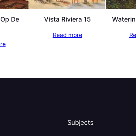
 Op De
Vista Riviera 15
Waterin
r
Read more
Re
re
Subjects