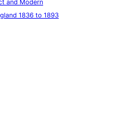
ct and Modern
gland 1836 to 1893