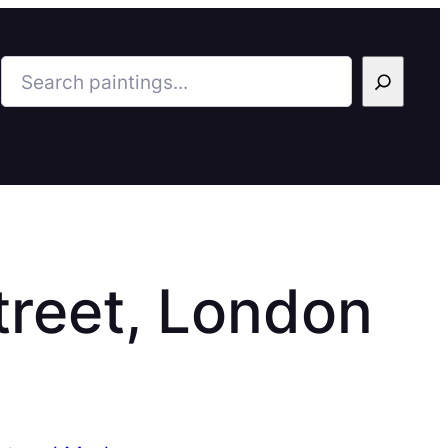
Search
reet, London