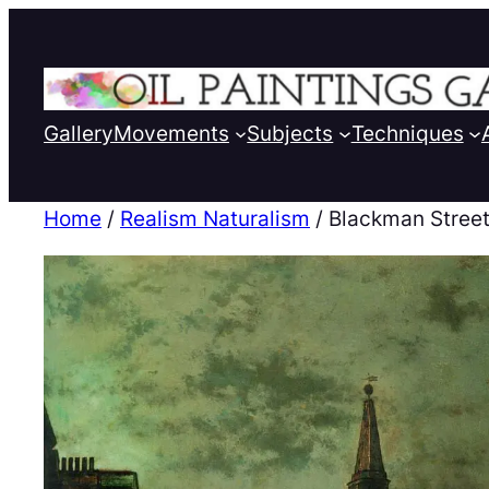
Gallery
Movements
Subjects
Techniques
Home
/
Realism Naturalism
/ Blackman Stree