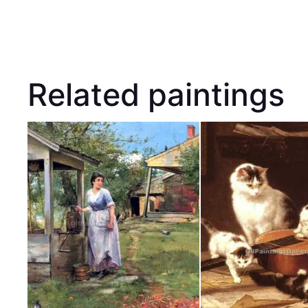
Related paintings