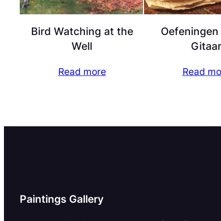
Bird Watching at the
Oefeningen
Well
Gitaa
Read more
Read mo
Paintings Gallery