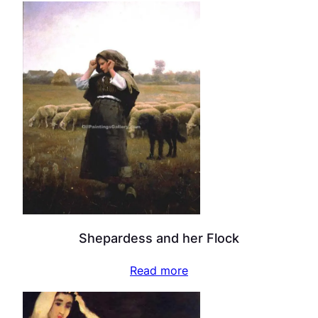
Shepardess and her Flock
Read more