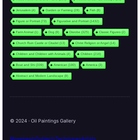
Jerusalem
(4)
Garden or Farming
(28)
Fish
(8)
Figure or Portrait
(73)
Figurative and Portrait
(1432)
Farm Animal
(1)
Dog
(9)
Disrobe
(325)
Classic Figures
(2)
Church Ruin Castle or Citadel
(13)
Christ Religion or Angel
(14)
Children and Children with Animals
(4)
Children
(216)
Boat and Shi
(339)
American
(190)
America
(3)
Abstract and Modern Landscape
(9)
© 2024 · Oil Paintings Gallery
Movements
Subjects
Techniques
Artists