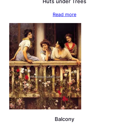
Huts under Trees
Read more
Balcony