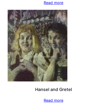
Read more
Hansel and Gretel
Read more