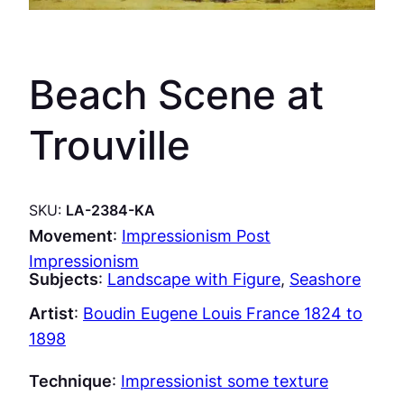
Beach Scene at
Trouville
SKU:
LA-2384-KA
Movement
:
Impressionism Post
Impressionism
Subjects
:
Landscape with Figure
, 
Seashore
Artist
:
Boudin Eugene Louis France 1824 to
1898
Technique
:
Impressionist some texture