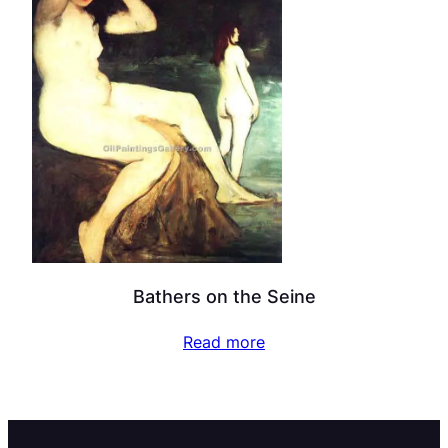
Bathers on the Seine
Read more