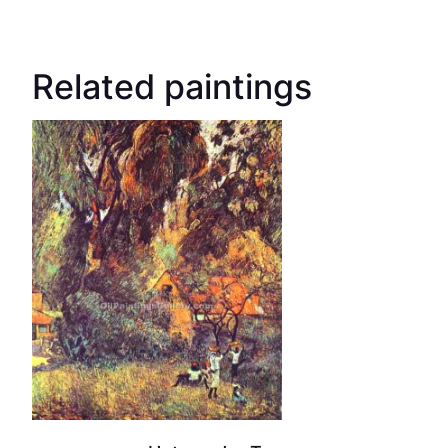
Related paintings