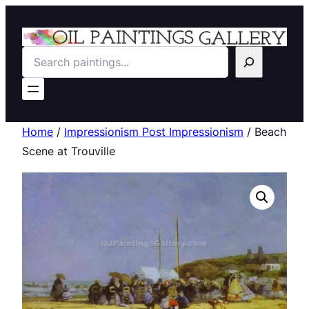
Search
Home
/
Impressionism Post Impressionism
/ Beach
Scene at Trouville