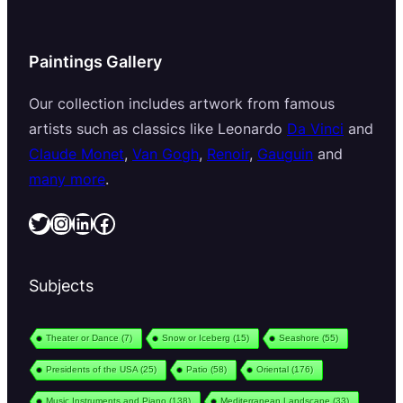
Paintings Gallery
Our collection includes artwork from famous
artists such as classics like Leonardo
Da Vinci
and
Claude Monet
,
Van Gogh
,
Renoir
,
Gauguin
and
many more
.
Twitter
Instagram
LinkedIn
Facebook
Subjects
Theater or Dance
(7)
Snow or Iceberg
(15)
Seashore
(55)
Presidents of the USA
(25)
Patio
(58)
Oriental
(176)
Music Instruments and Piano
(138)
Mediterranean Landscape
(33)