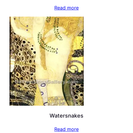
Read more
Watersnakes
Read more