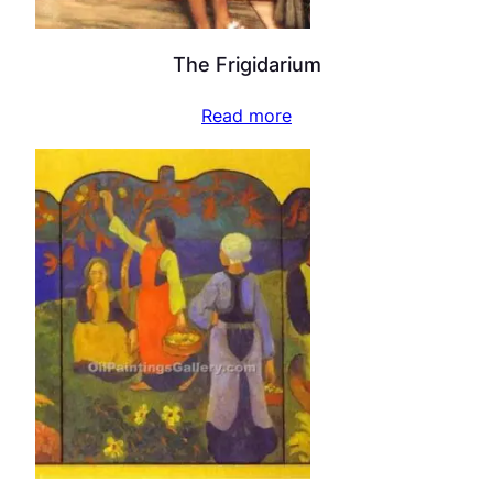
The Frigidarium
Read more