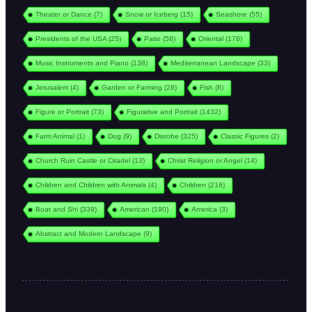
Theater or Dance
(7)
Snow or Iceberg
(15)
Seashore
(55)
Presidents of the USA
(25)
Patio
(58)
Oriental
(176)
Music Instruments and Piano
(138)
Mediterranean Landscape
(33)
Jerusalem
(4)
Garden or Farming
(28)
Fish
(8)
Figure or Portrait
(73)
Figurative and Portrait
(1432)
Farm Animal
(1)
Dog
(9)
Disrobe
(325)
Classic Figures
(2)
Church Ruin Castle or Citadel
(13)
Christ Religion or Angel
(14)
Children and Children with Animals
(4)
Children
(216)
Boat and Shi
(339)
American
(190)
America
(3)
Abstract and Modern Landscape
(9)