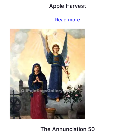
Apple Harvest
Read more
The Annunciation 50