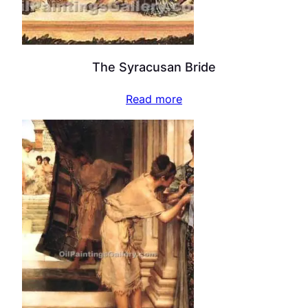
The Syracusan Bride
Read more