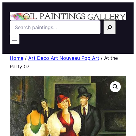
Search
Home
/
Art Deco Art Nouveau Pop Art
/ At the
Party 07