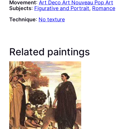
Movement
:
Art Deco Art Nouveau Pop Art
Subjects
:
Figurative and Portrait
, 
Romance
Technique
:
No texture
Related paintings