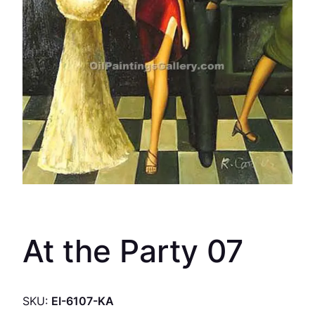
At the Party 07
SKU:
EI-6107-KA