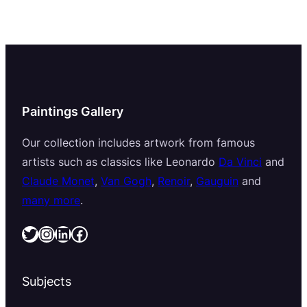
Paintings Gallery
Our collection includes artwork from famous
artists such as classics like Leonardo
Da Vinci
and
Claude Monet
,
Van Gogh
,
Renoir
,
Gauguin
and
many more
.
Twitter
Instagram
LinkedIn
Facebook
Subjects