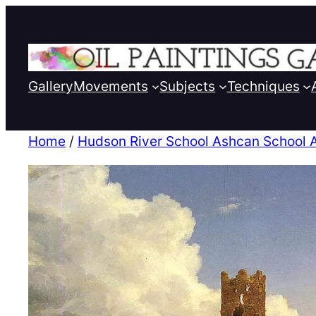
Gallery
Movements
Subjects
Techniques
Home
/
Hudson River School Ashcan School 