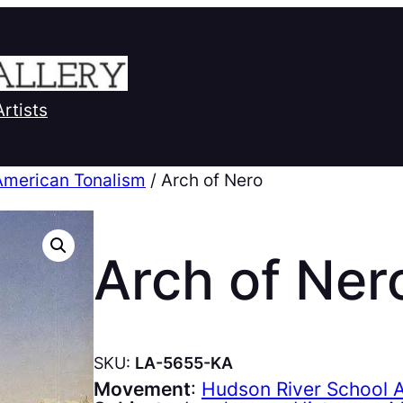
Artists
American Tonalism
/ Arch of Nero
Arch of Ner
SKU:
LA-5655-KA
Movement
:
Hudson River School 