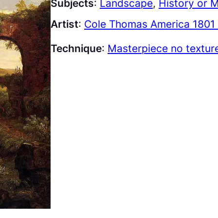
Subjects
:
Landscape
, 
History or 
Artist
:
Cole Thomas America 1801 
Technique
:
Masterpiece no textur