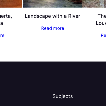
erta,
Landscape with a River
The
ia
Lou
Read more
re
Re
Subjects