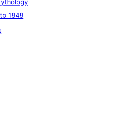
Mythology
to 1848
e