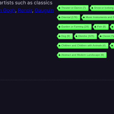
rtists such as classics
Theater or Dance
(7)
Snow or Iceberg
n Gogh
,
Renoir
,
Gauguin
Oriental
(176)
Music Instruments and 
Garden or Farming
(28)
Fish
(8)
Dog
(9)
Disrobe
(325)
Classic F
Children and Children with Animals
(4)
Abstract and Modern Landscape
(9)