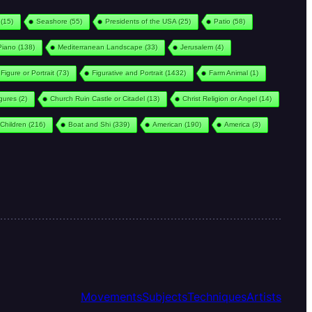
(15)
Seashore
(55)
Presidents of the USA
(25)
Patio
(58)
Piano
(138)
Mediterranean Landscape
(33)
Jerusalem
(4)
Figure or Portrait
(73)
Figurative and Portrait
(1432)
Farm Animal
(1)
igures
(2)
Church Ruin Castle or Citadel
(13)
Christ Religion or Angel
(14)
Children
(216)
Boat and Shi
(339)
American
(190)
America
(3)
Movements
Subjects
Techniques
Artists