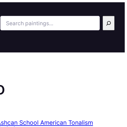
Search
o
Ashcan School American Tonalism