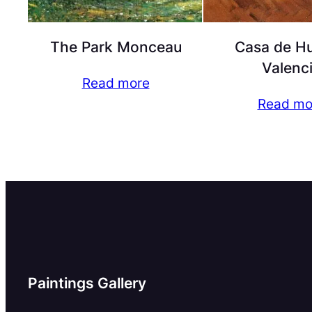
The Park Monceau
Casa de Hu
Valenc
Read more
Read mo
Paintings Gallery