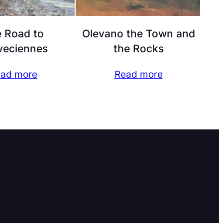
 Road to
Olevano the Town and
veciennes
the Rocks
ad more
Read more