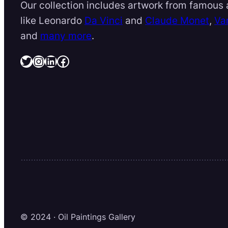
Our collection includes artwork from famous a
like Leonardo
Da Vinci
and
Claude Monet
,
Va
and
many more
.
Twitter
Instagram
LinkedIn
Facebook
© 2024 · Oil Paintings Gallery