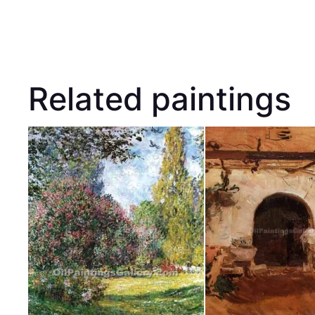
Related paintings